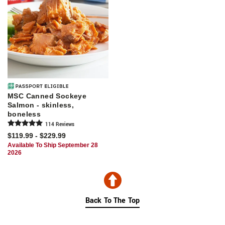
MSC Canned Sockeye
Salmon - skinless,
boneless
114
Review
s
$119.99 - $229.99
Available To Ship September 28
2026
Back To The Top