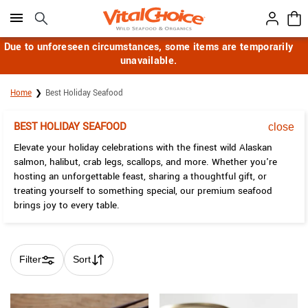
Click here to skip to main page content.
Due to unforeseen circumstances, some items are temporarily
unavailable.
Home
Best Holiday Seafood
BEST HOLIDAY SEAFOOD
close
Elevate your holiday celebrations with the finest wild Alaskan
salmon, halibut, crab legs, scallops, and more. Whether you're
hosting an unforgettable feast, sharing a thoughtful gift, or
treating yourself to something special, our premium seafood
brings joy to every table.
Filter
Sort
Skip collection filters and go to products