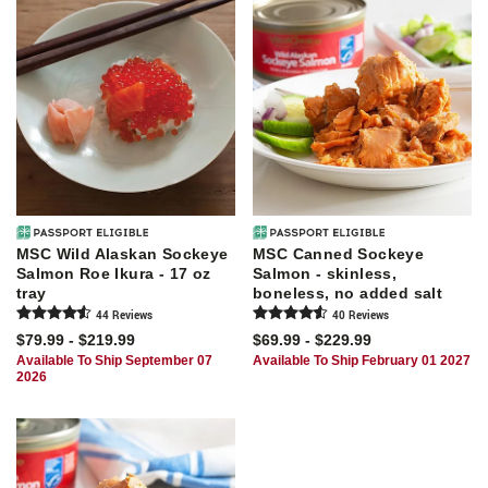
MSC Wild Alaskan Sockeye
MSC Canned Sockeye
Salmon Roe Ikura - 17 oz
Salmon - skinless,
tray
boneless, no added salt
44
Review
s
40
Review
s
$79.99 - $219.99
$69.99 - $229.99
Available To Ship September 07
Available To Ship February 01 2027
2026