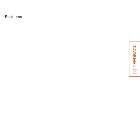
- Read Less
[+] FEEDBACK