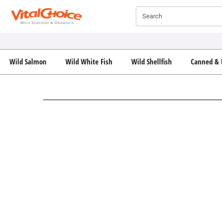
Click here to skip to main page content.
Search
Wild Salmon
Wild White Fish
Wild Shellfish
Canned & 