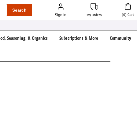
Search
(
0
)
Cart
Sign In
My Orders
ood, Seasoning, & Organics
Subscriptions & More
Community