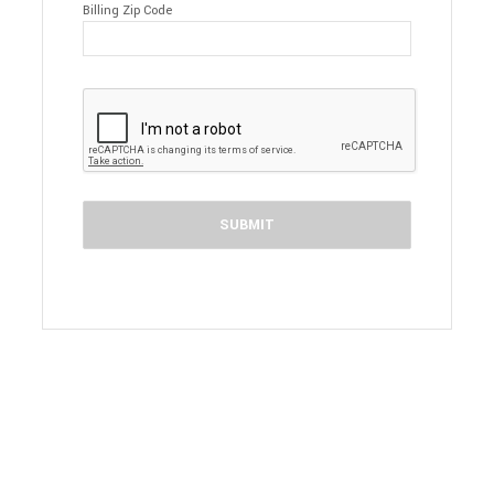
Billing Zip Code
SUBMIT