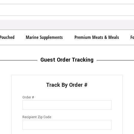
Pouched
Marine Supplements
Premium Meats & Meals
F
Guest Order Tracking
Track By Order #
Order #
Recipient Zip Code