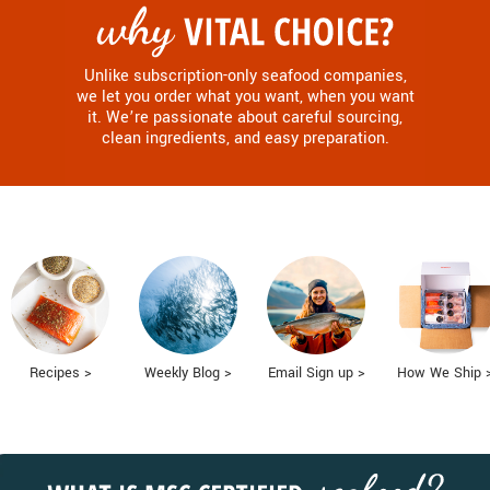
Unlike subscription-only seafood companies,
we let you order what you want, when you want
it. We’re passionate about careful sourcing,
clean ingredients, and easy preparation.
Recipes >
Weekly Blog >
Email Sign up >
How We Ship 