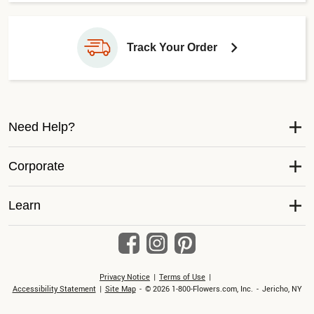
Track Your Order
Need Help?
Corporate
Learn
Privacy Notice
Terms of Use
Accessibility Statement
Site Map
© 2026 1-800-Flowers.com, Inc.
Jericho, NY