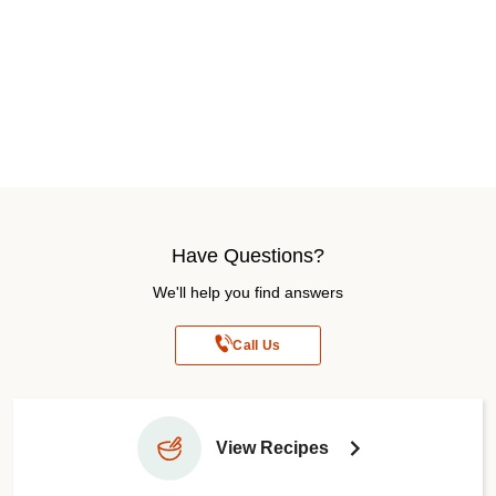
Have Questions?
We'll help you find answers
Call Us
View Recipes