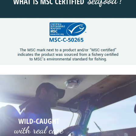
The MSC mark next to a product and/or “MSC certified”
indicates the product was sourced from a fishery certified
to MSC’s environmental standard for fishing.