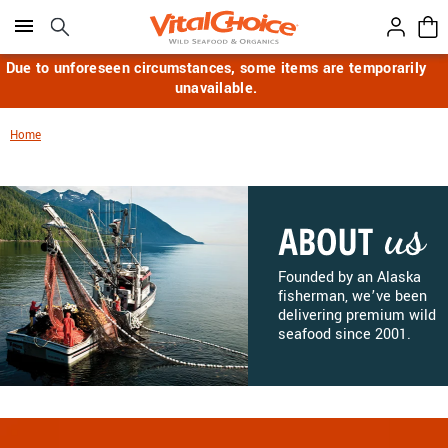
Click here to skip to main page content.
Due to unforeseen circumstances, some items are temporarily
unavailable.
Home
Founded by an Alaska
fisherman, we’ve been
delivering premium wild
seafood since 2001.