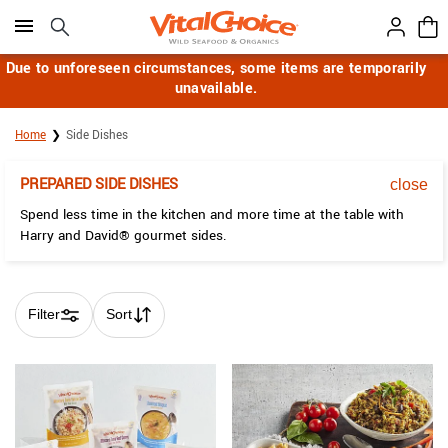
Click here to skip to main page content.
Due to unforeseen circumstances, some items are temporarily
unavailable.
Home
Side Dishes
PREPARED SIDE DISHES
close
Spend less time in the kitchen and more time at the table with
Harry and David® gourmet sides.
Filter
Sort
Skip collection filters and go to products