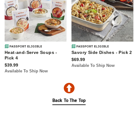
Heat-and-Serve Soups -
Savory Side Dishes - Pick 2
Pick 4
$69.99
$39.99
Available To Ship Now
Available To Ship Now
Back To The Top