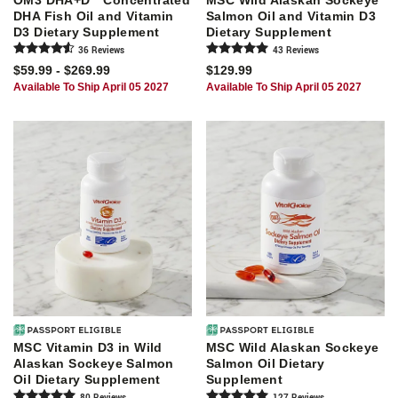
OM3 DHA+D
Concentrated
MSC Wild Alaskan Sockeye
DHA Fish Oil and Vitamin
Salmon Oil and Vitamin D3
D3 Dietary Supplement
Dietary Supplement
36
Review
s
43
Review
s
$59.99 - $269.99
$129.99
Available To Ship April 05 2027
Available To Ship April 05 2027
MSC Vitamin D3 in Wild
MSC Wild Alaskan Sockeye
Alaskan Sockeye Salmon
Salmon Oil Dietary
Oil Dietary Supplement
Supplement
80
Review
s
127
Review
s