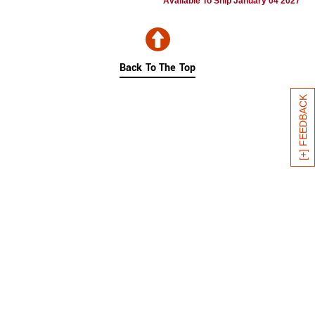
Available To Ship January 04 2027
Back To The Top
[+] FEEDBACK