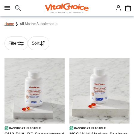
Click here to skip to main page content.
Home
All Marine Supplements
Filter
Sort
Skip collection filters and go to products
™