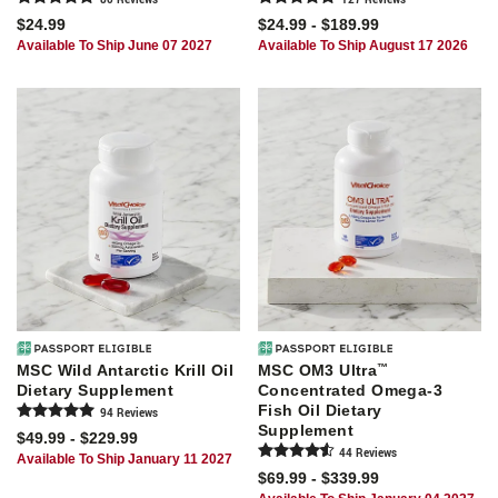
$24.99
$24.99 - $189.99
Available To Ship June 07 2027
Available To Ship August 17 2026
MSC Wild Antarctic Krill Oil
MSC OM3 Ultra
™
Dietary Supplement
Concentrated Omega-3
Fish Oil Dietary
94
Review
s
Supplement
$49.99 - $229.99
44
Review
s
Available To Ship January 11 2027
$69.99 - $339.99