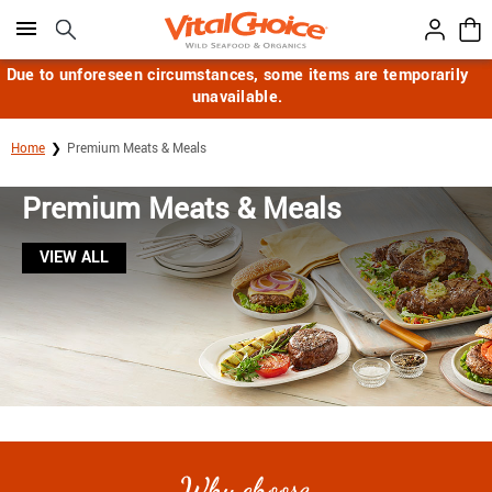
Click here to skip to main page content.
Due to unforeseen circumstances, some items are temporarily
unavailable.
Home
Premium Meats & Meals
Premium Meats & Meals
VIEW ALL