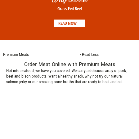
Grass-Fed Beef
READ NOW
Premium Meats
- Read Less
Order Meat Online with Premium Meats
Not into seafood, we have you covered. We carry a delicious array of pork,
beef and bison products. Want a healthy snack, why not try our Natural
salmon jerky or our amazing bone broths that are ready to heat and eat.