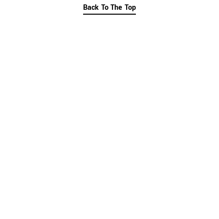
Back To The Top