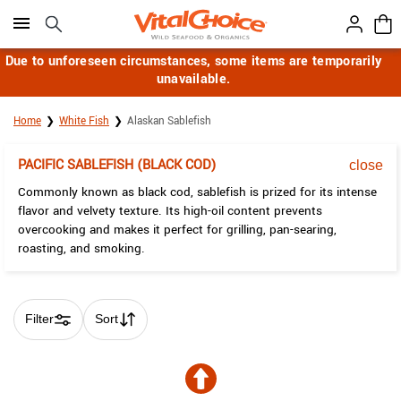
Click here to skip to main page content.
Due to unforeseen circumstances, some items are temporarily
unavailable.
Home
White Fish
Alaskan Sablefish
PACIFIC SABLEFISH (BLACK COD)
close
Commonly known as black cod, sablefish is prized for its intense
flavor and velvety texture. Its high-oil content prevents
overcooking and makes it perfect for grilling, pan-searing,
roasting, and smoking.
Filter
Sort
Skip collection filters and go to products