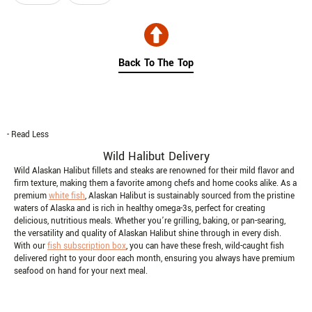
Skip collection filters and go to products
Back To The Top
- Read Less
Wild Halibut Delivery
Wild Alaskan Halibut fillets and steaks are renowned for their mild flavor and
firm texture, making them a favorite among chefs and home cooks alike. As a
premium
white fish
, Alaskan Halibut is sustainably sourced from the pristine
waters of Alaska and is rich in healthy omega-3s, perfect for creating
delicious, nutritious meals. Whether you’re grilling, baking, or pan-searing,
the versatility and quality of Alaskan Halibut shine through in every dish.
With our
fish subscription box
, you can have these fresh, wild-caught fish
delivered right to your door each month, ensuring you always have premium
seafood on hand for your next meal.