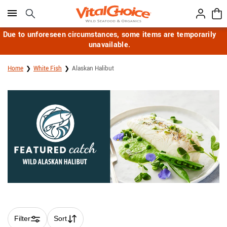
Click here to skip to main page content.
Due to unforeseen circumstances, some items are temporarily
unavailable.
Home
White Fish
Alaskan Halibut
Filter
Sort