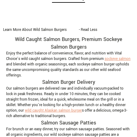
Learn More About Wild Salmon Burgers
- Read Less
Wild Caught Salmon Burgers, Premium Sockeye
Salmon Burgers
Enjoy the perfect balance of convenience, flavor, and nutrition with Vital
Choice’s wild caught salmon burgers. Crafted from premium
sockeye salmon
and blended with organic seasonings, each sockeye salmon burger upholds
the same uncompromising quality standards as our other wild seafood
offerings.
Salmon Burger Delivery
Our salmon burgers are delivered raw and individually vacuum-packed to
lock in peak freshness. Ready in under 10 minutes, they can be cooked
straight from frozen, ideal for a quick, wholesome meal on the grill or in a
skillet. Whether you're looking for a high-protein lunch or a healthy dinner
option, our
wild caught Alaskan salmon burger
s offer a delicious, omega-3-
rich alternative to traditional burgers.
Salmon Sausage Patties
For brunch or an easy dinner, try our salmon sausage patties. Seasoned with
all organic ingredients, our wild sockeye salmon sausage patties are a