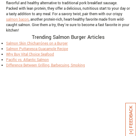
flavorful and healthy alternative to traditional pork breakfast sausage.
Packed with lean protein, they offer a delicious, nutritious start to your day or
a tasty addition to any meal. For a savory twist, pair them with our crispy
salmon bacon
, another protein-rich, heart-healthy favorite made from wild-
caught salmon. Give them a try, they’re sure to become a fast favorite in your
kitchen!
Trending Salmon Burger Articles
Salmon Skin Chicharrónes on a Burger
Salmon Puttanesca Guacamole Recipe
Why Buy Vital Choice Seafood
Pacific vs. Atlantic Salmon
Difference Between Grilling, Barbecuing, Smoking
[+] FEEDBACK