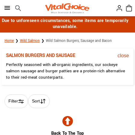
Click here to skip to main page content.
Due to unforeseen circumstances, some items are temporarily
unavailable.
Home
Wild Salmon
Wild Salmon Burgers, Sausage and Bacon
SALMON BURGERS AND SAUSAGE
close
Perfectly seasoned with all-organic ingredients, our sockeye
salmon sausage and burger patties are a protein-rich alternative
to their red-meat counterparts.
Filter
Sort
Skip collection filters and go to products
Back To The Top