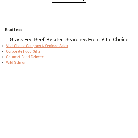
- Read Less
Grass Fed Beef Related Searches From Vital Choice
Vital Choice Coupons & Seafood Sales
Corporate Food Gifts
Gourmet Food Delivery
Wild Salmon