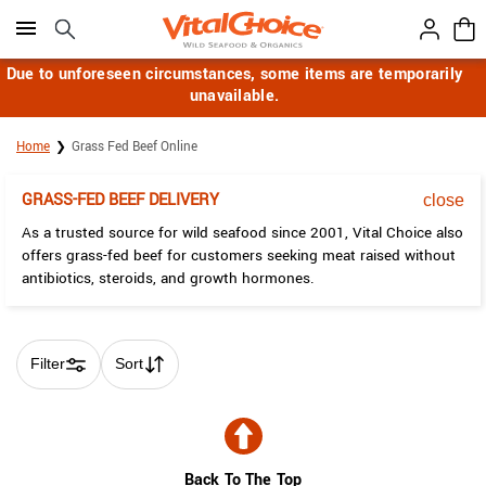
Click here to skip to main page content.
Due to unforeseen circumstances, some items are temporarily
unavailable.
Home
Grass Fed Beef Online
GRASS-FED BEEF DELIVERY
close
As a trusted source for wild seafood since 2001, Vital Choice also
offers grass-fed beef for customers seeking meat raised without
antibiotics, steroids, and growth hormones.
Filter
Sort
Skip collection filters and go to products
Back To The Top