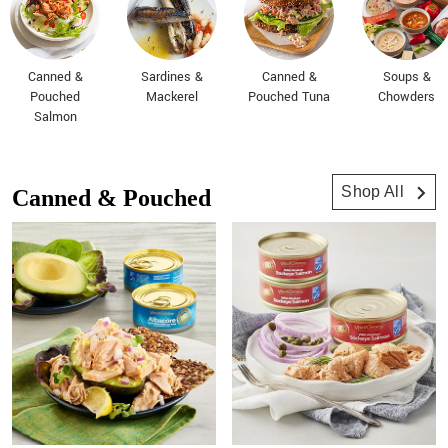
Canned &
Sardines &
Canned &
Soups &
Pouched
Mackerel
Pouched Tuna
Chowders
Salmon
Shop All
Canned & Pouched