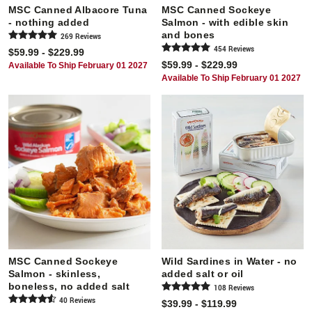
MSC Canned Albacore Tuna
MSC Canned Sockeye
- nothing added
Salmon - with edible skin
and bones
269
Review
s
454
Review
s
$59.99 - $229.99
$59.99 - $229.99
Available To Ship February 01 2027
Available To Ship February 01 2027
MSC Canned Sockeye
Wild Sardines in Water - no
Salmon - skinless,
added salt or oil
boneless, no added salt
108
Review
s
40
Review
s
$39.99 - $119.99