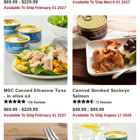
$69.99 - $229.99
Available To Ship March 01 2027
Available To Ship February 01 2027
MSC Canned Albacore Tuna
Canned Smoked Sockeye
- in olive oil
Salmon
158
Review
s
72
Review
s
$69.99 - $229.99
$49.99 - $89.99
Available To Ship February 01 2027
Available To Ship August 17 2026