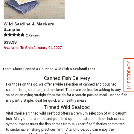
Wild Sardine & Mackerel
Sampler
2
Review
s
$39.99
Available To Ship January 04 2027
[+] FEEDBACK
Learn About Canned & Pouched Wild Fish & Seafood
- Read Less
Canned Fish Delivery
For those on the go, we offer a wide selection of canned and pouched
salmon, tuna, sardines, and mackerel. These are perfect for adding to any
salad or enjoying straight from the tin for a protein-packed meal. Canned fish
is a pantry staple, ideal for quick and healthy meals.
Tinned Wild Seafood
Vital Choice’s tinned wild seafood offers a premium selection of wild-caught
fish. Many of our canned and pouched options feature the blue fish icon, a
symbol that assures the fish comes from MSC-certified fisheries committed
to sustainable fishing practices. With Vital Choice, you can enjoy the