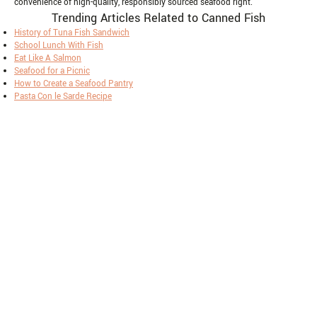
convenience of high-quality, responsibly sourced seafood right.
Trending Articles Related to Canned Fish
History of Tuna Fish Sandwich
School Lunch With Fish
Eat Like A Salmon
Seafood for a Picnic
How to Create a Seafood Pantry
Pasta Con le Sarde Recipe