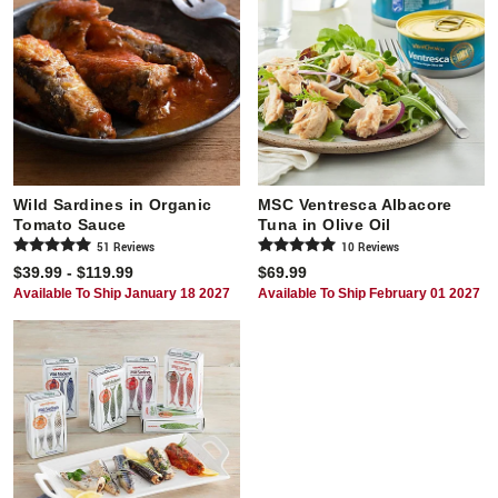
Wild Sardines in Organic
MSC Ventresca Albacore
Tomato Sauce
Tuna in Olive Oil
51
Review
s
10
Review
s
$39.99 - $119.99
$69.99
Available To Ship January 18 2027
Available To Ship February 01 2027