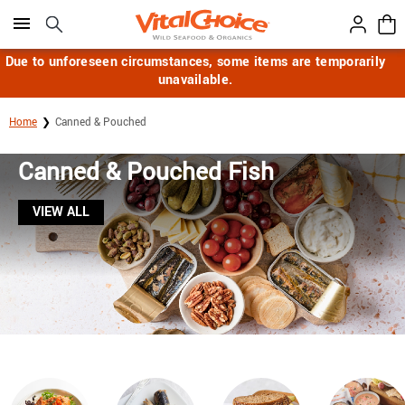
Click here to skip to main page content.
Due to unforeseen circumstances, some items are temporarily
unavailable.
Home
Canned & Pouched
Canned & Pouched Fish
VIEW ALL