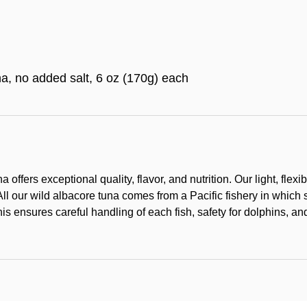
a, no added salt, 6 oz (170g) each
na offers exceptional quality, flavor, and nutrition. Our light, fl
All our wild albacore tuna comes from a Pacific fishery in which 
his ensures careful handling of each fish, safety for dolphins, a