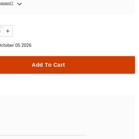
assport?
October 05 2026
Add To Cart