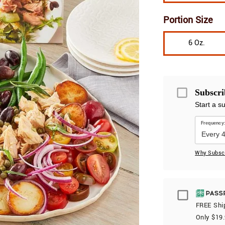
Portion Size
6 Oz.
Subscri
Start a s
Frequency
Why Subsc
Passport
FREE Ship
Only $
19