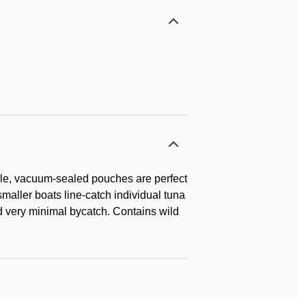
exible, vacuum-sealed pouches are perfect
smaller boats line-catch individual tuna
nd very minimal bycatch. Contains wild