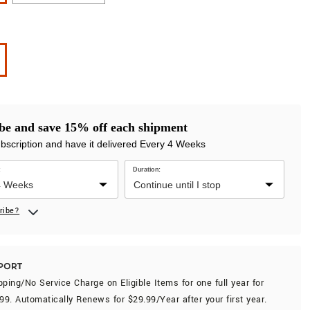
be and save 15% off each shipment
ubscription and have it delivered Every 4 Weeks
:
Duration:
ribe?
ping/No Service Charge on Eligible Items for
one full year
for
.99
. Automatically Renews for $29.99/Year after your first year.