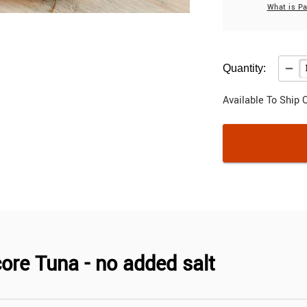
What is P
Quantity:
Available To Ship 
ore Tuna - no added salt