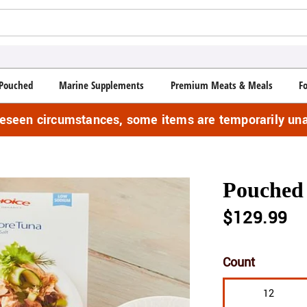
Pouched
Marine Supplements
Premium Meats & Meals
F
reseen circumstances, some items are temporarily una
Pouched 
$129.99
Count
12