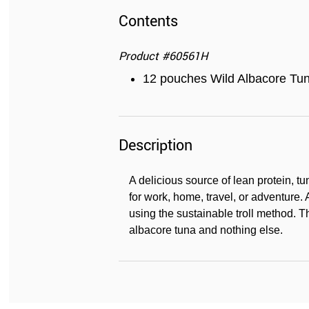
Contents
Product
#
60561H
12 pouches Wild Albacore Tun
Description
A delicious source of lean protein, tu
for work, home, travel, or adventure. 
using the sustainable troll method. T
albacore tuna and nothing else.