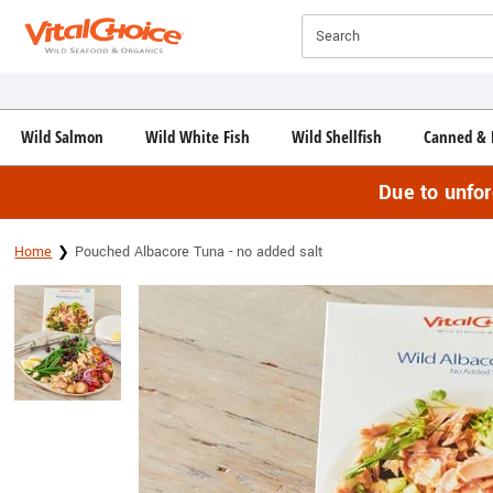
Click here to skip to main page content.
Search
Wild Salmon
Wild White Fish
Wild Shellfish
Canned & 
Due to unfo
Home
Pouched Albacore Tuna - no added salt