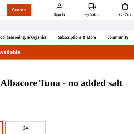
Search
(
0
)
Cart
Sign In
My Orders
ood, Seasoning, & Organics
Subscriptions & More
Community
vailable.
Albacore Tuna - no added salt
24