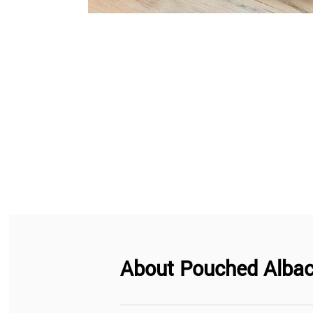
About
Pouched Albac