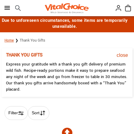
Click here to skip to main page content.
Due to unforeseen circumstances, some items are temporarily
unavailable.
Home
Thank You Gifts
THANK YOU GIFTS
close
Express your gratitude with a thank you gift delivery of premium
wild fish. Recipe-ready portions make it easy to prepare seafood
any night of the week and go from freezer to table in 30 minutes.
Our thank you gifts arrive handsomely boxed with a “Thank You”
placard.
Filter
Sort
Skip collection filters and go to products