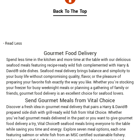
Back To The Top
- Read Less
Gourmet Food Delivery
Spend less time in the kitchen and more time at the table with our delicious
seafood meals featuring recipe-ready wild fish complemented with Harry &
David® side dishes. Seafood meal delivery brings balance and simplicity to
your busy life without compromising quality, flavor, or the pleasure of
preparing your favorite fish exactly the way you like. Whether you’re stocking
your freezer for busy weeknight meals or planning a gathering of family or
friends, gourmet food delivery is an excellent choice for seafood lovers.
Send Gourmet Meals from Vital Choice
Discover a fresh idea in gourmet meal delivery that pairs a Harry & David®
prepared side dish with grill-ready wild fish from Vital Choice. Whether
you’ve had gourmet meals delivered in the past or you want to give gourmet
food delivery a try, Vital Choice® seafood meals bring everyone to the table
while saving you time and energy. Explore seven meal options, each one
featuring salmon or white fish from an MSC certified sustainable fishery.