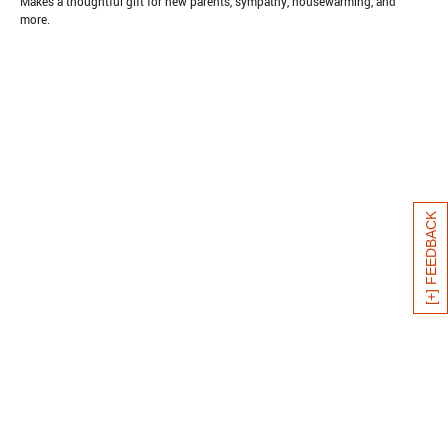
Makes a thoughtful gift for new parents, sympathy, housewarming, and
more.
[+] FEEDBACK