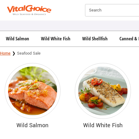
Click here to skip to main page content.
Search
Wild Salmon
Wild White Fish
Wild Shellfish
Canned & 
Home
Seafood Sale
Wild Salmon
Wild White Fish