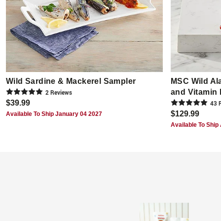
Wild Sardine & Mackerel Sampler
MSC Wild Al
and Vitamin
2
Review
s
$39.99
43
R
$129.99
Available To Ship January 04 2027
Available To Ship 