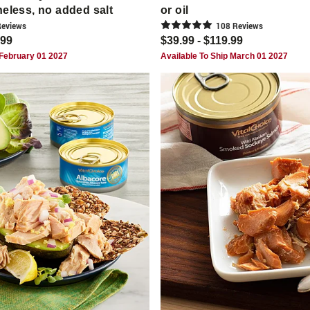
neless, no added salt
or oil
eview
s
108
Review
s
.99
$39.99 - $119.99
 February 01 2027
Available To Ship March 01 2027