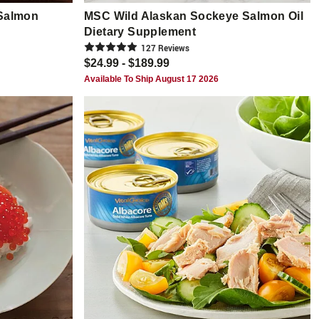
Salmon
MSC Wild Alaskan Sockeye Salmon Oil
Dietary Supplement
127
Review
s
$24.99 - $189.99
Available To Ship August 17 2026