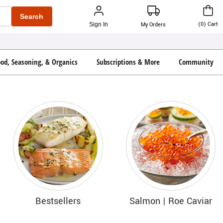
Search
(
0
)
Cart
Sign In
My Orders
ood, Seasoning, & Organics
Subscriptions & More
Community
Bestsellers
Salmon | Roe Caviar