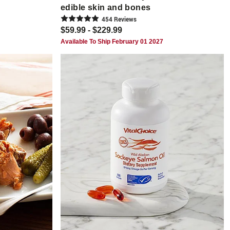
edible skin and bones
454
Review
s
$59.99 - $229.99
Available To Ship February 01 2027