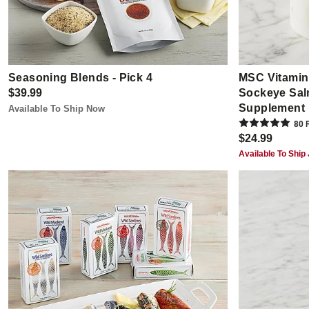
Seasoning Blends - Pick 4
MSC Vitamin 
$39.99
Sockeye Salm
Supplement
Available To Ship Now
80
R
$24.99
Available To Ship