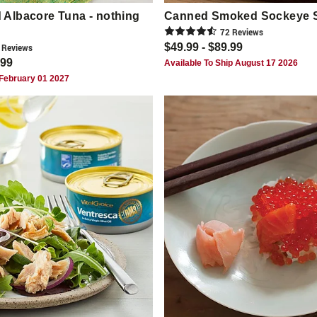
Albacore Tuna - nothing
Canned Smoked Sockeye 
72
Review
s
$49.99 - $89.99
Review
s
.99
Available To Ship August 17 2026
 February 01 2027