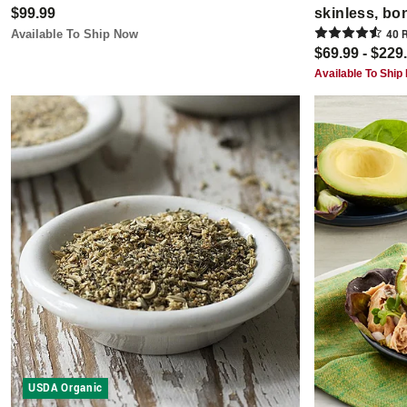
$99.99
skinless, bo
Available To Ship Now
40
R
$69.99 - $229
Available To Ship
USDA Organic