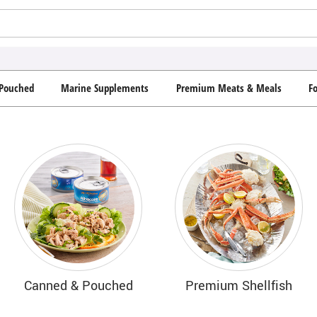
Pouched
Marine Supplements
Premium Meats & Meals
F
Canned & Pouched
Premium Shellfish