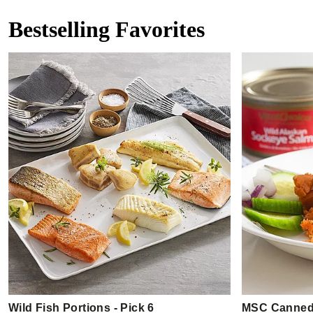
Bestselling Favorites
Wild Fish Portions - Pick 6
MSC Canned