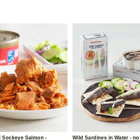
 Sockeye Salmon -
Wild Sardines in Water - no