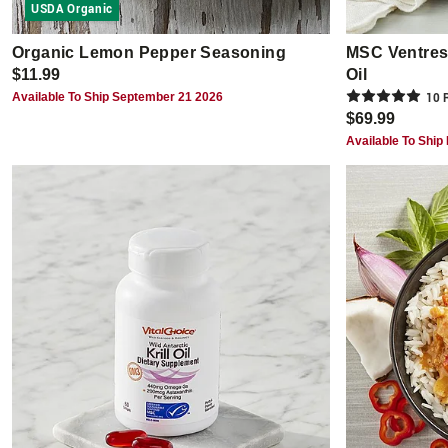
USDA Organic
Organic Lemon Pepper Seasoning
MSC Ventresc
$11.99
Oil
Available To Ship September 21 2026
10
R
$69.99
Available To Ship