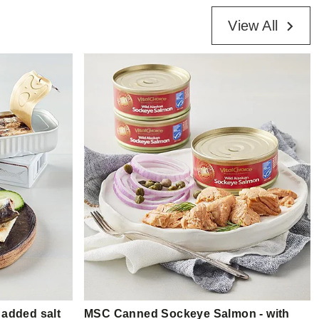
View All
 added salt
MSC Canned Sockeye Salmon - with