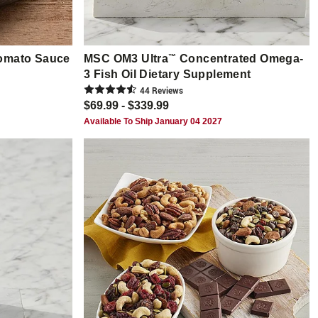
Tomato Sauce
MSC OM3 Ultra
™
Concentrated Omega-
3 Fish Oil Dietary Supplement
44
Review
s
$69.99 - $339.99
Available To Ship January 04 2027