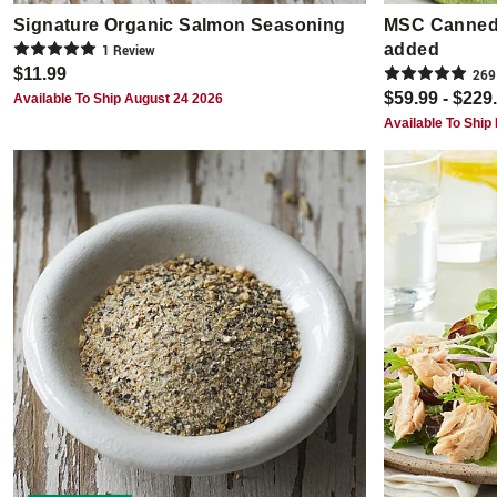
Signature Organic Salmon Seasoning
MSC Canned 
added
1
Review
$11.99
269
$59.99 - $229
Available To Ship August 24 2026
Available To Ship