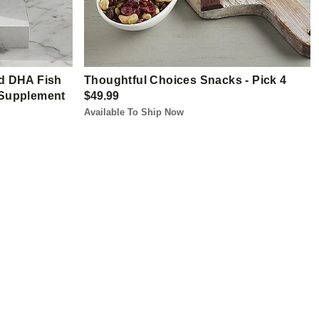
d DHA Fish
Thoughtful Choices Snacks - Pick 4
y Supplement
$49.99
Available To Ship Now