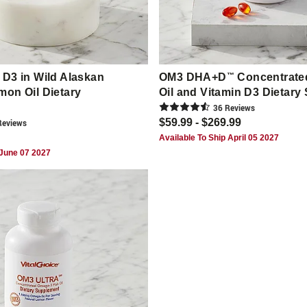
D3 in Wild Alaskan
OM3 DHA+D
™
Concentrate
on Oil Dietary
Oil and Vitamin D3 Dietar
36
Review
s
$59.99 - $269.99
eview
s
Available To Ship April 05 2027
 June 07 2027