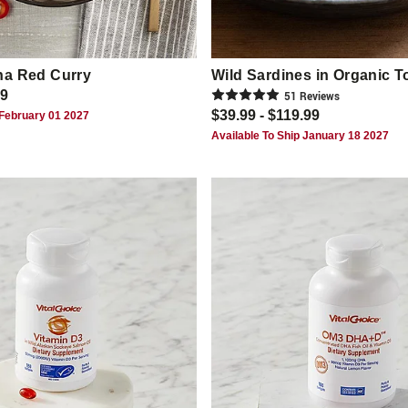
na Red Curry
Wild Sardines in Organic 
99
51
Review
s
$39.99 - $119.99
 February 01 2027
Available To Ship January 18 2027