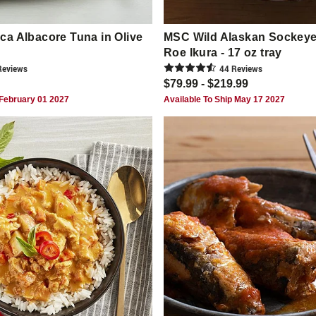
a Albacore Tuna in Olive
MSC Wild Alaskan Sockey
Roe Ikura - 17 oz tray
eview
s
44
Review
s
$79.99 - $219.99
 February 01 2027
Available To Ship May 17 2027