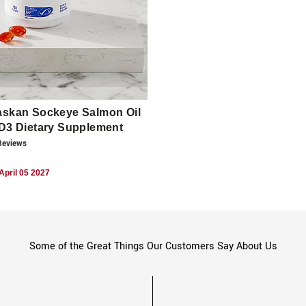
askan Sockeye Salmon Oil
 D3 Dietary Supplement
eview
s
April 05 2027
Some of the Great Things Our Customers Say About Us