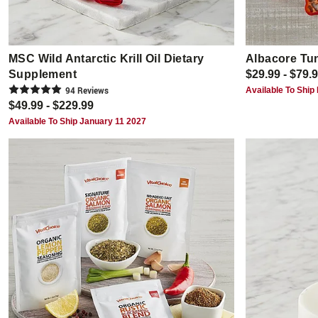
MSC Wild Antarctic Krill Oil Dietary
Albacore Tu
Supplement
$29.99 - $79.
94
Review
s
Available To Ship
$49.99 - $229.99
Available To Ship January 11 2027