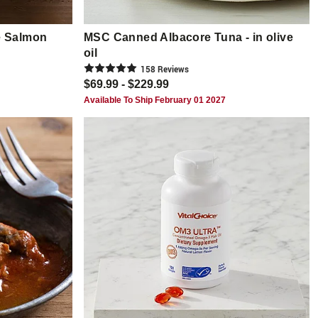
e Salmon
MSC Canned Albacore Tuna - in olive
oil
158
Review
s
$69.99 - $229.99
Available To Ship February 01 2027