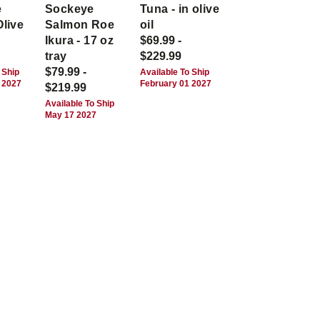
e
Sockeye
Tuna - in olive
Olive
Salmon Roe
oil
Ikura - 17 oz
$69.99 -
tray
$229.99
$79.99 -
 Ship
Available To Ship
 2027
February 01 2027
$219.99
Available To Ship
May 17 2027