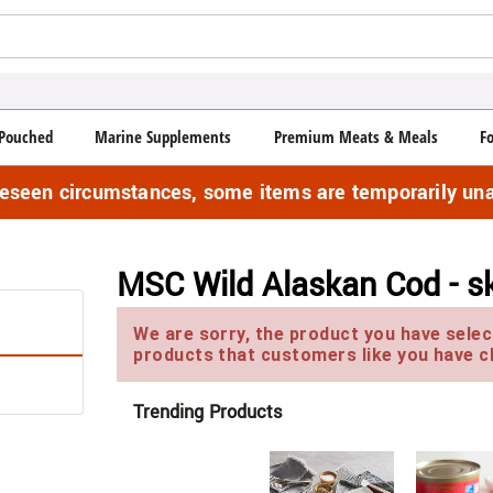
Pouched
Marine Supplements
Premium Meats & Meals
F
reseen circumstances, some items are temporarily una
MSC Wild Alaskan Cod - sk
We are sorry, the product you have select
products that customers like you have c
Trending Products