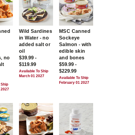
nned
Wild Sardines
MSC Canned
in Water - no
Sockeye
-
added salt or
Salmon - with
,
oil
edible skin
, no
$39.99 -
and bones
lt
$119.99
$59.99 -
$229.99
Available To Ship
March 01 2027
Available To Ship
February 01 2027
 Ship
 2027