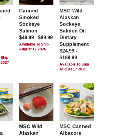
nned
Canned
MSC Wild
e
Smoked
Alaskan
Sockeye
Sockeye
Salmon
Salmon Oil
$49.99 - $89.99
Dietary
Supplement
Available To Ship
August 17 2026
$24.99 -
$189.99
 Ship
 2027
Available To Ship
August 17 2026
MSC Wild
MSC Canned
ca
Alaskan
Albacore