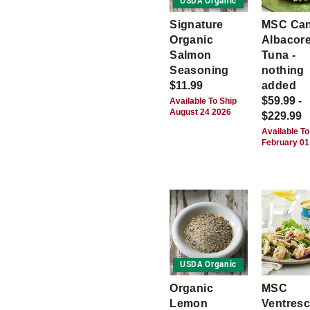
USDA Organic
Signature
MSC Ca
Organic
Albacor
Salmon
Tuna -
Seasoning
nothing
$11.99
added
$59.99 -
Available To Ship
August 24 2026
$229.99
Available To
February 01
USDA Organic
Organic
MSC
Lemon
Ventres