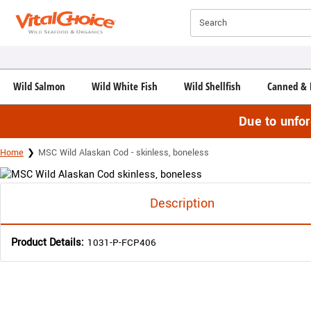
Click here to skip to main page content.
Search
Wild Salmon
Wild White Fish
Wild Shellfish
Canned & 
Due to unfo
Home
MSC Wild Alaskan Cod - skinless, boneless
Description
Product Details:
1031-P-FCP406