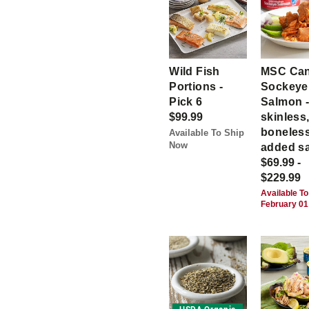
Wild Fish
MSC Ca
Portions -
Sockeye
Pick 6
Salmon 
$99.99
skinless
boneless
Available To Ship
Now
added sa
$69.99 -
$229.99
Available To
February 01