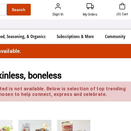
Search
(
0
)
Cart
Sign In
My Orders
ood, Seasoning, & Organics
Subscriptions & More
Community
vailable.
inless, boneless
ed is not available. Below is selection of top trending
hosen to help connect, express and celebrate.