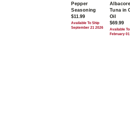
Pepper
Albacor
Seasoning
Tuna in 
$11.99
Oil
$69.99
Available To Ship
September 21 2026
Available To
February 01