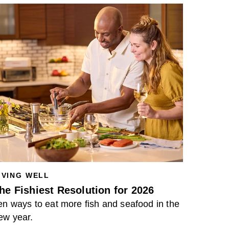
IVING WELL
he Fishiest Resolution for 2026
en ways to eat more fish and seafood in the
ew year.