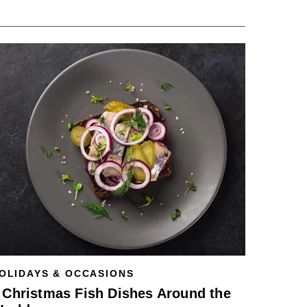
OLIDAYS & OCCASIONS
 Christmas Fish Dishes Around the