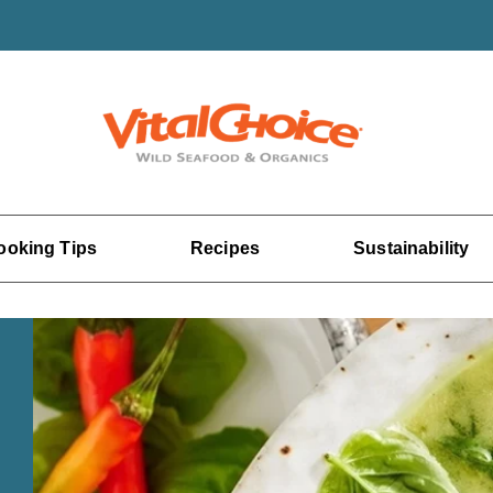
ooking Tips
Recipes
Sustainability