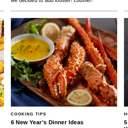
we decided to add lobster! Lobster!
COOKING TIPS
H
6 New Year’s Dinner Ideas
5