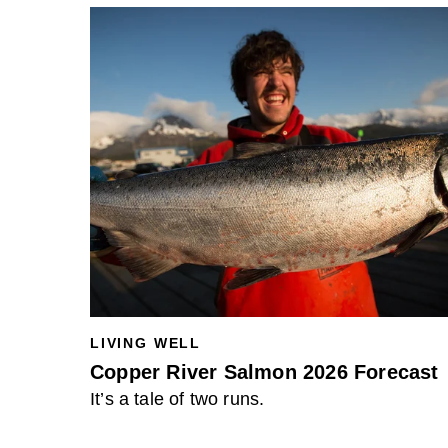
LIVING WELL
Copper River Salmon 2026 Forecast
It’s a tale of two runs.