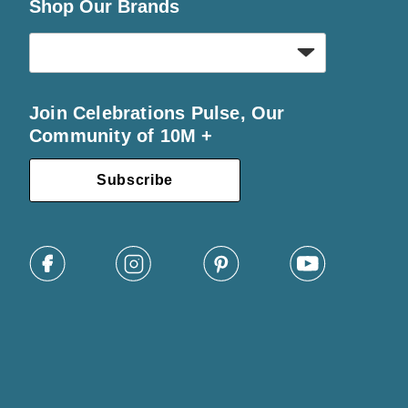
Shop Our Brands
Join Celebrations Pulse, Our
Community of 10M +
Subscribe