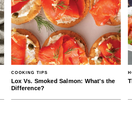
COOKING TIPS
H
Lox Vs. Smoked Salmon: What's the
T
Difference?