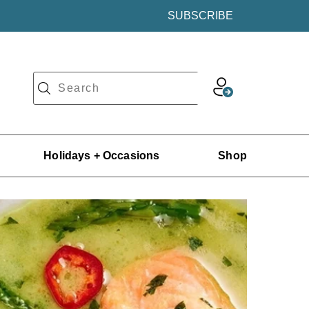
SUBSCRIBE
Holidays + Occasions
Shop