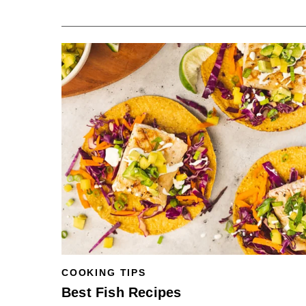
COOKING TIPS
Best Fish Recipes