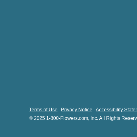
Terms of Use
Privacy Notice
Accessibility Stat
© 2025 1-800-Flowers.com, Inc. All Rights Reserv