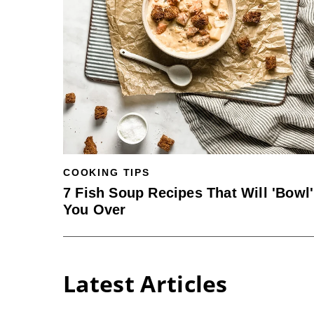
COOKING TIPS
7 Fish Soup Recipes That Will 'Bowl'
You Over
Latest Articles