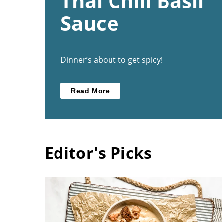
Thai Chili Basil
Sauce
Dinner’s about to get spicy!
Read More
Editor's Picks