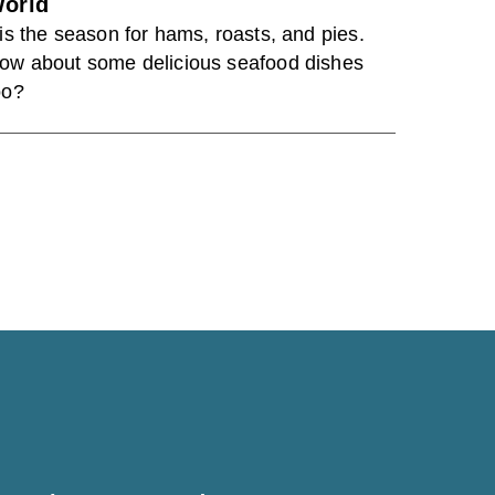
orld
Tis the season for hams, roasts, and pies.
ow about some delicious seafood dishes
oo?