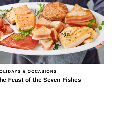
OLIDAYS & OCCASIONS
he Feast of the Seven Fishes