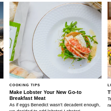
COOKING TIPS
L
Make Lobster Your New Go-to
T
Breakfast Meat
T
As if eggs Benedict wasn’t decadent enough,
n