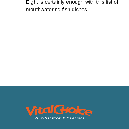
Eight is certainly enough with this list of
mouthwatering fish dishes.