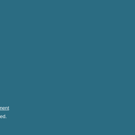
ement
ed.