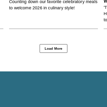
W
Counting down our favorite celebratory meals
'
to welcome 2026 in culinary style!
H
t
Load More