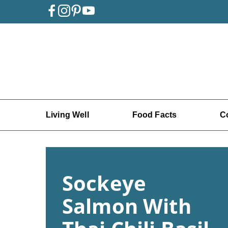
Living Well
Food Facts
C
Sockeye
Salmon With