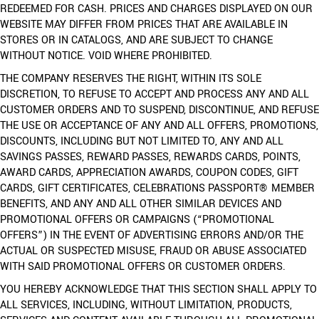
REDEEMED FOR CASH. PRICES AND CHARGES DISPLAYED ON OUR
WEBSITE MAY DIFFER FROM PRICES THAT ARE AVAILABLE IN
STORES OR IN CATALOGS, AND ARE SUBJECT TO CHANGE
WITHOUT NOTICE. VOID WHERE PROHIBITED.
THE COMPANY RESERVES THE RIGHT, WITHIN ITS SOLE
DISCRETION, TO REFUSE TO ACCEPT AND PROCESS ANY AND ALL
CUSTOMER ORDERS AND TO SUSPEND, DISCONTINUE, AND REFUSE
THE USE OR ACCEPTANCE OF ANY AND ALL OFFERS, PROMOTIONS,
DISCOUNTS, INCLUDING BUT NOT LIMITED TO, ANY AND ALL
SAVINGS PASSES, REWARD PASSES, REWARDS CARDS, POINTS,
AWARD CARDS, APPRECIATION AWARDS, COUPON CODES, GIFT
CARDS, GIFT CERTIFICATES, CELEBRATIONS PASSPORT® MEMBER
BENEFITS, AND ANY AND ALL OTHER SIMILAR DEVICES AND
PROMOTIONAL OFFERS OR CAMPAIGNS (“PROMOTIONAL
OFFERS”) IN THE EVENT OF ADVERTISING ERRORS AND/OR THE
ACTUAL OR SUSPECTED MISUSE, FRAUD OR ABUSE ASSOCIATED
WITH SAID PROMOTIONAL OFFERS OR CUSTOMER ORDERS.
YOU HEREBY ACKNOWLEDGE THAT THIS SECTION SHALL APPLY TO
ALL SERVICES, INCLUDING, WITHOUT LIMITATION, PRODUCTS,