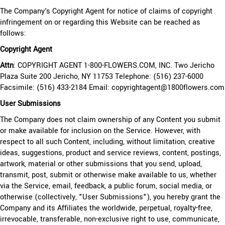
The Company's Copyright Agent for notice of claims of copyright
infringement on or regarding this Website can be reached as
follows:
Copyright Agent
Attn
: COPYRIGHT AGENT 1-800-FLOWERS.COM, INC. Two Jericho
Plaza Suite 200 Jericho, NY 11753 Telephone: (516) 237-6000
Facsimile: (516) 433-2184 Email: copyrightagent@1800flowers.com
User Submissions
The Company does not claim ownership of any Content you submit
or make available for inclusion on the Service. However, with
respect to all such Content, including, without limitation, creative
ideas, suggestions, product and service reviews, content, postings,
artwork, material or other submissions that you send, upload,
transmit, post, submit or otherwise make available to us, whether
via the Service, email, feedback, a public forum, social media, or
otherwise (collectively, "User Submissions"), you hereby grant the
Company and its Affiliates the worldwide, perpetual, royalty-free,
irrevocable, transferable, non-exclusive right to use, communicate,