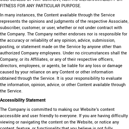
FITNESS FOR ANY PARTICULAR PURPOSE.
In many instances, the Content available through the Service
represents the opinions and judgments of the respective Associate,
subscriber, customer, or user, whether or not under contract with
the Company. The Company neither endorses nor is responsible for
the accuracy or reliability of any opinion, advice, submission,
posting, or statement made on the Service by anyone other than
authorized Company employees. Under no circumstances shall the
Company, or its Affiliates, or any of their respective officers,
directors, employees, or agents, be liable for any loss or damage
caused by your reliance on any Content or other information
obtained through the Service. It is your responsibility to evaluate
the information, opinion, advice, or other Content available through
the Service.
Accessibility Statement
The Company is committed to making our Website's content
accessible and user friendly to everyone. If you are having difficulty
viewing or navigating the content on the Website, or notice any
content, feature, or functionality that you believe is not fully