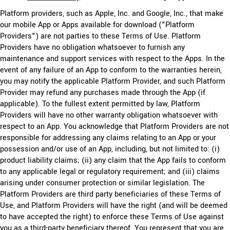
Platform providers, such as Apple, Inc. and Google, Inc., that make
our mobile App or Apps available for download ("Platform
Providers") are not parties to these Terms of Use. Platform
Providers have no obligation whatsoever to furnish any
maintenance and support services with respect to the Apps. In the
event of any failure of an App to conform to the warranties herein,
you may notify the applicable Platform Provider, and such Platform
Provider may refund any purchases made through the App (if
applicable). To the fullest extent permitted by law, Platform
Providers will have no other warranty obligation whatsoever with
respect to an App. You acknowledge that Platform Providers are not
responsible for addressing any claims relating to an App or your
possession and/or use of an App, including, but not limited to: (i)
product liability claims; (ii) any claim that the App fails to conform
to any applicable legal or regulatory requirement; and (iii) claims
arising under consumer protection or similar legislation. The
Platform Providers are third party beneficiaries of these Terms of
Use, and Platform Providers will have the right (and will be deemed
to have accepted the right) to enforce these Terms of Use against
you as a third-party beneficiary thereof. You represent that you are