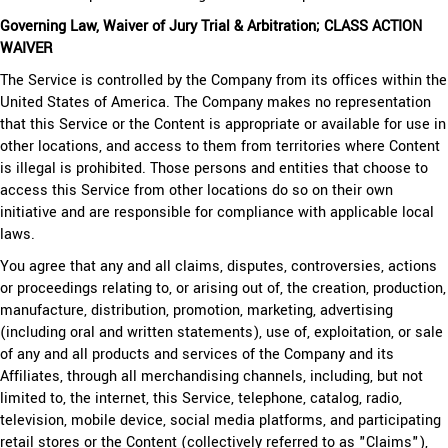
Governing Law, Waiver of Jury Trial & Arbitration; CLASS ACTION
WAIVER
The Service is controlled by the Company from its offices within the
United States of America. The Company makes no representation
that this Service or the Content is appropriate or available for use in
other locations, and access to them from territories where Content
is illegal is prohibited. Those persons and entities that choose to
access this Service from other locations do so on their own
initiative and are responsible for compliance with applicable local
laws.
You agree that any and all claims, disputes, controversies, actions
or proceedings relating to, or arising out of, the creation, production,
manufacture, distribution, promotion, marketing, advertising
(including oral and written statements), use of, exploitation, or sale
of any and all products and services of the Company and its
Affiliates, through all merchandising channels, including, but not
limited to, the internet, this Service, telephone, catalog, radio,
television, mobile device, social media platforms, and participating
retail stores or the Content (collectively referred to as "Claims"),