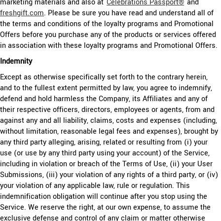
marketing materials and also at
Celebrations Passport®
and
freshgift.com
. Please be sure you have read and understand all of
the terms and conditions of the loyalty programs and Promotional
Offers before you purchase any of the products or services offered
in association with these loyalty programs and Promotional Offers.
Indemnity
Except as otherwise specifically set forth to the contrary herein,
and to the fullest extent permitted by law, you agree to indemnify,
defend and hold harmless the Company, its Affiliates and any of
their respective officers, directors, employees or agents, from and
against any and all liability, claims, costs and expenses (including,
without limitation, reasonable legal fees and expenses), brought by
any third party alleging, arising, related or resulting from (i) your
use (or use by any third party using your account) of the Service,
including in violation or breach of the Terms of Use, (ii) your User
Submissions, (iii) your violation of any rights of a third party, or (iv)
your violation of any applicable law, rule or regulation. This
indemnification obligation will continue after you stop using the
Service. We reserve the right, at our own expense, to assume the
exclusive defense and control of any claim or matter otherwise