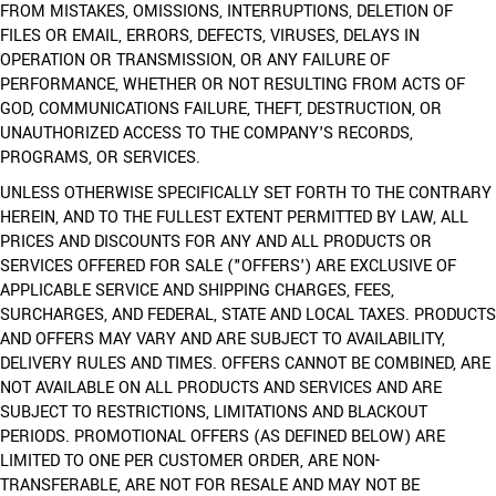
FROM MISTAKES, OMISSIONS, INTERRUPTIONS, DELETION OF
FILES OR EMAIL, ERRORS, DEFECTS, VIRUSES, DELAYS IN
OPERATION OR TRANSMISSION, OR ANY FAILURE OF
PERFORMANCE, WHETHER OR NOT RESULTING FROM ACTS OF
GOD, COMMUNICATIONS FAILURE, THEFT, DESTRUCTION, OR
UNAUTHORIZED ACCESS TO THE COMPANY'S RECORDS,
PROGRAMS, OR SERVICES.
UNLESS OTHERWISE SPECIFICALLY SET FORTH TO THE CONTRARY
HEREIN, AND TO THE FULLEST EXTENT PERMITTED BY LAW, ALL
PRICES AND DISCOUNTS FOR ANY AND ALL PRODUCTS OR
SERVICES OFFERED FOR SALE ("OFFERS') ARE EXCLUSIVE OF
APPLICABLE SERVICE AND SHIPPING CHARGES, FEES,
SURCHARGES, AND FEDERAL, STATE AND LOCAL TAXES. PRODUCTS
AND OFFERS MAY VARY AND ARE SUBJECT TO AVAILABILITY,
DELIVERY RULES AND TIMES. OFFERS CANNOT BE COMBINED, ARE
NOT AVAILABLE ON ALL PRODUCTS AND SERVICES AND ARE
SUBJECT TO RESTRICTIONS, LIMITATIONS AND BLACKOUT
PERIODS. PROMOTIONAL OFFERS (AS DEFINED BELOW) ARE
LIMITED TO ONE PER CUSTOMER ORDER, ARE NON-
TRANSFERABLE, ARE NOT FOR RESALE AND MAY NOT BE