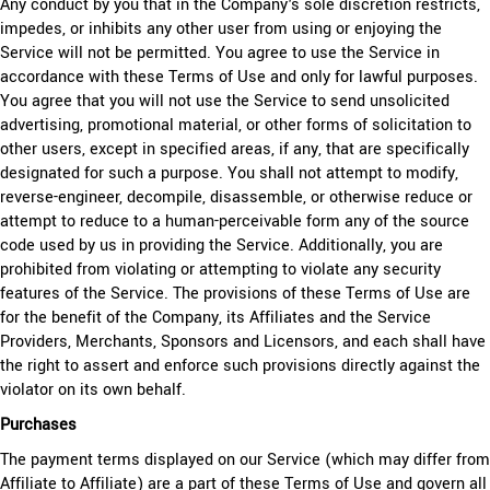
Any conduct by you that in the Company's sole discretion restricts,
impedes, or inhibits any other user from using or enjoying the
Service will not be permitted. You agree to use the Service in
accordance with these Terms of Use and only for lawful purposes.
You agree that you will not use the Service to send unsolicited
advertising, promotional material, or other forms of solicitation to
other users, except in specified areas, if any, that are specifically
designated for such a purpose. You shall not attempt to modify,
reverse-engineer, decompile, disassemble, or otherwise reduce or
attempt to reduce to a human-perceivable form any of the source
code used by us in providing the Service. Additionally, you are
prohibited from violating or attempting to violate any security
features of the Service. The provisions of these Terms of Use are
for the benefit of the Company, its Affiliates and the Service
Providers, Merchants, Sponsors and Licensors, and each shall have
the right to assert and enforce such provisions directly against the
violator on its own behalf.
Purchases
The payment terms displayed on our Service (which may differ from
Affiliate to Affiliate) are a part of these Terms of Use and govern all