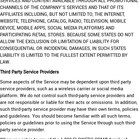
SERVICES AND CONTENT AVAILABLE THROUGH ALL PROMOTIONAL
CHANNELS OF THE COMPANY’S SERVICES AND THAT OF ITS
AFFILIATES INCLUDING, BUT NOT LIMITED TO, THE INTERNET,
WEBSITE, TELEPHONE, CATALOG, RADIO, TELEVISION, MOBILE
DEVICE, MOBILE APPS, SOCIAL MEDIA PLATFORMS AND
PARTICIPATING RETAIL STORES. BECAUSE SOME STATES DO NOT
ALLOW THE EXCLUSION OR LIMITATION OF LIABILITY FOR
CONSEQUENTIAL OR INCIDENTAL DAMAGES, IN SUCH STATES
LIABILITY IS LIMITED TO THE FULLEST EXTENT PERMITTED BY
LAW.
Third Party Service Providers
Some aspects of the Service may be dependent upon third party
service providers, such as a wireless carrier or social media
platform. We do not control such third-party service providers and
are not responsible or liable for their acts or omissions. In addition,
such third-party service provider may have their own terms, policies
and guidelines. You should become familiar with all such terms,
policies or guidelines prior to using the Service through such third-
party service provider.