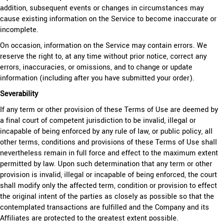
addition, subsequent events or changes in circumstances may
cause existing information on the Service to become inaccurate or
incomplete.
On occasion, information on the Service may contain errors. We
reserve the right to, at any time without prior notice, correct any
errors, inaccuracies, or omissions, and to change or update
information (including after you have submitted your order).
Severability
If any term or other provision of these Terms of Use are deemed by
a final court of competent jurisdiction to be invalid, illegal or
incapable of being enforced by any rule of law, or public policy, all
other terms, conditions and provisions of these Terms of Use shall
nevertheless remain in full force and effect to the maximum extent
permitted by law. Upon such determination that any term or other
provision is invalid, illegal or incapable of being enforced, the court
shall modify only the affected term, condition or provision to effect
the original intent of the parties as closely as possible so that the
contemplated transactions are fulfilled and the Company and its
Affiliates are protected to the greatest extent possible.