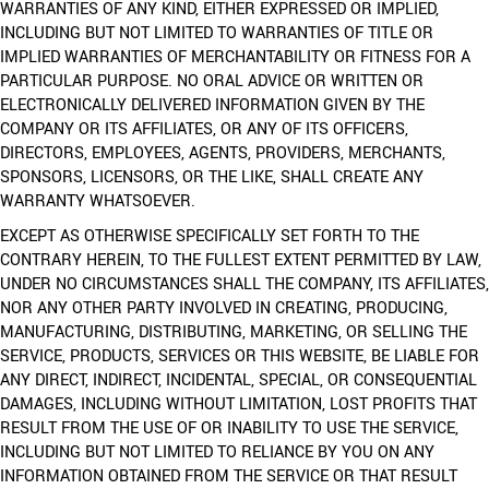
WARRANTIES OF ANY KIND, EITHER EXPRESSED OR IMPLIED,
INCLUDING BUT NOT LIMITED TO WARRANTIES OF TITLE OR
IMPLIED WARRANTIES OF MERCHANTABILITY OR FITNESS FOR A
PARTICULAR PURPOSE. NO ORAL ADVICE OR WRITTEN OR
ELECTRONICALLY DELIVERED INFORMATION GIVEN BY THE
COMPANY OR ITS AFFILIATES, OR ANY OF ITS OFFICERS,
DIRECTORS, EMPLOYEES, AGENTS, PROVIDERS, MERCHANTS,
SPONSORS, LICENSORS, OR THE LIKE, SHALL CREATE ANY
WARRANTY WHATSOEVER.
EXCEPT AS OTHERWISE SPECIFICALLY SET FORTH TO THE
CONTRARY HEREIN, TO THE FULLEST EXTENT PERMITTED BY LAW,
UNDER NO CIRCUMSTANCES SHALL THE COMPANY, ITS AFFILIATES,
NOR ANY OTHER PARTY INVOLVED IN CREATING, PRODUCING,
MANUFACTURING, DISTRIBUTING, MARKETING, OR SELLING THE
SERVICE, PRODUCTS, SERVICES OR THIS WEBSITE, BE LIABLE FOR
ANY DIRECT, INDIRECT, INCIDENTAL, SPECIAL, OR CONSEQUENTIAL
DAMAGES, INCLUDING WITHOUT LIMITATION, LOST PROFITS THAT
RESULT FROM THE USE OF OR INABILITY TO USE THE SERVICE,
INCLUDING BUT NOT LIMITED TO RELIANCE BY YOU ON ANY
INFORMATION OBTAINED FROM THE SERVICE OR THAT RESULT