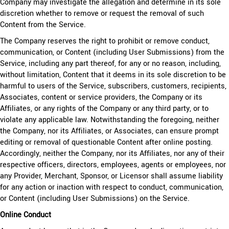
Company may investigate the allegation and determine in its sole
discretion whether to remove or request the removal of such
Content from the Service.
The Company reserves the right to prohibit or remove conduct,
communication, or Content (including User Submissions) from the
Service, including any part thereof, for any or no reason, including,
without limitation, Content that it deems in its sole discretion to be
harmful to users of the Service, subscribers, customers, recipients,
Associates, content or service providers, the Company or its
Affiliates, or any rights of the Company or any third party, or to
violate any applicable law. Notwithstanding the foregoing, neither
the Company, nor its Affiliates, or Associates, can ensure prompt
editing or removal of questionable Content after online posting.
Accordingly, neither the Company, nor its Affiliates, nor any of their
respective officers, directors, employees, agents or employees, nor
any Provider, Merchant, Sponsor, or Licensor shall assume liability
for any action or inaction with respect to conduct, communication,
or Content (including User Submissions) on the Service.
Online Conduct