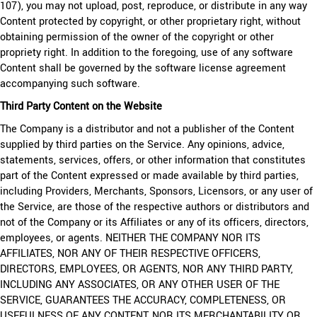
107), you may not upload, post, reproduce, or distribute in any way
Content protected by copyright, or other proprietary right, without
obtaining permission of the owner of the copyright or other
propriety right. In addition to the foregoing, use of any software
Content shall be governed by the software license agreement
accompanying such software.
Third Party Content on the Website
The Company is a distributor and not a publisher of the Content
supplied by third parties on the Service. Any opinions, advice,
statements, services, offers, or other information that constitutes
part of the Content expressed or made available by third parties,
including Providers, Merchants, Sponsors, Licensors, or any user of
the Service, are those of the respective authors or distributors and
not of the Company or its Affiliates or any of its officers, directors,
employees, or agents. NEITHER THE COMPANY NOR ITS
AFFILIATES, NOR ANY OF THEIR RESPECTIVE OFFICERS,
DIRECTORS, EMPLOYEES, OR AGENTS, NOR ANY THIRD PARTY,
INCLUDING ANY ASSOCIATES, OR ANY OTHER USER OF THE
SERVICE, GUARANTEES THE ACCURACY, COMPLETENESS, OR
USEFULNESS OF ANY CONTENT, NOR ITS MERCHANTABILITY OR