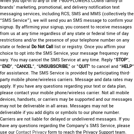
When you opt-in to any of the 1-800-FLOWERS.COM® family of
brands’ marketing, promotional, and delivery notification text
messaging services, including RCS, SMS and MMS (collectively the
“SMS Service”), we will send you an SMS message to confirm your
signup. By affirming your signup, you consent to receive messages
from us at any time regardless of any state or federal time of day
restrictions and/or the presence of your telephone number on any
state or federal
Do Not Call
list or registry. Once you affirm your
choice to opt into the SMS Service, your message frequency may
vary. You may cancel the SMS Service at any time. Reply “
STOP
”,
“
END
”, “
CANCEL
”, “
UNSUBSCRIBE
,” or "
QUIT
" to cancel and “
HELP
”
for assistance. The SMS Service is provided by participating third-
party mobile phone/wireless carriers. Message and data rates may
apply. If you have any questions regarding your text or data plan,
please contact your mobile phone/wireless carrier. Not all mobile
devices, handsets, or carriers may be supported and our messages
may not be deliverable in all areas. Messages may not be
deliverable if you add digits or symbols to our phone number.
Carriers are not liable for delayed or undelivered messages. If you
have any questions regarding the Company’s SMS Service, please
use our
Contact Privacy
form to reach the Privacy Support team.