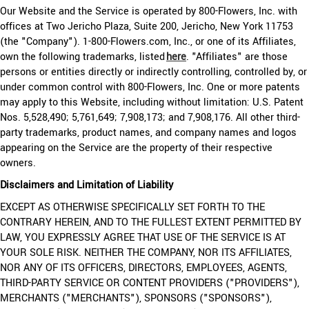
Our Website and the Service is operated by 800-Flowers, Inc. with
offices at Two Jericho Plaza, Suite 200, Jericho, New York 11753
(the "Company"). 1-800-Flowers.com, Inc., or one of its Affiliates,
own the following trademarks, listed
here
. "Affiliates" are those
persons or entities directly or indirectly controlling, controlled by, or
under common control with 800-Flowers, Inc. One or more patents
may apply to this Website, including without limitation: U.S. Patent
Nos. 5,528,490; 5,761,649; 7,908,173; and 7,908,176. All other third-
party trademarks, product names, and company names and logos
appearing on the Service are the property of their respective
owners.
Disclaimers and Limitation of Liability
EXCEPT AS OTHERWISE SPECIFICALLY SET FORTH TO THE
CONTRARY HEREIN, AND TO THE FULLEST EXTENT PERMITTED BY
LAW, YOU EXPRESSLY AGREE THAT USE OF THE SERVICE IS AT
YOUR SOLE RISK. NEITHER THE COMPANY, NOR ITS AFFILIATES,
NOR ANY OF ITS OFFICERS, DIRECTORS, EMPLOYEES, AGENTS,
THIRD-PARTY SERVICE OR CONTENT PROVIDERS ("PROVIDERS"),
MERCHANTS ("MERCHANTS"), SPONSORS ("SPONSORS"),