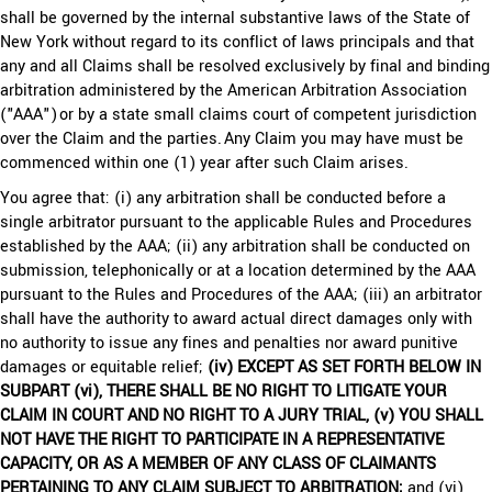
shall be governed by the internal substantive laws of the State of
New York without regard to its conflict of laws principals and that
any and all Claims shall be resolved exclusively by final and binding
arbitration administered by the American Arbitration Association
("AAA") or by a state small claims court of competent jurisdiction
over the Claim and the parties. Any Claim you may have must be
commenced within one (1) year after such Claim arises.
You agree that: (i) any arbitration shall be conducted before a
single arbitrator pursuant to the applicable Rules and Procedures
established by the AAA; (ii) any arbitration shall be conducted on
submission, telephonically or at a location determined by the AAA
pursuant to the Rules and Procedures of the AAA; (iii) an arbitrator
shall have the authority to award actual direct damages only with
no authority to issue any fines and penalties nor award punitive
damages or equitable relief;
(iv) EXCEPT AS SET FORTH BELOW IN
SUBPART (vi), THERE SHALL BE NO RIGHT TO LITIGATE YOUR
CLAIM IN COURT AND NO RIGHT TO A JURY TRIAL, (v) YOU SHALL
NOT HAVE THE RIGHT TO PARTICIPATE IN A REPRESENTATIVE
CAPACITY, OR AS A MEMBER OF ANY CLASS OF CLAIMANTS
PERTAINING TO ANY CLAIM SUBJECT TO ARBITRATION;
and (vi)