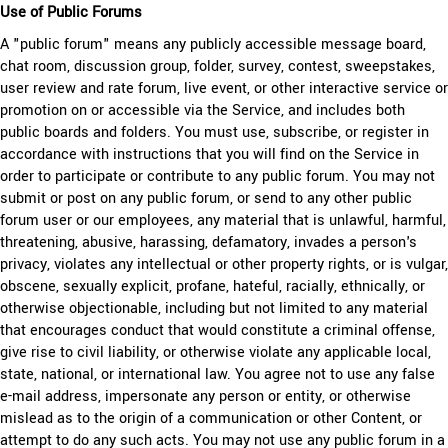
Use of Public Forums
A "public forum" means any publicly accessible message board,
chat
room, discussion group, folder, survey, contest, sweepstakes,
user review and rate forum, live event, or other interactive service or
promotion on or accessible via the Service, and includes both
public boards and folders. You must use, subscribe, or register in
accordance with instructions that you will find on the Service in
order to participate or contribute to any public forum. You may not
submit or post on any public forum, or send to any other public
forum user or our employees, any material that is unlawful, harmful,
threatening, abusive, harassing, defamatory, invades a person's
privacy, violates any intellectual or other property rights, or is vulgar,
obscene, sexually explicit, profane, hateful, racially, ethnically, or
otherwise objectionable, including but not limited to any material
that encourages conduct that would constitute a criminal offense,
give rise to civil liability, or otherwise violate any applicable local,
state, national, or international law. You agree not to use any false
e-mail address, impersonate any person or entity, or otherwise
mislead as to the origin of a communication or other Content, or
attempt to do any such acts. You may not use any public forum in a