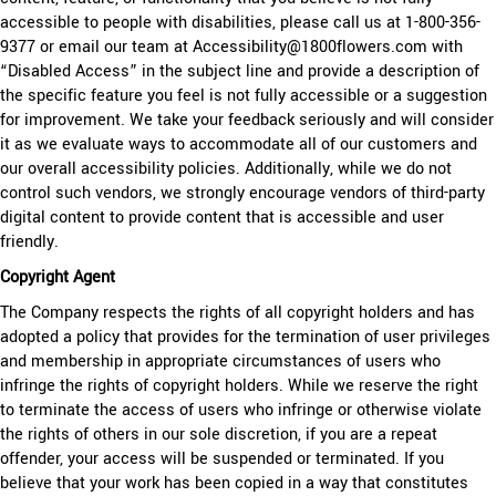
accessible to people with disabilities, please call us at 1-800-356-
9377 or email our team at Accessibility@1800flowers.com with
“Disabled Access” in the subject line and provide a description of
the specific feature you feel is not fully accessible or a suggestion
for improvement. We take your feedback seriously and will consider
it as we evaluate ways to accommodate all of our customers and
our overall accessibility policies. Additionally, while we do not
control such vendors, we strongly encourage vendors of third-party
digital content to provide content that is accessible and user
friendly.
Copyright Agent
The Company respects the rights of all copyright holders and has
adopted a policy that provides for the termination of user privileges
and membership in appropriate circumstances of users who
infringe the rights of copyright holders. While we reserve the right
to terminate the access of users who infringe or otherwise violate
the rights of others in our sole discretion, if you are a repeat
offender, your access will be suspended or terminated. If you
believe that your work has been copied in a way that constitutes