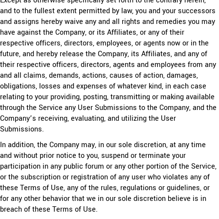
Except as otherwise specifically set forth to the contrary herein,
and to the fullest extent permitted by law, you and your successors
and assigns hereby waive any and all rights and remedies you may
have against the Company, or its Affiliates, or any of their
respective officers, directors, employees, or agents now or in the
future, and hereby release the Company, its Affiliates, and any of
their respective officers, directors, agents and employees from any
and all claims, demands, actions, causes of action, damages,
obligations, losses and expenses of whatever kind, in each case
relating to your providing, posting, transmitting or making available
through the Service any User Submissions to the Company, and the
Company’s receiving, evaluating, and utilizing the User
Submissions.
In addition, the Company may, in our sole discretion, at any time
and without prior notice to you, suspend or terminate your
participation in any public forum or any other portion of the Service,
or the subscription or registration of any user who violates any of
these Terms of Use, any of the rules, regulations or guidelines, or
for any other behavior that we in our sole discretion believe is in
breach of these Terms of Use.