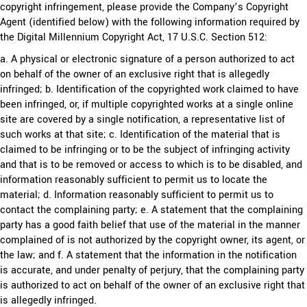
copyright infringement, please provide the Company’s Copyright
Agent (identified below) with the following information required by
the Digital Millennium Copyright Act, 17 U.S.C. Section 512:
a. A physical or electronic signature of a person authorized to act
on behalf of the owner of an exclusive right that is allegedly
infringed; b. Identification of the copyrighted work claimed to have
been infringed, or, if multiple copyrighted works at a single online
site are covered by a single notification, a representative list of
such works at that site; c. Identification of the material that is
claimed to be infringing or to be the subject of infringing activity
and that is to be removed or access to which is to be disabled, and
information reasonably sufficient to permit us to locate the
material; d. Information reasonably sufficient to permit us to
contact the complaining party; e. A statement that the complaining
party has a good faith belief that use of the material in the manner
complained of is not authorized by the copyright owner, its agent, or
the law; and f. A statement that the information in the notification
is accurate, and under penalty of perjury, that the complaining party
is authorized to act on behalf of the owner of an exclusive right that
is allegedly infringed.