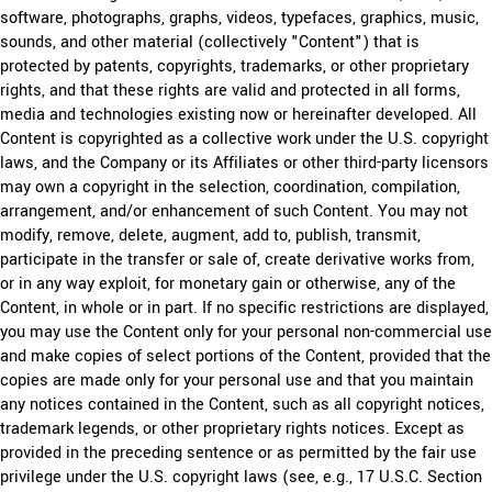
software, photographs, graphs, videos, typefaces, graphics, music,
sounds, and other material (collectively "Content") that is
protected by patents, copyrights, trademarks, or other proprietary
rights, and that these rights are valid and protected in all forms,
media and technologies existing now or hereinafter developed. All
Content is copyrighted as a collective work under the U.S. copyright
laws, and the Company or its Affiliates or other third-party licensors
may own a copyright in the selection, coordination, compilation,
arrangement, and/or enhancement of such Content. You may not
modify, remove, delete, augment, add to, publish, transmit,
participate in the transfer or sale of, create derivative works from,
or in any way exploit, for monetary gain or otherwise, any of the
Content, in whole or in part. If no specific restrictions are displayed,
you may use the Content only for your personal non-commercial use
and make copies of select portions of the Content, provided that the
copies are made only for your personal use and that you maintain
any notices contained in the Content, such as all copyright notices,
trademark legends, or other proprietary rights notices. Except as
provided in the preceding sentence or as permitted by the fair use
privilege under the U.S. copyright laws (see, e.g., 17 U.S.C. Section