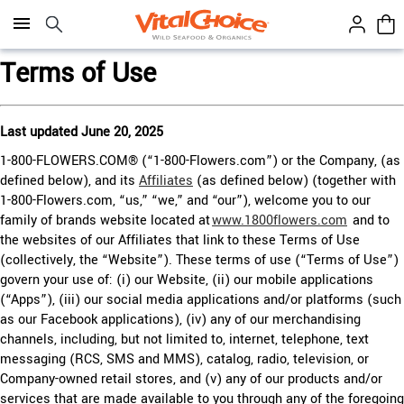
Click here to skip to main page content.
Terms of Use
Last updated June 20, 2025
1-800-FLOWERS.COM® (“1-800-Flowers.com”) or the Company, (as
defined below), and its
Affiliates
(as defined below) (together with
1-800-Flowers.com, “us,” “we,” and “our”), welcome you to our
family of brands website located at
www.1800flowers.com
and to
the websites of our Affiliates that link to these Terms of Use
(collectively, the “Website”). These terms of use (“Terms of Use”)
govern your use of: (i) our Website, (ii) our mobile applications
(“Apps”), (iii) our social media applications and/or platforms (such
as our Facebook applications), (iv) any of our merchandising
channels, including, but not limited to, internet, telephone, text
messaging (RCS, SMS and MMS), catalog, radio, television, or
Company-owned retail stores, and (v) any of our products and/or
services that are made available to you through any of the foregoing