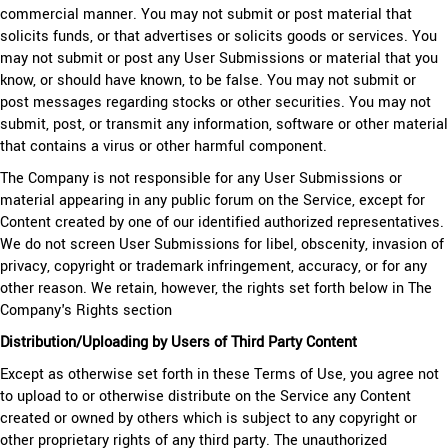
commercial manner. You may not submit or post material that
solicits funds, or that advertises or solicits goods or services. You
may not submit or post any User Submissions or material that you
know, or should have known, to be false. You may not submit or
post messages regarding stocks or other securities. You may not
submit, post, or transmit any information, software or other material
that contains a virus or other harmful component.
The Company is not responsible for any User Submissions or
material appearing in any public forum on the Service, except for
Content created by one of our identified authorized representatives.
We do not screen User Submissions for libel, obscenity, invasion of
privacy, copyright or trademark infringement, accuracy, or for any
other reason. We retain, however, the rights set forth below in The
Company's Rights section
Distribution/Uploading by Users of Third Party Content
Except as otherwise set forth in these Terms of Use, you agree not
to upload to or otherwise distribute on the Service any Content
created or owned by others which is subject to any copyright or
other proprietary rights of any third party. The unauthorized