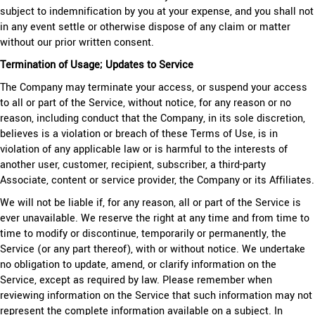
subject to indemnification by you at your expense, and you shall not
in any event settle or otherwise dispose of any claim or matter
without our prior written consent.
Termination of Usage; Updates to Service
The Company may terminate your access, or suspend your access
to all or part of the Service, without notice, for any reason or no
reason, including conduct that the Company, in its sole discretion,
believes is a violation or breach of these Terms of Use, is in
violation of any applicable law or is harmful to the interests of
another user, customer, recipient, subscriber, a third-party
Associate, content or service provider, the Company or its Affiliates.
We will not be liable if, for any reason, all or part of the Service is
ever unavailable. We reserve the right at any time and from time to
time to modify or discontinue, temporarily or permanently, the
Service (or any part thereof), with or without notice. We undertake
no obligation to update, amend, or clarify information on the
Service, except as required by law. Please remember when
reviewing information on the Service that such information may not
represent the complete information available on a subject. In