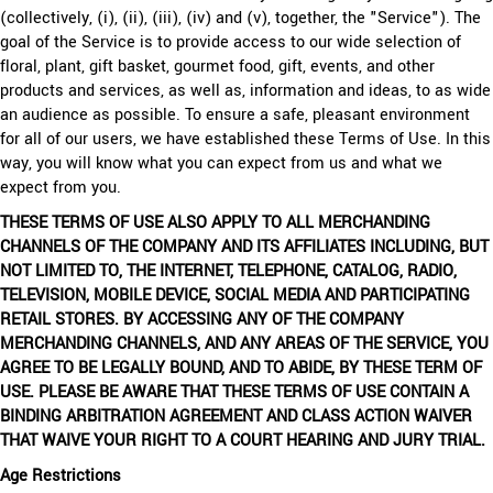
(collectively, (i), (ii), (iii), (iv) and (v), together, the "Service"). The
goal of the Service is to provide access to our wide selection of
floral, plant, gift basket, gourmet food, gift, events, and other
products and services, as well as, information and ideas, to as wide
an audience as possible. To ensure a safe, pleasant environment
for all of our users, we have established these Terms of Use. In this
way, you will know what you can expect from us and what we
expect from you.
THESE TERMS OF USE ALSO APPLY TO ALL MERCHANDING
CHANNELS OF THE COMPANY AND ITS AFFILIATES INCLUDING, BUT
NOT LIMITED TO, THE INTERNET, TELEPHONE, CATALOG, RADIO,
TELEVISION, MOBILE DEVICE, SOCIAL MEDIA AND PARTICIPATING
RETAIL STORES. BY ACCESSING ANY OF THE COMPANY
MERCHANDING CHANNELS, AND ANY AREAS OF THE SERVICE, YOU
AGREE TO BE LEGALLY BOUND, AND TO ABIDE, BY THESE TERM OF
USE. PLEASE BE AWARE THAT THESE TERMS OF USE CONTAIN A
BINDING ARBITRATION AGREEMENT AND CLASS ACTION WAIVER
THAT WAIVE YOUR RIGHT TO A COURT HEARING AND JURY TRIAL.
Age Restrictions