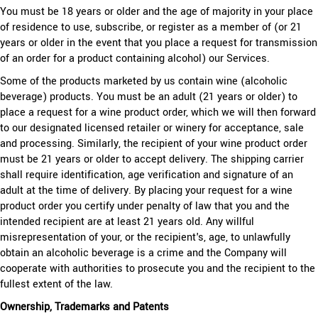
You must be 18 years or older and the age of majority in your place
of residence to use, subscribe, or register as a member of (or 21
years or older in the event that you place a request for transmission
of an order for a product containing alcohol) our Services.
Some of the products marketed by us contain wine (alcoholic
beverage) products. You must be an adult (21 years or older) to
place a request for a wine product order, which we will then forward
to our designated licensed retailer or winery for acceptance, sale
and processing. Similarly, the recipient of your wine product order
must be 21 years or older to accept delivery. The shipping carrier
shall require identification, age verification and signature of an
adult at the time of delivery. By placing your request for a wine
product order you certify under penalty of law that you and the
intended recipient are at least 21 years old. Any willful
misrepresentation of your, or the recipient's, age, to unlawfully
obtain an alcoholic beverage is a crime and the Company will
cooperate with authorities to prosecute you and the recipient to the
fullest extent of the law.
Ownership, Trademarks and Patents