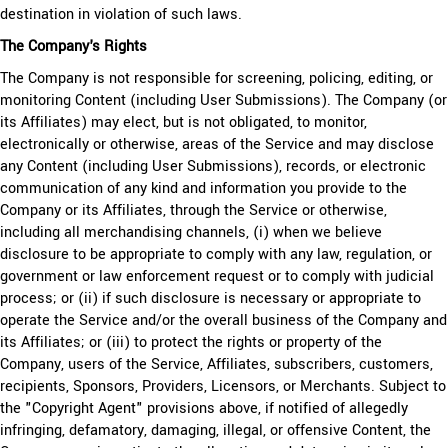
destination in violation of such laws.
The Company's Rights
The Company is not responsible for screening, policing, editing, or
monitoring Content (including User Submissions). The Company (or
its Affiliates) may elect, but is not obligated, to monitor,
electronically or otherwise, areas of the Service and may disclose
any Content (including User Submissions), records, or electronic
communication of any kind and information you provide to the
Company or its Affiliates, through the Service or otherwise,
including all merchandising channels, (i) when we believe
disclosure to be appropriate to comply with any law, regulation, or
government or law enforcement request or to comply with judicial
process; or (ii) if such disclosure is necessary or appropriate to
operate the Service and/or the overall business of the Company and
its Affiliates; or (iii) to protect the rights or property of the
Company, users of the Service, Affiliates, subscribers, customers,
recipients, Sponsors, Providers, Licensors, or Merchants. Subject to
the "Copyright Agent" provisions above, if notified of allegedly
infringing, defamatory, damaging, illegal, or offensive Content, the