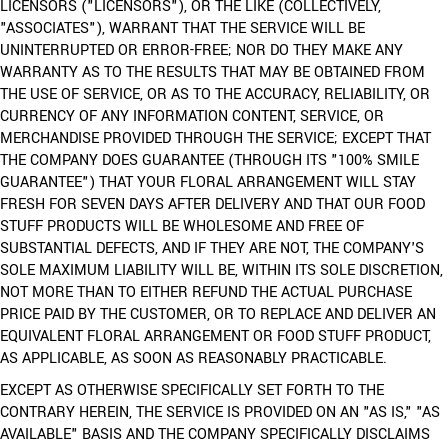
LICENSORS ("LICENSORS"), OR THE LIKE (COLLECTIVELY,
"ASSOCIATES"), WARRANT THAT THE SERVICE WILL BE
UNINTERRUPTED OR ERROR-FREE; NOR DO THEY MAKE ANY
WARRANTY AS TO THE RESULTS THAT MAY BE OBTAINED FROM
THE USE OF SERVICE, OR AS TO THE ACCURACY, RELIABILITY, OR
CURRENCY OF ANY INFORMATION CONTENT, SERVICE, OR
MERCHANDISE PROVIDED THROUGH THE SERVICE; EXCEPT THAT
THE COMPANY DOES GUARANTEE (THROUGH ITS "100% SMILE
GUARANTEE") THAT YOUR FLORAL ARRANGEMENT WILL STAY
FRESH FOR SEVEN DAYS AFTER DELIVERY AND THAT OUR FOOD
STUFF PRODUCTS WILL BE WHOLESOME AND FREE OF
SUBSTANTIAL DEFECTS, AND IF THEY ARE NOT, THE COMPANY'S
SOLE MAXIMUM LIABILITY WILL BE, WITHIN ITS SOLE DISCRETION,
NOT MORE THAN TO EITHER REFUND THE ACTUAL PURCHASE
PRICE PAID BY THE CUSTOMER, OR TO REPLACE AND DELIVER AN
EQUIVALENT FLORAL ARRANGEMENT OR FOOD STUFF PRODUCT,
AS APPLICABLE, AS SOON AS REASONABLY PRACTICABLE.
EXCEPT AS OTHERWISE SPECIFICALLY SET FORTH TO THE
CONTRARY HEREIN, THE SERVICE IS PROVIDED ON AN "AS IS," "AS
AVAILABLE" BASIS AND THE COMPANY SPECIFICALLY DISCLAIMS