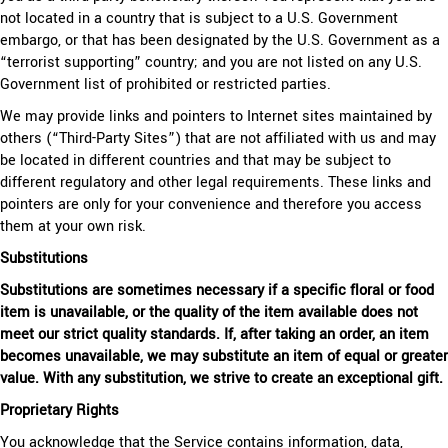
not located in a country that is subject to a U.S. Government
embargo, or that has been designated by the U.S. Government as a
“terrorist supporting” country; and you are not listed on any U.S.
Government list of prohibited or restricted parties.
We may provide links and pointers to Internet sites maintained by
others (“Third-Party Sites”) that are not affiliated with us and may
be located in different countries and that may be subject to
different regulatory and other legal requirements. These links and
pointers are only for your convenience and therefore you access
them at your own risk.
Substitutions
Substitutions are sometimes necessary if a specific floral or food
item is unavailable, or the quality of the item available does not
meet our strict quality standards. If, after taking an order, an item
becomes unavailable, we may substitute an item of equal or greater
value. With any substitution, we strive to create an exceptional gift.
Proprietary Rights
You acknowledge that the Service contains information, data,