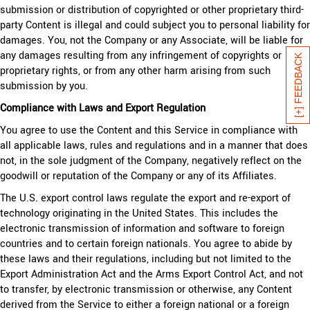
submission or distribution of copyrighted or other proprietary third-
party Content is illegal and could subject you to personal liability for
damages. You, not the Company or any Associate, will be liable for
any damages resulting from any infringement of copyrights or
[+] FEEDBACK
proprietary rights, or from any other harm arising from such
submission by you.
Compliance with Laws and Export Regulation
You agree to use the Content and this Service in compliance with
all applicable laws, rules and regulations and in a manner that does
not, in the sole judgment of the Company, negatively reflect on the
goodwill or reputation of the Company or any of its Affiliates.
The U.S. export control laws regulate the export and re-export of
technology originating in the United States. This includes the
electronic transmission of information and software to foreign
countries and to certain foreign nationals. You agree to abide by
these laws and their regulations, including but not limited to the
Export Administration Act and the Arms Export Control Act, and not
to transfer, by electronic transmission or otherwise, any Content
derived from the Service to either a foreign national or a foreign