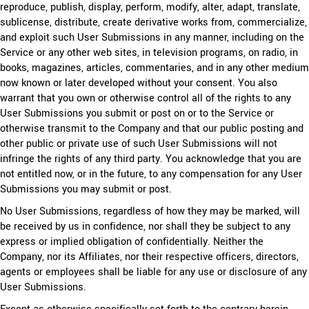
reproduce, publish, display, perform, modify, alter, adapt, translate,
sublicense, distribute, create derivative works from, commercialize,
and exploit such User Submissions in any manner, including on the
Service or any other web sites, in television programs, on radio, in
books, magazines, articles, commentaries, and in any other medium
now known or later developed without your consent. You also
warrant that you own or otherwise control all of the rights to any
User Submissions you submit or post on or to the Service or
otherwise transmit to the Company and that our public posting and
other public or private use of such User Submissions will not
infringe the rights of any third party. You acknowledge that you are
not entitled now, or in the future, to any compensation for any User
Submissions you may submit or post.
No User Submissions, regardless of how they may be marked, will
be received by us in confidence, nor shall they be subject to any
express or implied obligation of confidentially. Neither the
Company, nor its Affiliates, nor their respective officers, directors,
agents or employees shall be liable for any use or disclosure of any
User Submissions.