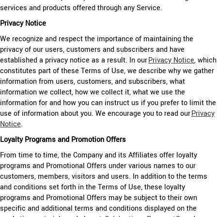
services and products offered through any Service.
Privacy Notice
We recognize and respect the importance of maintaining the
privacy of our users, customers and subscribers and have
established a privacy notice as a result. In our
Privacy Notice
, which
constitutes part of these Terms of Use, we describe why we gather
information from users, customers, and subscribers, what
information we collect, how we collect it, what we use the
information for and how you can instruct us if you prefer to limit the
use of information about you. We encourage you to read our
Privacy
Notice
.
Loyalty Programs and Promotion Offers
From time to time, the Company and its Affiliates offer loyalty
programs and Promotional Offers under various names to our
customers, members, visitors and users. In addition to the terms
and conditions set forth in the Terms of Use, these loyalty
programs and Promotional Offers may be subject to their own
specific and additional terms and conditions displayed on the