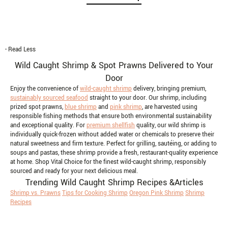
- Read Less
Wild Caught Shrimp & Spot Prawns Delivered to Your
Door
Enjoy the convenience of
wild-caught shrimp
delivery, bringing premium,
sustainably sourced seafood
straight to your door. Our shrimp, including
prized spot prawns,
blue shrimp
and
pink shrimp
, are harvested using
responsible fishing methods that ensure both environmental sustainability
and exceptional quality. For
premium shellfish
quality, our wild shrimp is
individually quick-frozen without added water or chemicals to preserve their
natural sweetness and firm texture. Perfect for grilling, sautéing, or adding to
soups and pastas, these shrimp provide a fresh, restaurant-quality experience
at home. Shop Vital Choice for the finest wild-caught shrimp, responsibly
sourced and ready for your next delicious meal.
Trending Wild Caught Shrimp Recipes &Articles
Shrimp vs. Prawns
Tips for Cooking Shrimp
Oregon Pink Shrimp
Shrimp
Recipes