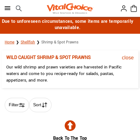
Click here to skip to main page content.
Due to unforeseen circumstances, some items are temporarily
unavailable.
Home
Shellfish
Shrimp & Spot Prawns
WILD CAUGHT SHRIMP & SPOT PRAWNS
close
Our wild shrimp and prawn varieties are harvested in Pacific
waters and come to you recipe-ready for salads, pastas,
appetizers, and more.
Filter
Sort
Skip collection filters and go to products
Back To The Top