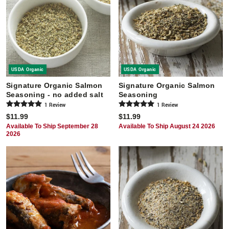
USDA Organic
USDA Organic
Signature Organic Salmon
Signature Organic Salmon
Seasoning - no added salt
Seasoning
1
Review
1
Review
$11.99
$11.99
Available To Ship September 28
Available To Ship August 24 2026
2026