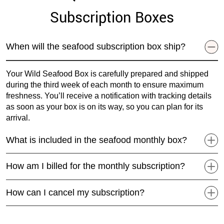
Subscription Boxes
When will the seafood subscription box ship?
Your Wild Seafood Box is carefully prepared and shipped
during the third week of each month to ensure maximum
freshness. You’ll receive a notification with tracking details
as soon as your box is on its way, so you can plan for its
arrival.
What is included in the seafood monthly box?
How am I billed for the monthly subscription?
How can I cancel my subscription?