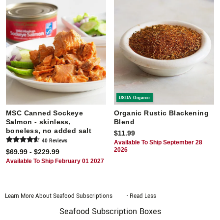
USDA Organic
MSC Canned Sockeye
Organic Rustic Blackening
Salmon - skinless,
Blend
boneless, no added salt
$11.99
40
Review
s
Available To Ship September 28
2026
$69.99 - $229.99
Available To Ship February 01 2027
Learn More About Seafood Subscriptions
- Read Less
Seafood Subscription Boxes