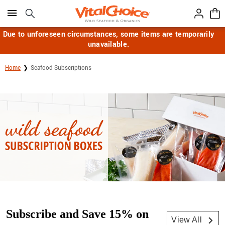
Click here to skip to main page content.
Due to unforeseen circumstances, some items are temporarily
unavailable.
Home
Seafood Subscriptions
Subscribe and Save 15% on
View All