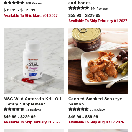
and bones
108
Review
s
454
Review
s
$39.99 - $119.99
$59.99 - $229.99
Available To Ship March 01 2027
Available To Ship February 01 2027
MSC Wild Antarctic Krill Oil
Canned Smoked Sockeye
Dietary Supplement
Salmon
94
Review
s
72
Review
s
$49.99 - $229.99
$49.99 - $89.99
Available To Ship January 11 2027
Available To Ship August 17 2026