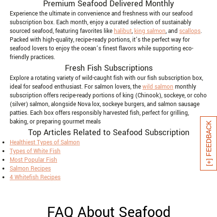
Premium Seafood Delivered Monthly
Experience the ultimate in convenience and freshness with our seafood
subscription box. Each month, enjoy a curated selection of sustainably
sourced seafood, featuring favorites like
halibut
,
king salmon
, and
scallops
.
Packed with high-quality, recipe-ready portions, it’s the perfect way for
seafood lovers to enjoy the ocean’s finest flavors while supporting eco-
friendly practices.
Fresh Fish Subscriptions
Explore a rotating variety of wild-caught fish with our fish subscription box,
ideal for seafood enthusiast. For salmon lovers, the
wild salmon
monthly
subscription offers recipe-ready portions of king (Chinook), sockeye, or coho
(silver) salmon, alongside Nova lox, sockeye burgers, and salmon sausage
patties. Each box offers responsibly harvested fish, perfect for grilling,
baking, or preparing gourmet meals
[+] FEEDBACK
Top Articles Related to Seafood Subscription
Healthiest Types of Salmon
Types of White Fish
Most Popular Fish
Salmon Recipes
4 Whitefish Recipes
FAQ About Seafood