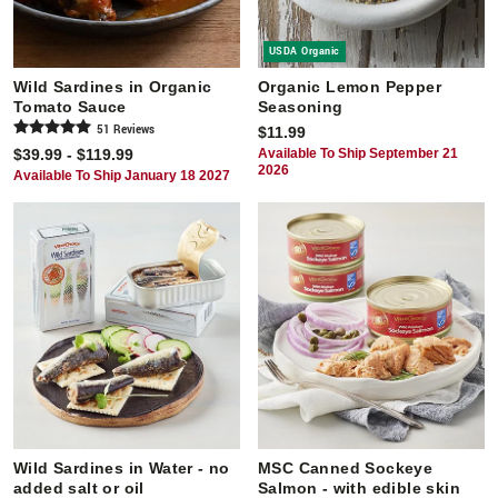
USDA Organic
Wild Sardines in Organic
Organic Lemon Pepper
Tomato Sauce
Seasoning
51
Review
s
$11.99
$39.99 - $119.99
Available To Ship September 21
2026
Available To Ship January 18 2027
Wild Sardines in Water - no
MSC Canned Sockeye
added salt or oil
Salmon - with edible skin