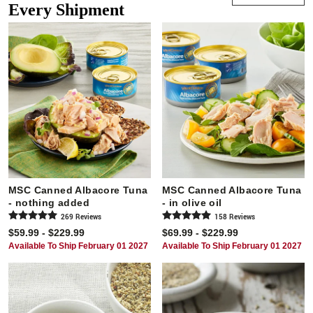
Every Shipment
MSC Canned Albacore Tuna
MSC Canned Albacore Tuna
- nothing added
- in olive oil
269
Review
s
158
Review
s
$59.99 - $229.99
$69.99 - $229.99
Available To Ship February 01 2027
Available To Ship February 01 2027