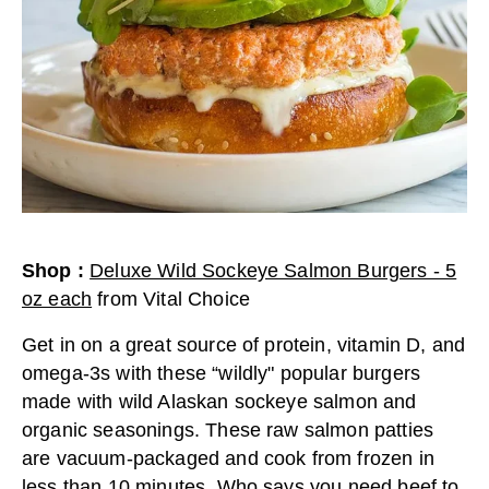
Shop
:
Deluxe Wild Sockeye Salmon Burgers - 5
oz each
from
Vital Choice
Get in on a great source of protein, vitamin D, and
omega-3s with these “wildly" popular burgers
made with wild Alaskan sockeye salmon and
organic seasonings. These raw salmon patties
are vacuum-packaged and cook from frozen in
less than 10 minutes. Who says you need beef to