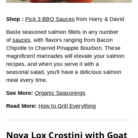
Shop
:
Pick 3 BBQ Sauces
from
Harry & David
Baste seasoned salmon fillets in any number
of
sauces
, with flavors ranging from Bacon
Chipotle to Charred Pinapple Bourbon. These
magnificent marinades will elevate your salmon
recipes, and when you serve it with a
seasonal salad, you'll have a delicious salmon
meal every time.
See More
:
Organic Seasonings
Read More
:
How to Grill Everything
Nova Lox Crostini with Goat