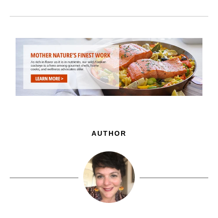
AUTHOR