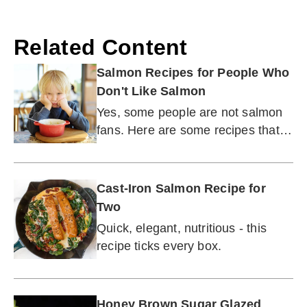
Related Content
Salmon Recipes for People Who
Don't Like Salmon
Yes, some people are not salmon
fans. Here are some recipes that
may turn that around.
Cast-Iron Salmon Recipe for
Two
Quick, elegant, nutritious - this
recipe ticks every box.
Honey Brown Sugar Glazed