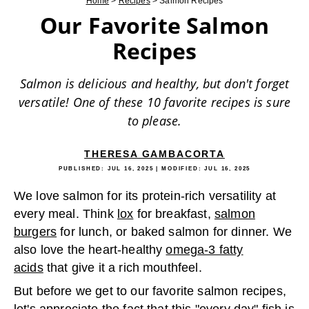
Home
>
Recipes
>
Salmon Recipes
Our Favorite Salmon
Recipes
Salmon is delicious and healthy, but don't forget
versatile! One of these 10 favorite recipes is sure
to please.
THERESA GAMBACORTA
PUBLISHED:
JUL 16, 2025
| MODIFIED:
JUL 16, 2025
We love salmon for its protein-rich versatility at
every meal. Think
lox
for breakfast,
salmon
burgers
for lunch, or baked salmon for dinner. We
also love the heart-healthy
omega-3 fatty
acids
that give it a rich mouthfeel.
But before we get to our favorite salmon recipes,