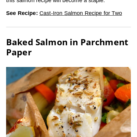
this salmon recipe will become a staple.
See Recipe
:
Cast-Iron Salmon Recipe for Two
Baked Salmon in Parchment
Paper