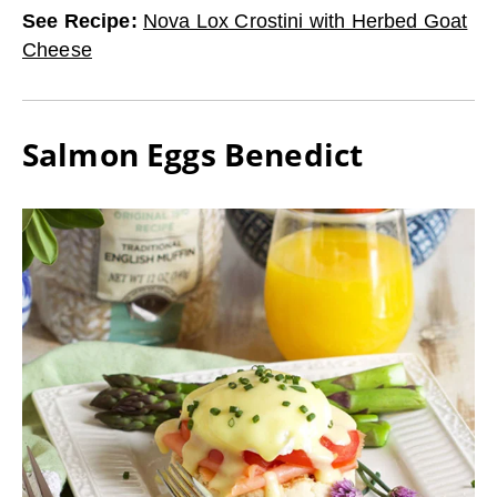
See Recipe
:
Nova Lox Crostini with Herbed Goat
Cheese
Salmon Eggs Benedict