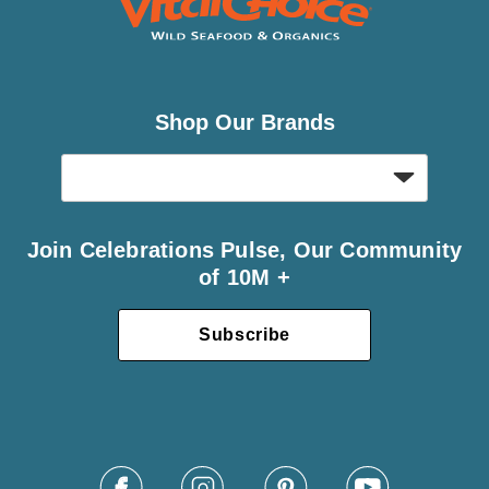
Shop Our Brands
Join Celebrations Pulse, Our Community
of 10M +
Subscribe