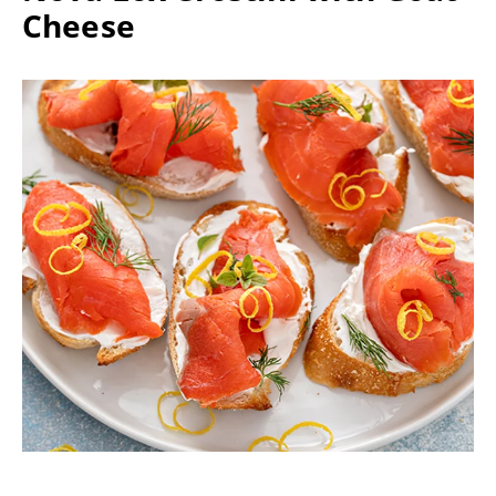
Cheese