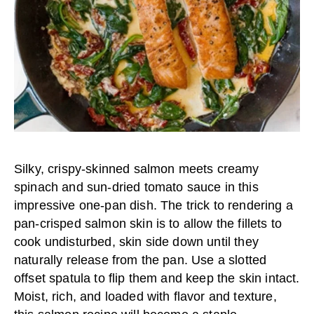
Silky, crispy-skinned salmon meets creamy
spinach and sun-dried tomato sauce in this
impressive one-pan dish. The trick to rendering a
pan-crisped salmon skin is to allow the fillets to
cook undisturbed, skin side down until they
naturally release from the pan. Use a slotted
offset spatula to flip them and keep the skin intact.
Moist, rich, and loaded with flavor and texture,