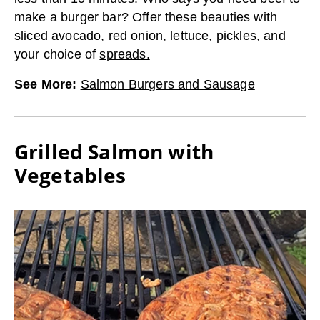
make a burger bar? Offer these beauties with
sliced avocado, red onion, lettuce, pickles, and
your choice of
spreads.
See More
:
Salmon Burgers and Sausage
Grilled Salmon with
Vegetables