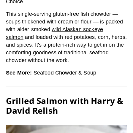
Choice
This single-serving gluten-free fish chowder —
soups thickened with cream or flour — is packed
with alder-smoked
wild Alaskan sockeye
salmon
and loaded with red potatoes, corn, herbs,
and spices. It's a protein-rich way to get in on the
comforting goodness of traditional seafood
chowder without the work.
See More
:
Seafood Chowder & Soup
Grilled Salmon with Harry &
David Relish