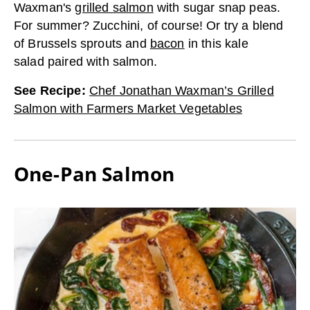
Waxman's
grilled salmon
with sugar snap peas.
For summer? Zucchini, of course! Or try a blend
of Brussels sprouts and
bacon
in this kale
salad paired with salmon.
See Recipe
:
Chef Jonathan Waxman’s Grilled
Salmon with Farmers Market Vegetables
One-Pan Salmon