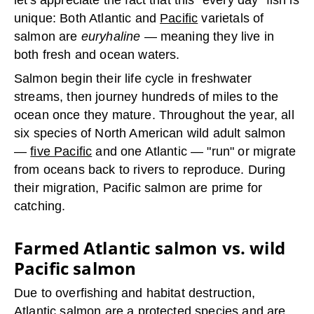
let's appreciate the fact that this "every day" fish is
unique: Both Atlantic and
Pacific
varietals of
salmon are
euryhaline
— meaning they live in
both fresh and ocean waters.
Salmon begin their life cycle in freshwater
streams, then journey hundreds of miles to the
ocean once they mature. Throughout the year, all
six species of North American wild adult salmon
—
five Pacific
and one Atlantic — "run" or migrate
from oceans back to rivers to reproduce. During
their migration, Pacific salmon are prime for
catching.
Farmed Atlantic salmon vs. wild
Pacific salmon
Due to overfishing and habitat destruction,
Atlantic salmon are a protected species and are