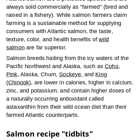
always sold commercially as "farmed" (bred and
raised in a fishery). While salmon farmers claim
farming is a sustainable method for supplying
consumers with Atlantic salmon, the taste,
texture, color, and health benefits of
wild
salmon
are far superior.
Salmon breeds hailing from the icy waters of the
Pacific Northwest and Alaska, such as
Coho
,
Pink
, Alaska, Chum,
Sockeye
, and
King
(Chinook)
, are lower in calories, higher in calcium,
zinc, and potassium, and contain higher doses of
a naturally occurring antioxidant called
astaxanthin from their wild ocean diet than their
farmed Atlantic counterparts.
Salmon recipe "tidbits"