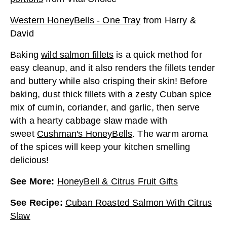
Western HoneyBells - One Tray
from
Harry &
David
Baking
wild salmon fillets
is a quick method for
easy cleanup, and it also renders the fillets tender
and buttery while also crisping their skin! Before
baking, dust thick fillets with a zesty Cuban spice
mix of cumin, coriander, and garlic, then serve
with a hearty cabbage slaw made with
sweet
Cushman's HoneyBells
. The warm aroma
of the spices will keep your kitchen smelling
delicious!
See More
:
HoneyBell & Citrus Fruit Gifts
See Recipe
:
Cuban Roasted Salmon With Citrus
Slaw