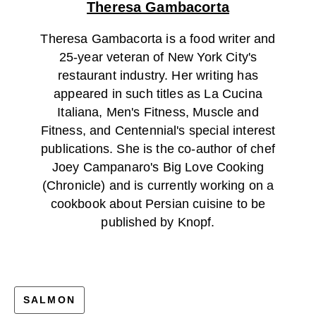
Theresa Gambacorta
Theresa Gambacorta is a food writer and
25-year veteran of New York City's
restaurant industry. Her writing has
appeared in such titles as La Cucina
Italiana, Men's Fitness, Muscle and
Fitness, and Centennial's special interest
publications. She is the co-author of chef
Joey Campanaro's Big Love Cooking
(Chronicle) and is currently working on a
cookbook about Persian cuisine to be
published by Knopf.
SALMON