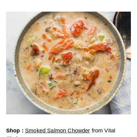
Shop
:
Smoked Salmon Chowder
from
Vital