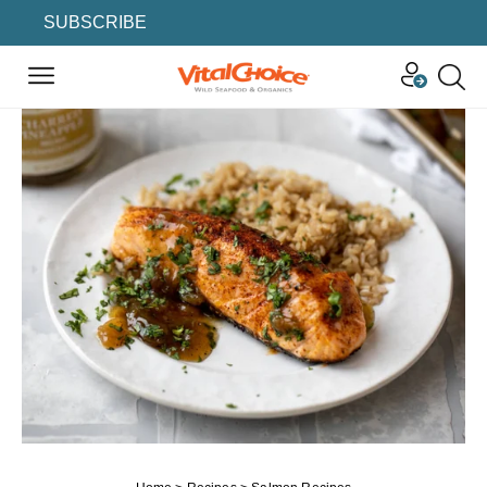
SUBSCRIBE