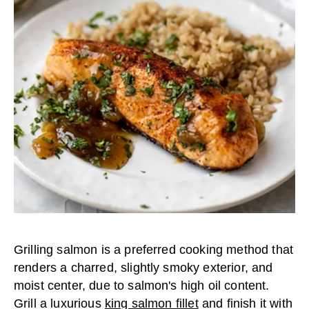
Grilling salmon is a preferred cooking method that
renders a charred, slightly smoky exterior, and
moist center, due to salmon's high oil content.
Grill a luxurious
king salmon fillet
and finish it with