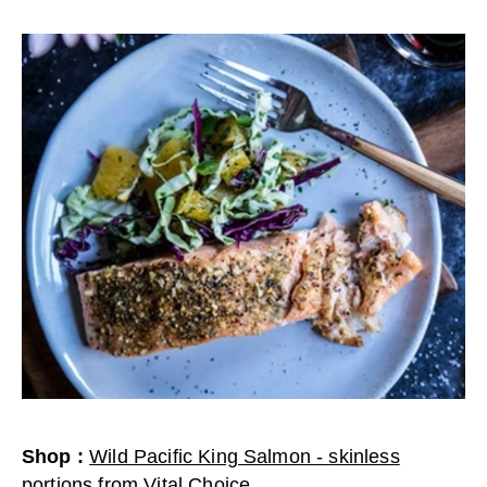
Shop
:
Wild Pacific King Salmon - skinless
portions
from
Vital Choice