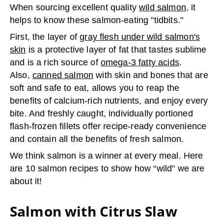
When sourcing excellent quality
wild salmon
, it
helps to know these salmon-eating "tidbits."
First, the layer of
gray flesh under wild salmon's
skin
is a protective layer of fat that tastes sublime
and is a rich source of
omega-3 fatty acids
.
Also,
canned salmon
with skin and bones that are
soft and safe to eat, allows you to reap the
benefits of calcium-rich nutrients, and enjoy every
bite. And freshly caught, individually portioned
flash-frozen fillets offer recipe-ready convenience
and contain all the benefits of fresh salmon.
We think salmon is a winner at every meal. Here
are 10 salmon recipes to show how “wild" we are
about it!
Salmon with Citrus Slaw