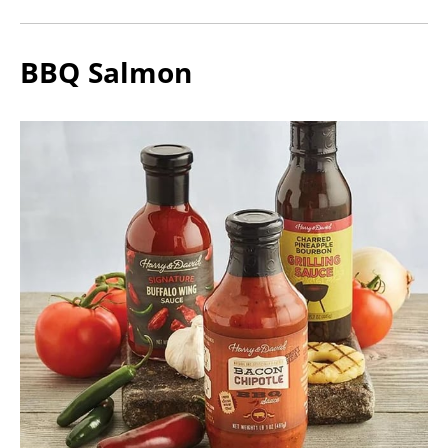
BBQ Salmon