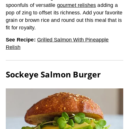
spoonfuls of versatile
gourmet relishes
adding a
pop of zing to offset its richness. Add your favorite
grain or brown rice and round out this meal that is
fit for royalty.
See Recipe
:
Grilled Salmon With Pineapple
Relish
Sockeye Salmon Burger