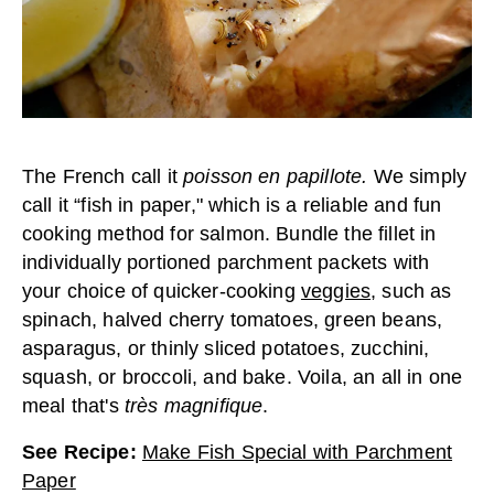
The French call it
poisson en papillote.
We simply
call it “fish in paper," which is a reliable and fun
cooking method for salmon. Bundle the fillet in
individually portioned parchment packets with
your choice of quicker-cooking
veggies
, such as
spinach, halved cherry tomatoes, green beans,
asparagus, or thinly sliced potatoes, zucchini,
squash, or broccoli, and bake. Voila, an all in one
meal that's
très magnifique
.
See Recipe
:
Make Fish Special with Parchment
Paper