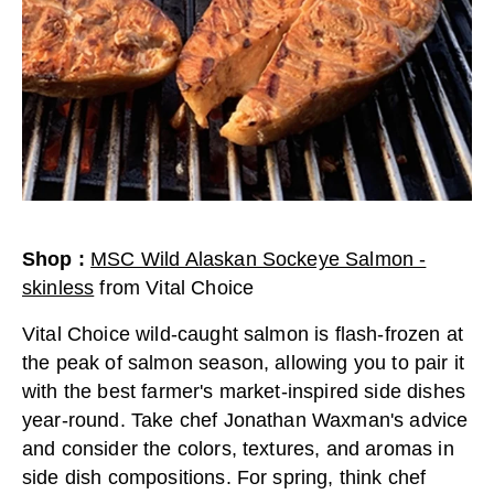
Shop
:
MSC Wild Alaskan Sockeye Salmon -
skinless
from
Vital Choice
Vital Choice wild-caught salmon is flash-frozen at
the peak of salmon season, allowing you to pair it
with the best farmer's market-inspired side dishes
year-round. Take chef Jonathan Waxman's advice
and consider the colors, textures, and aromas in
side dish compositions. For spring, think chef