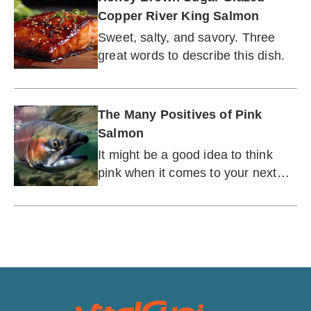
Copper River King Salmon
Sweet, salty, and savory. Three
great words to describe this dish.
The Many Positives of Pink
Salmon
It might be a good idea to think
pink when it comes to your next
supper.