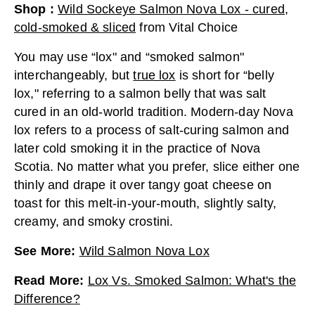
Shop
:
Wild Sockeye Salmon Nova Lox - cured,
cold-smoked & sliced
from
Vital Choice
You may use “lox" and “smoked salmon"
interchangeably, but
true lox
is short for “belly
lox," referring to a salmon belly that was salt
cured in an old-world tradition. Modern-day Nova
lox refers to a process of salt-curing salmon and
later cold smoking it in the practice of Nova
Scotia. No matter what you prefer, slice either one
thinly and drape it over tangy goat cheese on
toast for this melt-in-your-mouth, slightly salty,
creamy, and smoky crostini.
See More
:
Wild Salmon Nova Lox
Read More
:
Lox Vs. Smoked Salmon: What's the
Difference?