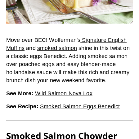
Move over BEC! Wolferman's
Signature English
Muffins
and
smoked salmon
shine in this twist on
a classic eggs Benedict. Adding smoked salmon
over poached eggs and easy blender-made
hollandaise sauce will make this rich and creamy
brunch dish your new weekend favorite.
See More
:
Wild Salmon Nova Lox
See Recipe
:
Smoked Salmon Eggs Benedict
Smoked Salmon Chowder