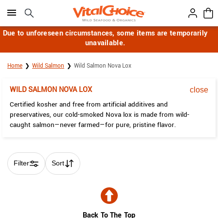
Click here to skip to main page content.
Due to unforeseen circumstances, some items are temporarily
unavailable.
Home
Wild Salmon
Wild Salmon Nova Lox
WILD SALMON NOVA LOX
close
Certified kosher and free from artificial additives and
preservatives, our cold-smoked Nova lox is made from wild-
caught salmon—never farmed—for pure, pristine flavor.
Filter
Sort
Skip collection filters and go to products
Back To The Top