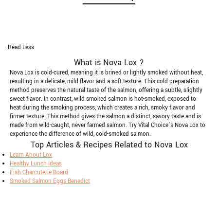
- Read Less
What is Nova Lox ?
Nova Lox is cold-cured, meaning it is brined or lightly smoked without heat,
resulting in a delicate, mild flavor and a soft texture. This cold preparation
method preserves the natural taste of the salmon, offering a subtle, slightly
sweet flavor. In contrast, wild smoked salmon is hot-smoked, exposed to
heat during the smoking process, which creates a rich, smoky flavor and
firmer texture. This method gives the salmon a distinct, savory taste and is
made from wild-caught, never farmed salmon. Try Vital Choice’s Nova Lox to
experience the difference of wild, cold-smoked salmon.
Top Articles & Recipes Related to Nova Lox
Learn About Lox
Healthy Lunch Ideas
Fish Charcuterie Board
Smoked Salmon Eggs Benedict