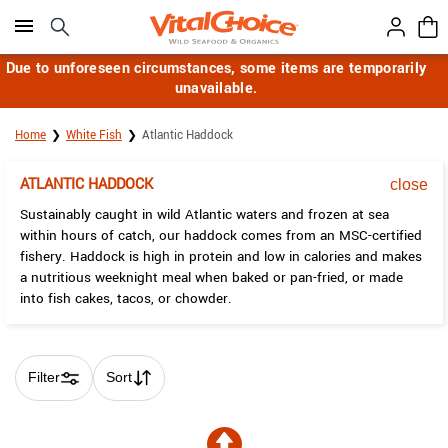
Click here to skip to main page content.
Due to unforeseen circumstances, some items are temporarily
unavailable.
Home
White Fish
Atlantic Haddock
ATLANTIC HADDOCK
close
Sustainably caught in wild Atlantic waters and frozen at sea
within hours of catch, our haddock comes from an MSC-certified
fishery. Haddock is high in protein and low in calories and makes
a nutritious weeknight meal when baked or pan-fried, or made
into fish cakes, tacos, or chowder.
Filter
Sort
Skip collection filters and go to products