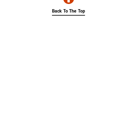
Back To The Top