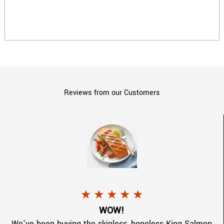
Reviews from our Customers
lmon.jpg
a 5 star rating.
Toni G.
gave
CopperRiverKing Sal
★
★
★
★
★
.
WOW!
We've been buying the skinless, boneless King Salmon