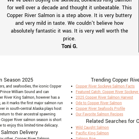
for well over a decade and thought it unbeatable. This
Copper River Salmon is a step above. It is very buttery
and very mild in taste. We couldn't believe how
absolutely fantastic it was. It is very well worth the
price.
Toni G.
n Season 2025
Trending Copper Riv
vers, and seafoodies, the iconic Copper
Copper River Sockeye Salmon Facts
 Prince William Sound and can
Featured Catch: Copper River Sockey
er River King Salmon, however has a
2025 Copper River Salmon Harvest
 as it marks the first major salmon run
Ode to Copper River Salmon
iver in south-central Alaska plays host
Copper River Seafoods Profile
eturn to their ancestral spawning
Our Favorite Salmon Recipes
 Copper River salmon season is short
Related Searches for 
to enjoy this limited-time delicacy.
Wild Caught Salmon
 Salmon Delivery
Pacific King Salmon
any other. Copper River Salmon
Salmon Roe