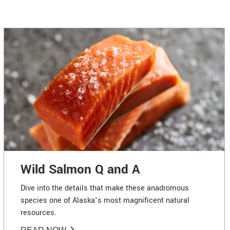
Wild Salmon Q and A
Dive into the details that make these anadromous
species one of Alaska’s most magnificent natural
resources.