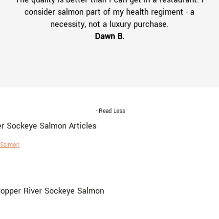
consider salmon part of my health regiment - a
necessity, not a luxury purchase.
Dawn B.
- Read Less
er Sockeye Salmon Articles
e Salmon
Copper River Sockeye Salmon