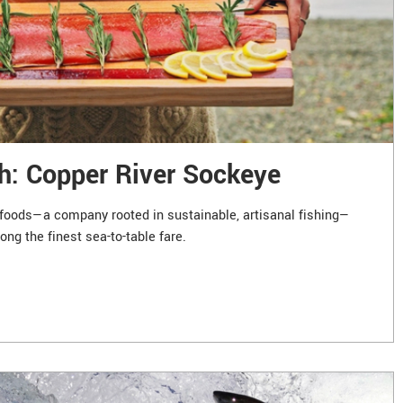
h: Copper River Sockeye
foods—a company rooted in sustainable, artisanal fishing—
ng the finest sea-to-table fare.