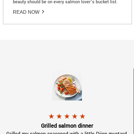
beauty should be on every salmon lover’s bucket list.
READ NOW
Marie F.
gave
CopperRiverKing Sa
★
★
★
★
★
.
Grilled salmon dinner
Grilled my salmon seasoned with a little Dijon mustard,