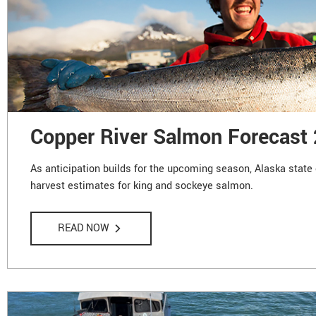
Copper River Salmon Forecast
As anticipation builds for the upcoming season, Alaska state 
harvest estimates for king and sockeye salmon.
READ NOW