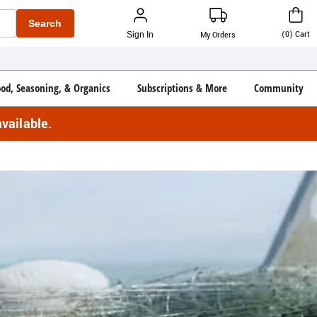
Search
(
0
)
Cart
Sign In
My Orders
ood, Seasoning, & Organics
Subscriptions & More
Community
vailable.