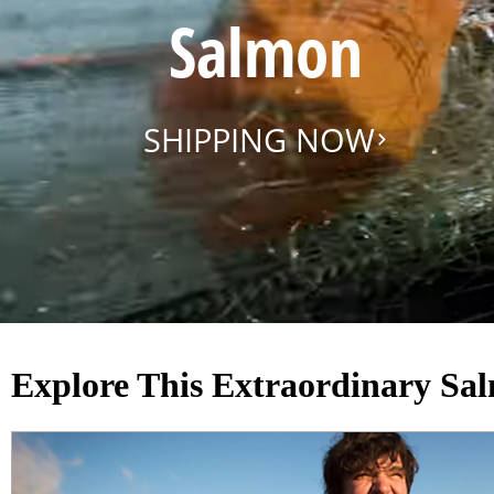
Salmon
SHIPPING NOW
Explore This Extraordinary Sa