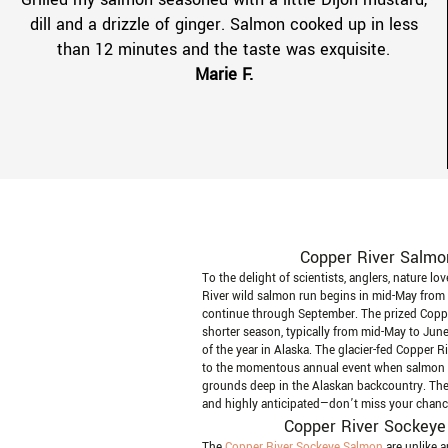
dill and a drizzle of ginger. Salmon cooked up in less
than 12 minutes and the taste was exquisite.
Marie F.
Copper River Salmo
To the delight of scientists, anglers, nature lo
River wild salmon run begins in mid-May from
continue through September. The prized Copp
shorter season, typically from mid-May to June,
of the year in Alaska. The glacier-fed Copper R
to the momentous annual event when salmon r
grounds deep in the Alaskan backcountry. The
and highly anticipated—don’t miss your chance 
Copper River Sockeye
The
Copper River Sockeye Salmon
are unlike 