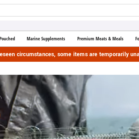
Pouched
Marine Supplements
Premium Meats & Meals
F
reseen circumstances, some items are temporarily una