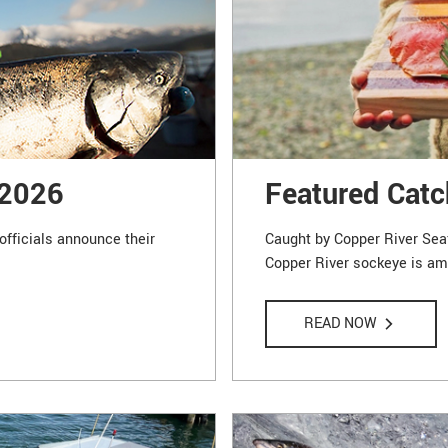
 2026
Featured Catc
officials announce their
Caught by Copper River Sea
Copper River sockeye is amo
READ NOW