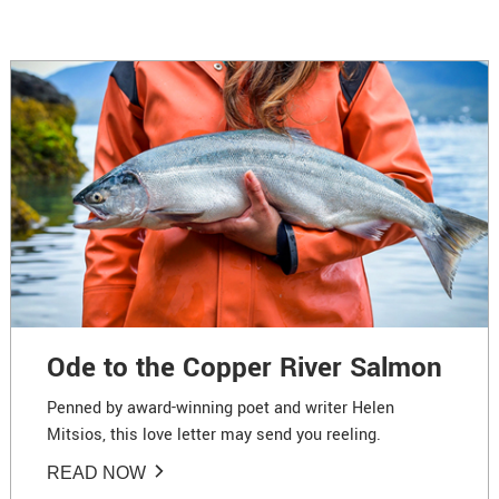
Ode to the Copper River Salmon
Penned by award-winning poet and writer Helen
Mitsios, this love letter may send you reeling.
READ NOW