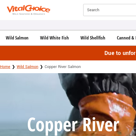
Click here to skip to main page content.
Search
Wild Salmon
Wild White Fish
Wild Shellfish
Canned & 
Due to unfo
Home
Wild Salmon
Copper River Salmon
Copper River