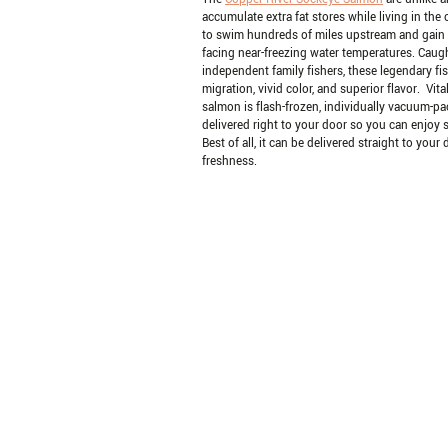
accumulate extra fat stores while living in the
to swim hundreds of miles upstream and gain t
facing near-freezing water temperatures. Caug
independent family fishers, these legendary fis
migration, vivid color, and superior flavor. Vi
salmon is flash-frozen, individually vacuum-pa
delivered right to your door so you can enjoy 
Best of all, it can be delivered straight to your
freshness.