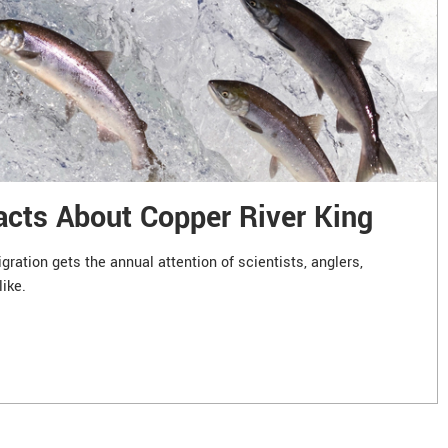
acts About Copper River King
ration gets the annual attention of scientists, anglers,
like.