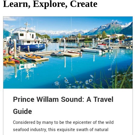
Learn, Explore, Create
Prince Willam Sound: A Travel
Guide
Considered by many to be the epicenter of the wild
seafood industry, this exquisite swath of natural