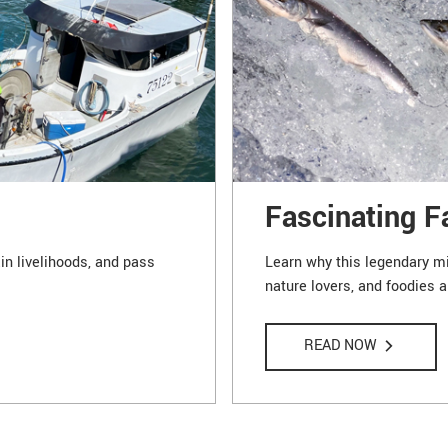
Fascinating F
in livelihoods, and pass
Learn why this legendary mig
nature lovers, and foodies a
READ NOW