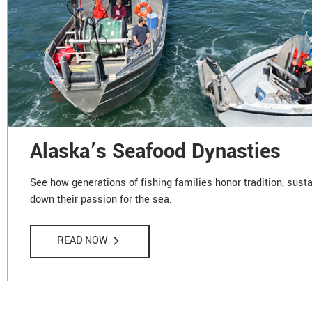
Alaska’s Seafood Dynasties
See how generations of fishing families honor tradition, susta
down their passion for the sea.
READ NOW