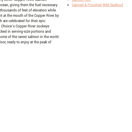
 ocean, giving them the fuel necessary
Canned & Pouched Wild Seafood
housands of feet of elevation while
ht at the mouth of the Copper River by
h are celebrated for their epic
tal Choice’s Copper River sockeye
cked in serving-size portions and
some of the rarest salmon in the world.
 door, ready to enjoy at the peak of