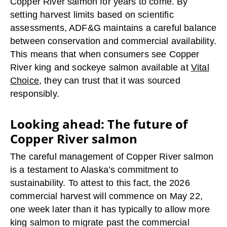
Copper River salmon for years to come. By
setting harvest limits based on scientific
assessments, ADF&G maintains a careful balance
between conservation and commercial availability.
This means that when consumers see Copper
River king and sockeye salmon available at
Vital
Choice
, they can trust that it was sourced
responsibly.
Looking ahead: The future of
Copper River salmon
The careful management of Copper River salmon
is a testament to Alaska’s commitment to
sustainability. To attest to this fact, the 2026
commercial harvest will commence on May 22,
one week later than it has typically to allow more
king salmon to migrate past the commercial