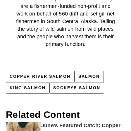
are a fishermen-funded non-profit and
work on behalf of 560 drift and set gill net
fishermen in South Central Alaska. Telling
the story of wild salmon from wild places
and the people who harvest them is their
primary function.
COPPER RIVER SALMON
SALMON
KING SALMON
SOCKEYE SALMON
Related Content
June’s Featured Catch: Copper