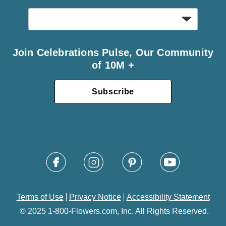
Join Celebrations Pulse, Our Community
of 10M +
Subscribe
Terms of Use
Privacy Notice
Accessibility Statement
© 2025 1-800-Flowers.com, Inc. All Rights Reserved.