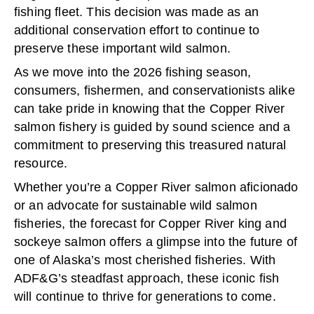
fishing fleet. This decision was made as an
additional conservation effort to continue to
preserve these important wild salmon.
As we move into the 2026 fishing season,
consumers, fishermen, and conservationists alike
can take pride in knowing that the Copper River
salmon fishery is guided by sound science and a
commitment to preserving this treasured natural
resource.
Whether you’re a Copper River salmon aficionado
or an advocate for sustainable wild salmon
fisheries, the forecast for Copper River king and
sockeye salmon offers a glimpse into the future of
one of Alaska’s most cherished fisheries. With
ADF&G’s steadfast approach, these iconic fish
will continue to thrive for generations to come.