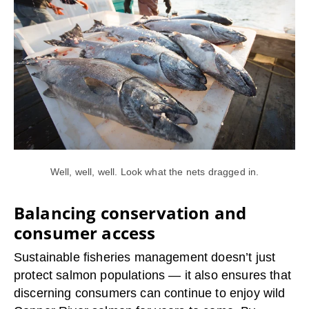
Well, well, well. Look what the nets dragged in.
Balancing conservation and
consumer access
Sustainable fisheries management doesn’t just
protect salmon populations — it also ensures that
discerning consumers can continue to enjoy wild