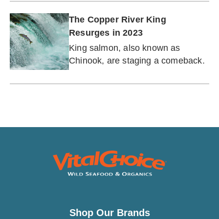
The Copper River King
Resurges in 2023
King salmon, also known as
Chinook, are staging a comeback.
Shop Our Brands