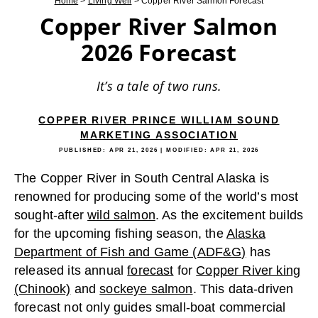
Home
>
Living Well
>
Copper River Salmon Forecast
Copper River Salmon
2026 Forecast
It’s a tale of two runs.
COPPER RIVER PRINCE WILLIAM SOUND
MARKETING ASSOCIATION
PUBLISHED:
APR 21, 2026
| MODIFIED:
APR 21, 2026
The Copper River in South Central Alaska is
renowned for producing some of the world’s most
sought-after
wild salmon
. As the excitement builds
for the upcoming fishing season, the
Alaska
Department of Fish and Game (ADF&G)
has
released its annual
forecast
for
Copper River king
(Chinook)
and
sockeye salmon
. This data-driven
forecast not only guides small-boat commercial