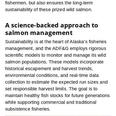
fishermen, but also ensures the long-term
sustainability of these prized wild salmon.
A science-backed approach to
salmon management
Sustainability is at the heart of Alaska’s fisheries
management, and the ADF&G employs rigorous
scientific models to monitor and manage its wild
salmon populations. These models incorporate
historical escapement and harvest trends,
environmental conditions, and real-time data
collection to estimate the expected run sizes and
set responsible harvest limits. The goal is to
maintain healthy fish stocks for future generations
while supporting commercial and traditional
subsistence fisheries.