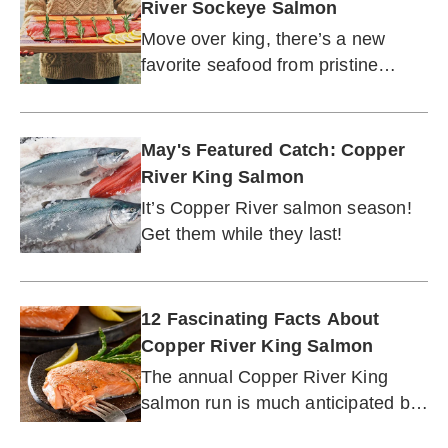
River Sockeye Salmon
Move over king, there’s a new
favorite seafood from pristine
Alaskan waters.
May's Featured Catch: Copper
River King Salmon
It’s Copper River salmon season!
Get them while they last!
12 Fascinating Facts About
Copper River King Salmon
The annual Copper River King
salmon run is much anticipated by
salmon lovers. Learn why!