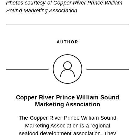
Photos courtesy of Copper River Prince William
Sound Marketing Association
AUTHOR
Copper River Prince William Sound
Marketing Association
The
Copper River Prince William Sound
Marketing Association
is a regional
seafood development association. They