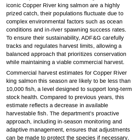
iconic Copper River king salmon are a highly
prized catch, their populations fluctuate due to
complex environmental factors such as ocean
conditions and in-river spawning success rates.
To ensure their sustainability, ADF&G carefully
tracks and regulates harvest limits, allowing a
balanced approach that prioritizes conservation
while maintaining a viable commercial harvest.
Commercial harvest estimates for Copper River
king salmon this season are likely to be less than
10,000 fish, a level designed to support long-term
stock health. Compared to previous years, this
estimate reflects a decrease in available
harvestable fish. The department’s proactive
approach, including in-season monitoring and
adaptive management, ensures that adjustments
can be made to protect the species if necessary.