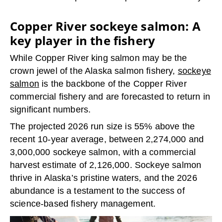
Copper River sockeye salmon: A
key player in the fishery
While Copper River king salmon may be the
crown jewel of the Alaska salmon fishery,
sockeye
salmon
is the backbone of the Copper River
commercial fishery and are forecasted to return in
significant numbers.
The projected 2026 run size is 55% above the
recent 10-year average, between 2,274,000 and
3,000,000 sockeye salmon, with a commercial
harvest estimate of 2,126,000. Sockeye salmon
thrive in Alaska’s pristine waters, and the 2026
abundance is a testament to the success of
science-based fishery management.