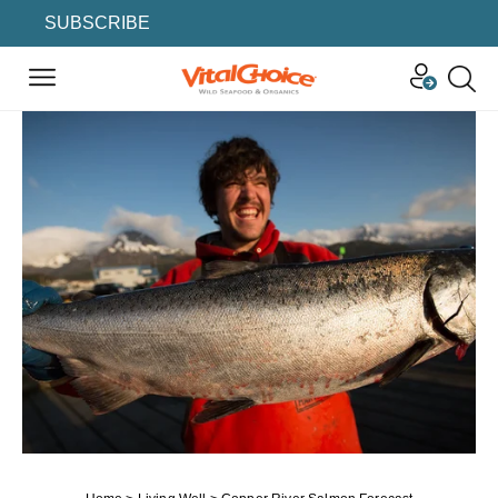
SUBSCRIBE