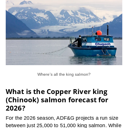
Where's all the king salmon?
What is the Copper River king
(Chinook) salmon forecast for
2026?
For the 2026 season, ADF&G projects a run size
between just 25,000 to 51,000 king salmon. While