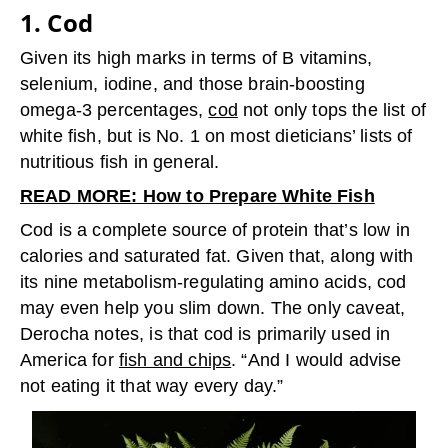
1. Cod
Given its high marks in terms of B vitamins,
selenium, iodine, and those brain-boosting
omega-3 percentages,
cod
not only tops the list of
white fish, but is No. 1 on most dieticians’ lists of
nutritious fish in general.
READ MORE: How to Prepare White Fish
Cod is a complete source of protein that’s low in
calories and saturated fat. Given that, along with
its nine metabolism-regulating amino acids, cod
may even help you slim down. The only caveat,
Derocha notes, is that cod is primarily used in
America for
fish and chips
. “And I would advise
not eating it that way every day.”