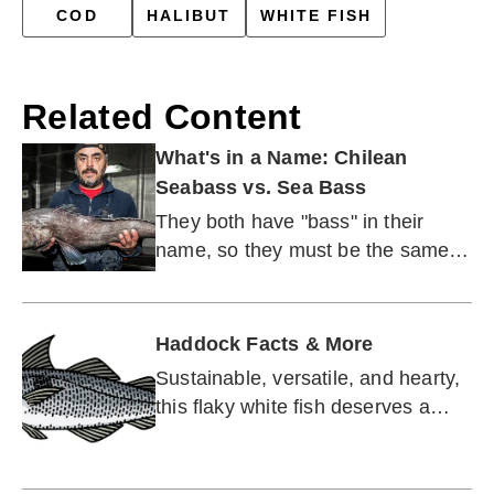
COD
HALIBUT
WHITE FISH
Related Content
What's in a Name: Chilean
Seabass vs. Sea Bass
They both have "bass" in their
name, so they must be the same
type of fish. Right?
Haddock Facts & More
Sustainable, versatile, and hearty,
this flaky white fish deserves a
moment in the spotlight.