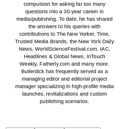
compulsion for asking far too many
questions into a 30-year career in
media/publishing. To date, he has shared
the answers to his queries with
contributions to The New Yorker, Time,
Trusted Media Brands, the New York Daily
News, WorldScienceFestival.com, IAC,
Headlines & Global News, InTouch
Weekly, Fatherly.com and many more.
Bullerdick has frequently served as a
managing editor and editorial project
manager specializing in high-profile media
launches, revitalizations and custom
publishing scenarios.