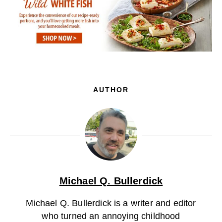
AUTHOR
Michael Q. Bullerdick
Michael Q. Bullerdick is a writer and editor
who turned an annoying childhood