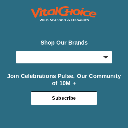
Shop Our Brands
Join Celebrations Pulse, Our Community
of 10M +
Subscribe