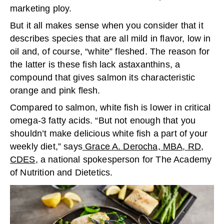
marketing ploy.
But it all makes sense when you consider that it
describes species that are all mild in flavor, low in
oil and, of course, “white” fleshed. The reason for
the latter is these fish lack astaxanthins, a
compound that gives salmon its characteristic
orange and pink flesh.
Compared to salmon, white fish is lower in critical
omega-3 fatty acids. “But not enough that you
shouldn’t make delicious white fish a part of your
weekly diet,” says
Grace A. Derocha, MBA, RD,
CDES
, a national spokesperson for The Academy
of Nutrition and Dietetics.