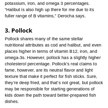
potassium, iron, and omega 3 percentages.
“Halibut is also high up there for me due to its
fuller range of B vitamins,” Derocha says.
3. Pollock
Pollock shares many of the same stellar
nutritional attributes as cod and halibut, and even
places higher in terms of vitamin B12, iron, and
omega-3s. However, pollock has a slightly higher
cholesterol percentage. Pollock’s real claims to
fame, however, are its neutral flavor and light
texture that make it perfect for fish sticks. Sure,
they’re deep fried, and that’s not great, but pollock
may be responsible for starting generations of
kids down the path toward better-prepared fish
dishes.