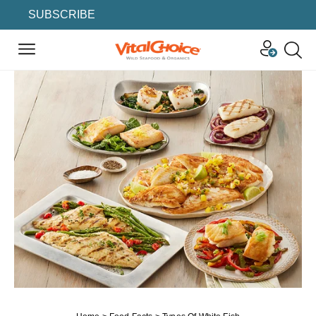
SUBSCRIBE