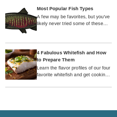
Most Popular Fish Types
A few may be favorites, but you've
likely never tried some of these
delicious fish.
4 Fabulous Whitefish and How
to Prepare Them
Learn the flavor profiles of our four
favorite whitefish and get cooking
tips for at-home culinary success