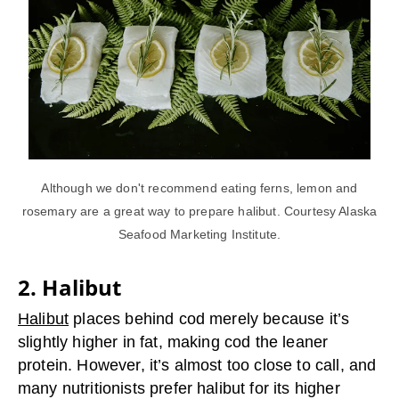
Although we don't recommend eating ferns, lemon and
rosemary are a great way to prepare halibut. Courtesy Alaska
Seafood Marketing Institute.
2. Halibut
Halibut
places behind cod merely because it’s
slightly higher in fat, making cod the leaner
protein. However, it’s almost too close to call, and
many nutritionists prefer halibut for its higher