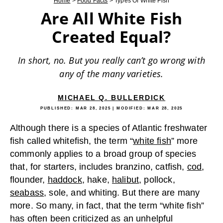
Home
>
Food Facts
>
Types Of White Fish
Are All White Fish
Created Equal?
In short, no. But you really can’t go wrong with
any of the many varieties.
MICHAEL Q. BULLERDICK
PUBLISHED:
MAR 28, 2025
| MODIFIED:
MAR 28, 2025
Although there is a species of Atlantic freshwater
fish called whitefish, the term “
white fish
” more
commonly applies to a broad group of species
that, for starters, includes branzino, catfish,
cod
,
flounder,
haddock
, hake,
halibut
, pollock,
seabass
, sole, and whiting. But there are many
more. So many, in fact, that the term “white fish”
has often been criticized as an unhelpful