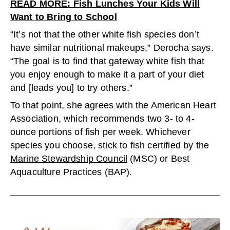
READ MORE: Fish Lunches Your Kids Will
Want to Bring to School
“It’s not that the other white fish species don’t
have similar nutritional makeups,” Derocha says.
“The goal is to find that gateway white fish that
you enjoy enough to make it a part of your diet
and [leads you] to try others.”
To that point, she agrees with the American Heart
Association, which recommends two 3- to 4-
ounce portions of fish per week. Whichever
species you choose, stick to fish certified by the
Marine Stewardship Council
(MSC) or Best
Aquaculture Practices (BAP).