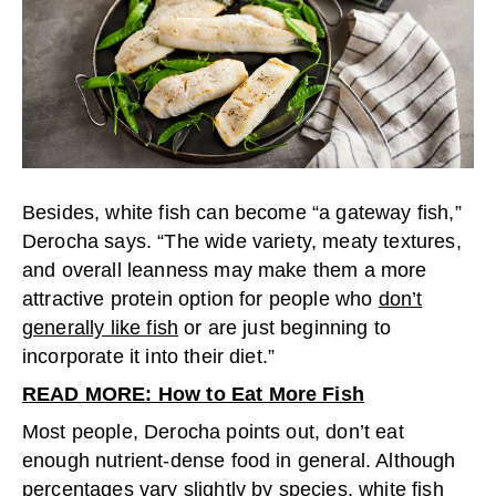
Besides, white fish can become “a gateway fish,”
Derocha says. “The wide variety, meaty textures,
and overall leanness may make them a more
attractive protein option for people who
don’t
generally like fish
or are just beginning to
incorporate it into their diet.”
READ MORE: How to Eat More Fish
Most people, Derocha points out, don’t eat
enough nutrient-dense food in general. Although
percentages vary slightly by species, white fish