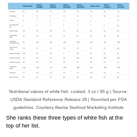
Nutritional values of white fish, cooked, 3 oz./ 85 g | Source:
USDA Standard Reference Release 28 | Rounded per FDA
guidelines. Courtesy Alaska Seafood Marketing Institute
She ranks these three types of white fish at the
top of her list.