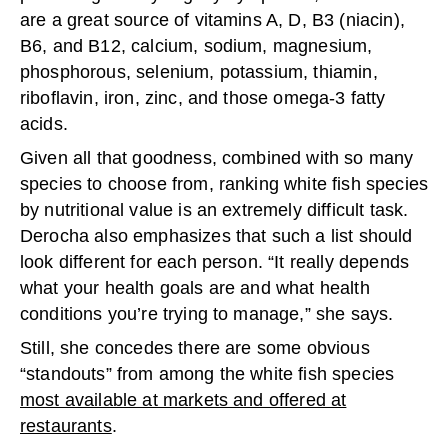
are a great source of vitamins A, D, B3 (niacin),
B6, and B12, calcium, sodium, magnesium,
phosphorous, selenium, potassium, thiamin,
riboflavin, iron, zinc, and those omega-3 fatty
acids.
Given all that goodness, combined with so many
species to choose from, ranking white fish species
by nutritional value is an extremely difficult task.
Derocha also emphasizes that such a list should
look different for each person. “It really depends
what your health goals are and what health
conditions you’re trying to manage,” she says.
Still, she concedes there are some obvious
“standouts” from among the white fish species
most available at markets and offered at
restaurants
.