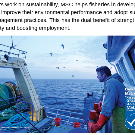
its work on sustainability, MSC helps fisheries in develo
improve their environmental performance and adopt su
agement practices. This has the dual benefit of strengt
ity and boosting employment.