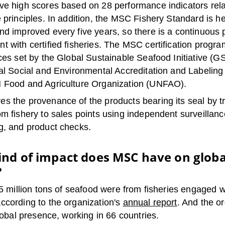
ve high scores based on 28 performance indicators rela
 principles. In addition, the MSC Fishery Standard is he
nd improved every five years, so there is a continuous 
t with certified fisheries. The MSC certification progr
ces set by the Global Sustainable Seafood Initiative (GS
nal Social and Environmental Accreditation and Labeling
 Food and Agriculture Organization (UNFAO).
s the provenance of the products bearing its seal by t
m fishery to sales points using independent surveillanc
g, and product checks.
nd of impact does MSC have on globa
?
15 million tons of seafood were from fisheries engaged 
ccording to the organization's
annual report
. And the o
global presence, working in 66 countries.