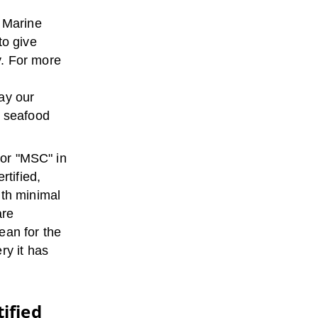
t Marine
to give
y. For more
ay our
d seafood
 or "MSC" in
rtified,
ith minimal
are
ean for the
ry it has
ified