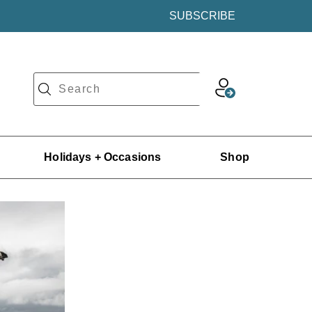
SUBSCRIBE
Holidays + Occasions
Shop