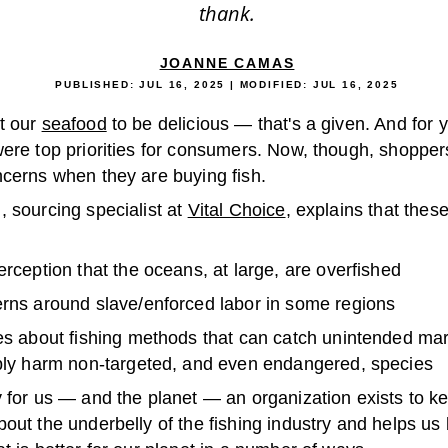
thank.
JOANNE CAMAS
PUBLISHED:
JUL 16, 2025
| MODIFIED:
JUL 16, 2025
t our
seafood
to be delicious — that's a given. And for y
were top priorities for consumers. Now, though, shoppe
ncerns when they are buying fish.
 sourcing specialist at
Vital Choice
, explains that thes
rception that the oceans, at large, are overfished
rns around slave/enforced labor in some regions
s about fishing methods that can catch unintended mari
bly harm non-targeted, and even endangered, species
y for us — and the planet — an organization exists to k
out the underbelly of the fishing industry and helps us