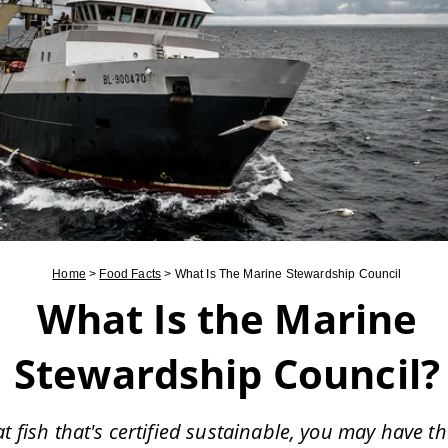
Home
>
Food Facts
>
What Is The Marine Stewardship Council
What Is the Marine
Stewardship Council?
at fish that's certified sustainable, you may have t