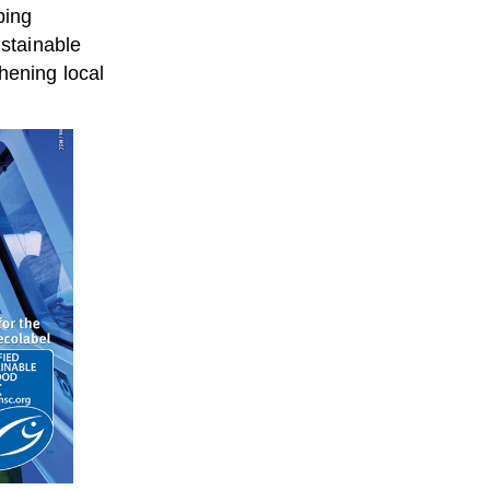
ping
stainable
hening local