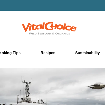
ooking Tips
Recipes
Sustainability