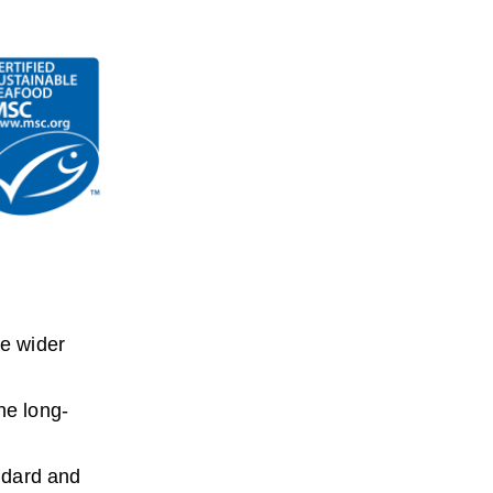
he wider
he long-
ndard and