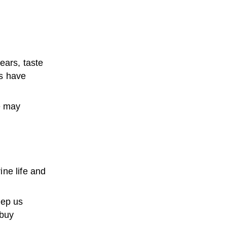
ears, taste
rs have
e may
ne life and
eep us
 buy