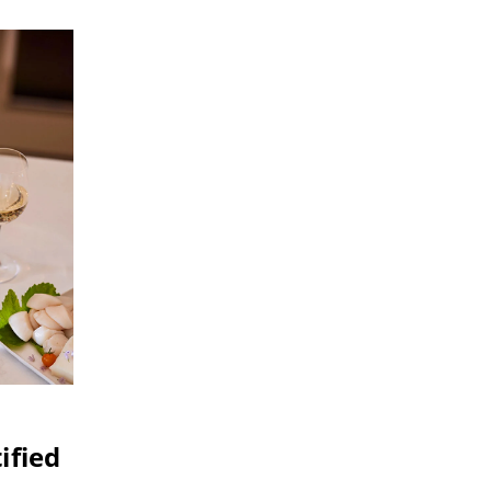
ified