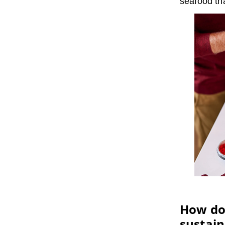
seafood tha
How doe
sustain