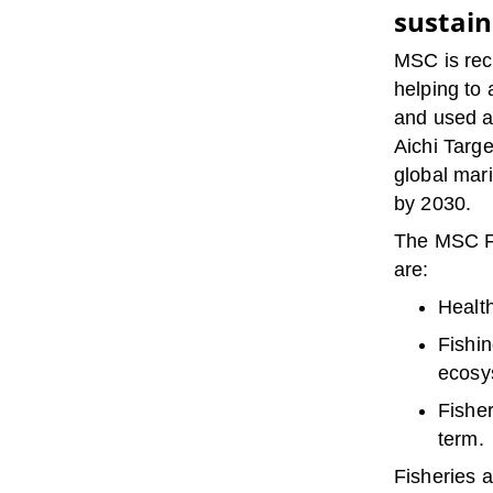
sustain
MSC is reco
helping to
and used a
Aichi Targ
global mar
by 2030.
The MSC Fi
are:
Health
Fishin
ecosy
Fisher
term.
Fisheries 