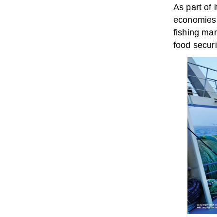
As part of 
economies 
fishing man
food secur