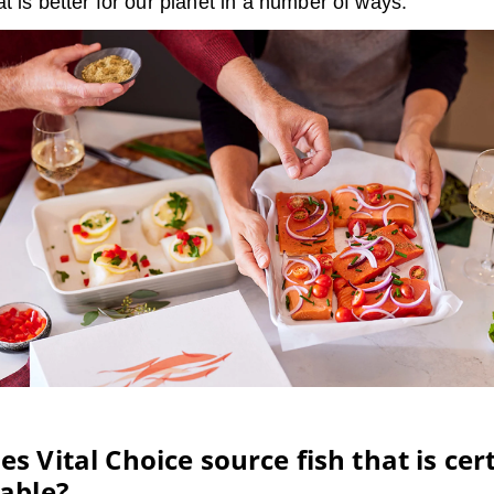
t is better for our planet in a number of ways.
s Vital Choice source fish that is cert
able?