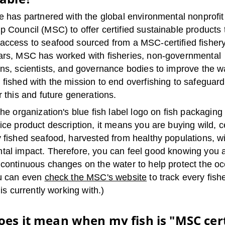
e has partnered with the global environmental nonprofi
 Council (MSC) to offer certified sustainable products 
access to seafood sourced from a MSC-certified fisher
ars, MSC has worked with fisheries, non-governmental
ons, scientists, and governance bodies to improve the w
 fished with the mission to end overfishing to safeguar
r this and future generations.
the organization's blue fish label logo on fish packaging
ice product description, it means you are buying wild, ce
y fished seafood, harvested from healthy populations, w
tal impact. Therefore, you can feel good knowing you 
 continuous changes on the water to help protect the oc
ou can even
check the MSC's website
to track every fishe
 is currently working with.)
es it mean when my fish is "MSC cert