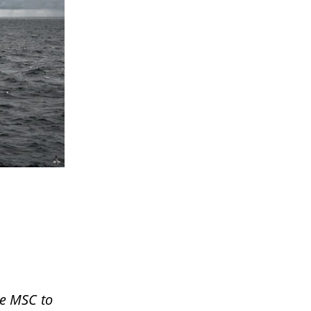
he MSC to