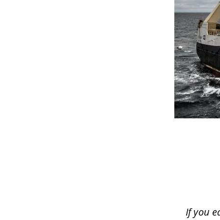
If you e