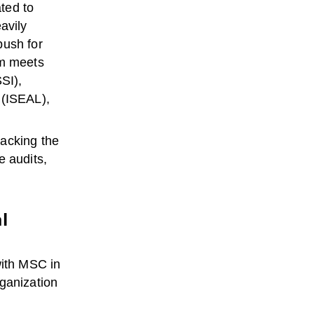
ted to
avily
push for
am meets
SI),
 (ISEAL),
racking the
e audits,
l
with MSC in
rganization