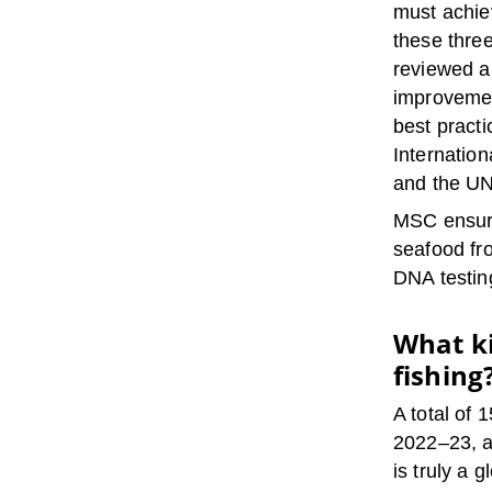
must achie
these three
reviewed a
improvemen
best practi
Internatio
and the UN
MSC ensure
seafood fro
DNA testin
What ki
fishing
A total of 
2022–23, a
is truly a 