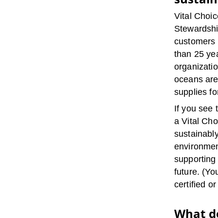
Vital Choic
Stewardship
customers 
than 25 ye
organizati
oceans are
supplies fo
If you see 
a Vital Cho
sustainabl
environmen
supporting
future. (Y
certified or
What do