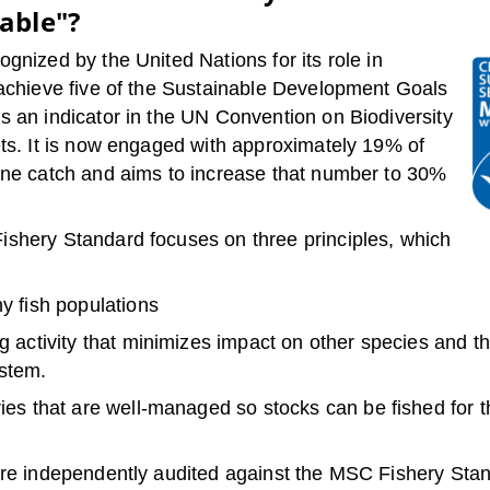
able"?
gnized by the United Nations for its role in
 achieve five of the Sustainable Development Goals
s an indicator in the UN Convention on Biodiversity
ets. It is now engaged with approximately 19% of
ine catch and aims to increase that number to 30%
shery Standard focuses on three principles, which
y fish populations
g activity that minimizes impact on other species and t
stem.
ies that are well-managed so stocks can be fished for t
are independently audited against the MSC Fishery Sta