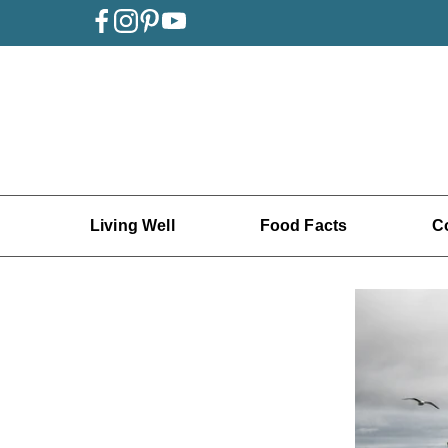
Living Well
Food Facts
C