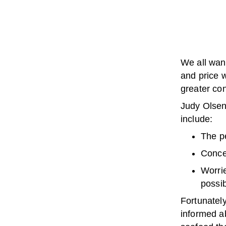
We all wan
and price 
greater co
Judy Olsen,
include:
The pe
Conce
Worrie
possi
Fortunatel
informed ab