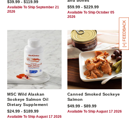
and bones
$39.99 - $119.99
$59.99 - $229.99
Available To Ship September 21
2026
Available To Ship October 05
2026
[+] FEEDBACK
MSC Wild Alaskan
Canned Smoked Sockeye
Sockeye Salmon Oil
Salmon
Dietary Supplement
$49.99 - $89.99
$24.99 - $189.99
Available To Ship August 17 2026
Available To Ship August 17 2026