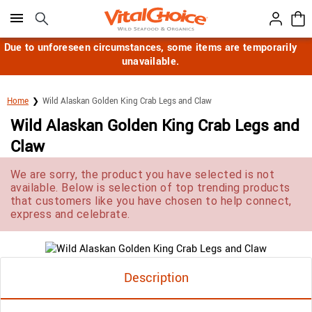
Click here to skip to main page content.
Due to unforeseen circumstances, some items are temporarily
unavailable.
Home
Wild Alaskan Golden King Crab Legs and Claw
Wild Alaskan Golden King Crab Legs and
Claw
We are sorry, the product you have selected is not
available. Below is selection of top trending products
that customers like you have chosen to help connect,
express and celebrate.
Description