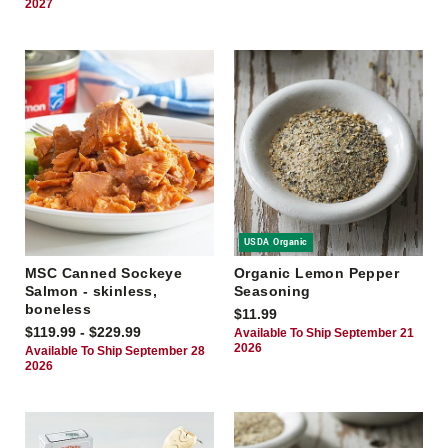
2027
USDA Organic
MSC Canned Sockeye
Organic Lemon Pepper
Salmon - skinless,
Seasoning
boneless
$11.99
$119.99 - $229.99
Available To Ship September 21
2026
Available To Ship September 28
2026