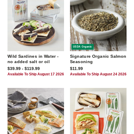
USDA Organic
Wild Sardines in Water -
Signature Organic Salmon
no added salt or oil
Seasoning
$39.99 - $119.99
$11.99
Available To Ship August 17 2026
Available To Ship August 24 2026