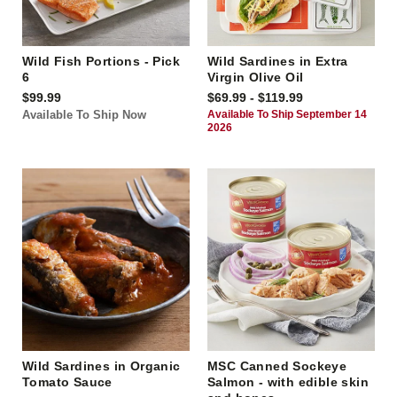
Wild Fish Portions - Pick
Wild Sardines in Extra
6
Virgin Olive Oil
$99.99
$69.99 - $119.99
Available To Ship Now
Available To Ship September 14
2026
Wild Sardines in Organic
MSC Canned Sockeye
Tomato Sauce
Salmon - with edible skin