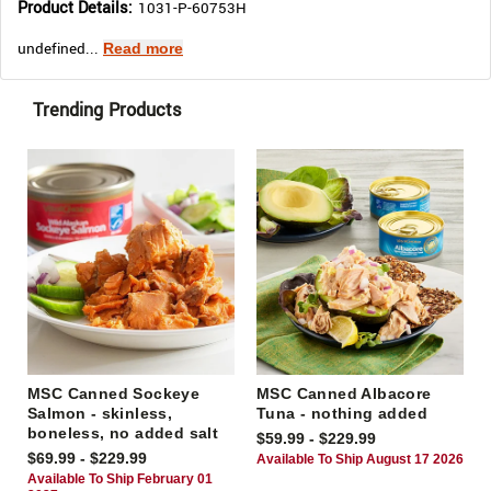
Product Details:
1031-P-60753H
undefined...
Read more
Trending Products
MSC Canned Sockeye
MSC Canned Albacore
Salmon - skinless,
Tuna - nothing added
boneless, no added salt
$59.99 - $229.99
$69.99 - $229.99
Available To Ship August 17 2026
Available To Ship February 01