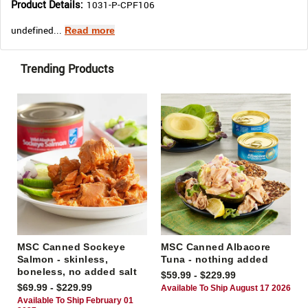
Product Details:
1031-P-CPF106
undefined...
Read more
Trending Products
MSC Canned Sockeye
MSC Canned Albacore
Salmon - skinless,
Tuna - nothing added
boneless, no added salt
$59.99 - $229.99
$69.99 - $229.99
Available To Ship August 17 2026
Available To Ship February 01