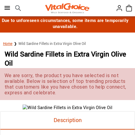
Click here to skip to main page content.
Due to unforeseen circumstances, some items are temporarily
unavailable.
Home
Wild Sardine Fillets in Extra Virgin Olive Oil
Wild Sardine Fillets in Extra Virgin Olive
Oil
We are sorry, the product you have selected is not
available. Below is selection of top trending products
that customers like you have chosen to help connect,
express and celebrate.
Description