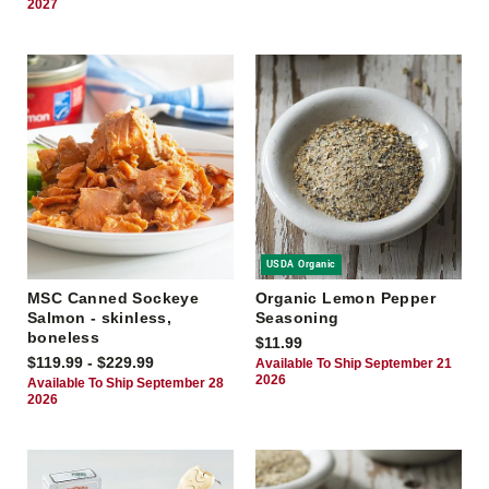
2027
USDA Organic
MSC Canned Sockeye
Organic Lemon Pepper
Salmon - skinless,
Seasoning
boneless
$11.99
$119.99 - $229.99
Available To Ship September 21
2026
Available To Ship September 28
2026