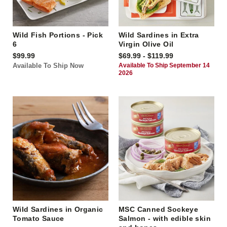
Wild Fish Portions - Pick
Wild Sardines in Extra
6
Virgin Olive Oil
$99.99
$69.99 - $119.99
Available To Ship Now
Available To Ship September 14
2026
Wild Sardines in Organic
MSC Canned Sockeye
Tomato Sauce
Salmon - with edible skin