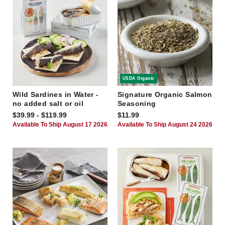
USDA Organic
Wild Sardines in Water -
Signature Organic Salmon
no added salt or oil
Seasoning
$39.99 - $119.99
$11.99
Available To Ship August 17 2026
Available To Ship August 24 2026