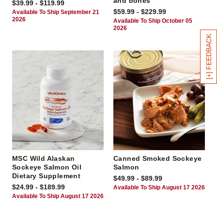
and bones
$39.99 - $119.99
$59.99 - $229.99
Available To Ship September 21
2026
Available To Ship October 05
2026
[+] FEEDBACK
MSC Wild Alaskan
Canned Smoked Sockeye
Sockeye Salmon Oil
Salmon
Dietary Supplement
$49.99 - $89.99
$24.99 - $189.99
Available To Ship August 17 2026
Available To Ship August 17 2026