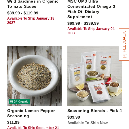
Wild Sardines in Organic
MSC OM3 Ultra
™
Tomato Sauce
Concentrated Omega-3
Fish Oil Dietary
$39.99 - $119.99
Supplement
Available To Ship January 18
2027
$69.99 - $339.99
Available To Ship January 04
[+] FEEDBACK
2027
USDA Organic
Organic Lemon Pepper
Seasoning Blends - Pick 4
Seasoning
$39.99
$11.99
Available To Ship Now
Available To Ship September 21