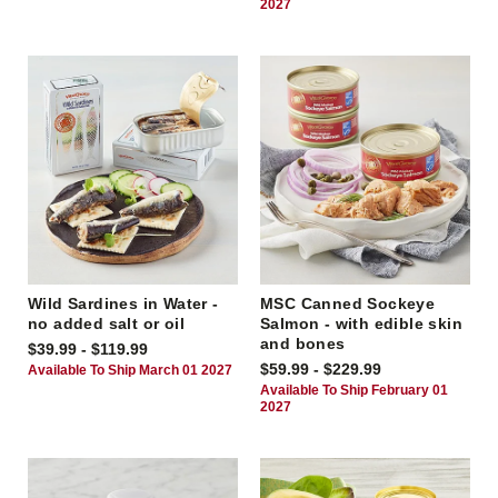
2027
Wild Sardines in Water -
MSC Canned Sockeye
no added salt or oil
Salmon - with edible skin
and bones
$39.99 - $119.99
$59.99 - $229.99
Available To Ship March 01 2027
Available To Ship February 01
2027