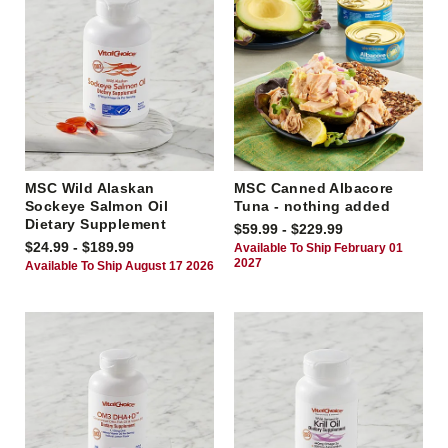
MSC Wild Alaskan
MSC Canned Albacore
Sockeye Salmon Oil
Tuna - nothing added
Dietary Supplement
$59.99 - $229.99
$24.99 - $189.99
Available To Ship February 01
2027
Available To Ship August 17 2026