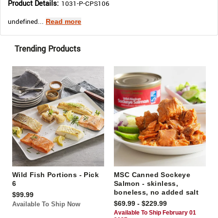
Product Details:
1031-P-CPS106
undefined...
Read more
Trending Products
Wild Fish Portions - Pick
MSC Canned Sockeye
6
Salmon - skinless,
boneless, no added salt
$99.99
$69.99 - $229.99
Available To Ship Now
Available To Ship February 01