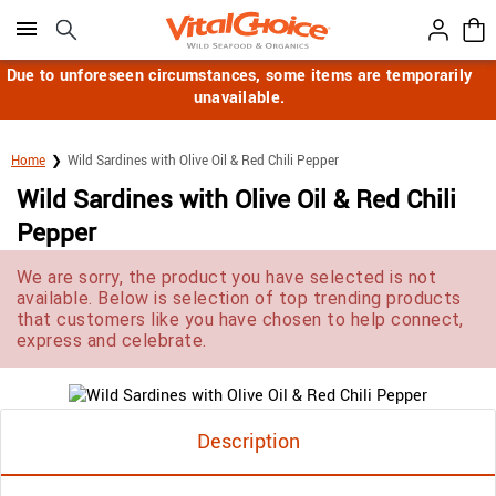
Click here to skip to main page content.
Due to unforeseen circumstances, some items are temporarily
unavailable.
Home
Wild Sardines with Olive Oil & Red Chili Pepper
Wild Sardines with Olive Oil & Red Chili
Pepper
We are sorry, the product you have selected is not
available. Below is selection of top trending products
that customers like you have chosen to help connect,
express and celebrate.
Description