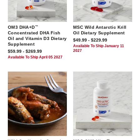
OM3 DHA+D
™
MSC Wild Antarctic Krill
Concentrated DHA Fish
Oil Dietary Supplement
Oil and Vitamin D3 Dietary
$49.99 - $229.99
Supplement
Available To Ship January 11
2027
$59.99 - $269.99
Available To Ship April 05 2027