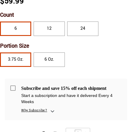
$59.99
Count
6
12
24
Portion Size
3.75 Oz.
6 Oz.
Subscribe and save 15% off each shipment
Start a subscription and have it delivered Every 4
Weeks
Why Subscribe?