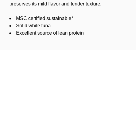
preserves its mild flavor and tender texture.
MSC certified sustainable*
Solid white tuna
Excellent source of lean protein
1,480mg omega-3s per serving
Kosher pareve (OU)
Product of USA
*MSC CERTIFIED SUSTAINABLE SEAFOOD: The
Marine Stewardship Council (MSC) is a global
nonprofit that operates the world's leading certification
program for sustainable wild seafood. They work with
fisheries, scientists, industry, and NGOs to protect the
ocean and ensure that wild seafood is available to
feed future generations. Every purchase of a product
with the MSC blue fish label helps to support a
healthier ocean. Learn more at www.msc.org.