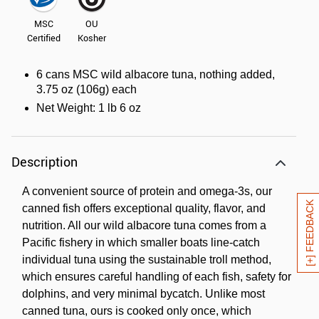
MSC
OU
Certified
Kosher
6 cans MSC wild albacore tuna, nothing added,
3.75 oz (106g) each
Net Weight: 1 lb 6 oz
Description
A convenient source of protein and omega-3s, our
[+] FEEDBACK
canned fish offers exceptional quality, flavor, and
nutrition. All our wild albacore tuna comes from a
Pacific fishery in which smaller boats line-catch
individual tuna using the sustainable troll method,
which ensures careful handling of each fish, safety for
dolphins, and very minimal bycatch. Unlike most
canned tuna, ours is cooked only once, which