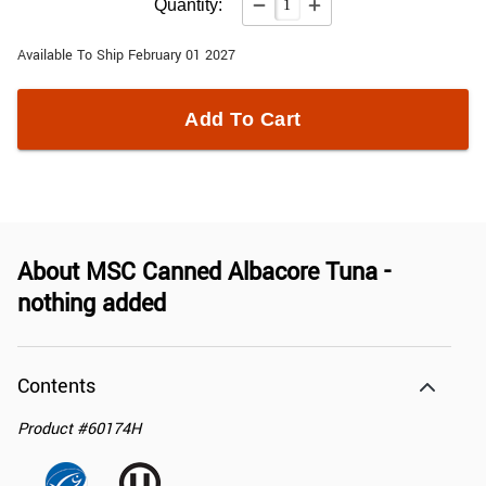
Quantity:
Available To Ship February 01 2027
Add To Cart
About
MSC Canned Albacore Tuna -
nothing added
Contents
Product
#
60174H