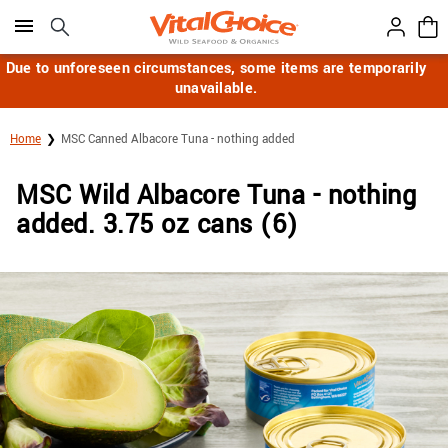
Click here to skip to main page content.
Due to unforeseen circumstances, some items are temporarily
unavailable.
Home
MSC Canned Albacore Tuna - nothing added
MSC Wild Albacore Tuna - nothing
added. 3.75 oz cans (6)