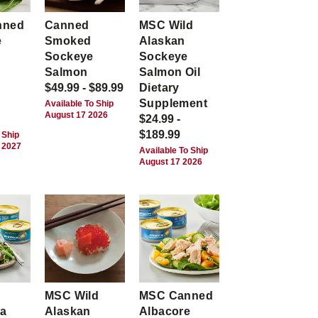
nned
Canned
MSC Wild
e
Smoked
Alaskan
Sockeye
Sockeye
Salmon
Salmon Oil
$49.99 - $89.99
Dietary
Supplement
Available To Ship
August 17 2026
$24.99 -
$189.99
 Ship
 2027
Available To Ship
August 17 2026
MSC Wild
MSC Canned
ca
Alaskan
Albacore