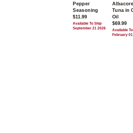
Pepper
Albacor
Seasoning
Tuna in 
$11.99
Oil
$69.99
Available To Ship
September 21 2026
Available To
February 01