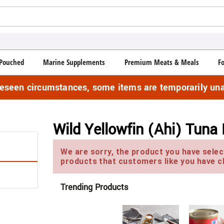
Pouched
Marine Supplements
Premium Meats & Meals
F
reseen circumstances, some items are temporarily una
Wild Yellowfin (Ahi) Tuna 
We are sorry, the product you have select
products that customers like you have c
Trending Products