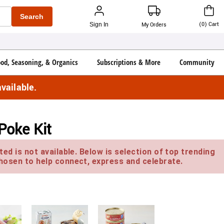
Search
(
0
)
Cart
Sign In
My Orders
ood, Seasoning, & Organics
Subscriptions & More
Community
vailable.
Poke Kit
ed is not available. Below is selection of top trending
hosen to help connect, express and celebrate.