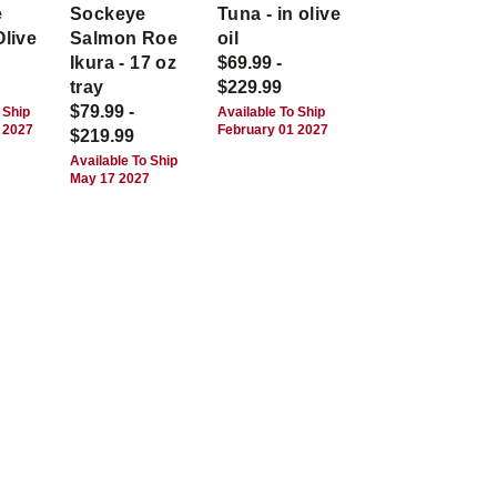
e
Sockeye
Tuna - in olive
Olive
Salmon Roe
oil
Ikura - 17 oz
$69.99 -
tray
$229.99
$79.99 -
 Ship
Available To Ship
 2027
February 01 2027
$219.99
Available To Ship
May 17 2027