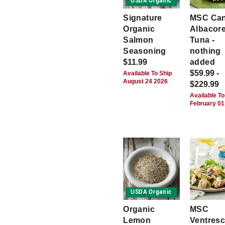
USDA Organic
Signature
MSC Ca
Organic
Albacor
Salmon
Tuna -
Seasoning
nothing
$11.99
added
$59.99 -
Available To Ship
August 24 2026
$229.99
Available To
February 01
USDA Organic
Organic
MSC
Lemon
Ventres