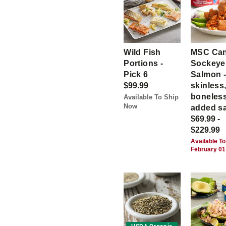
Wild Fish
MSC Ca
Portions -
Sockeye
Pick 6
Salmon 
$99.99
skinless
boneless
Available To Ship
Now
added sa
$69.99 -
$229.99
Available To
February 01