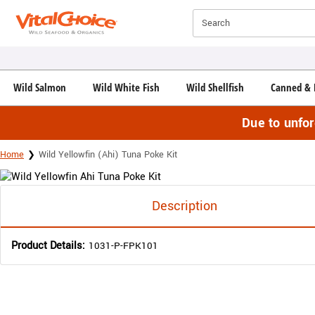
Click here to skip to main page content.
Search
Wild Salmon
Wild White Fish
Wild Shellfish
Canned & 
Due to unfo
Home
Wild Yellowfin (Ahi) Tuna Poke Kit
Description
Product Details:
1031-P-FPK101