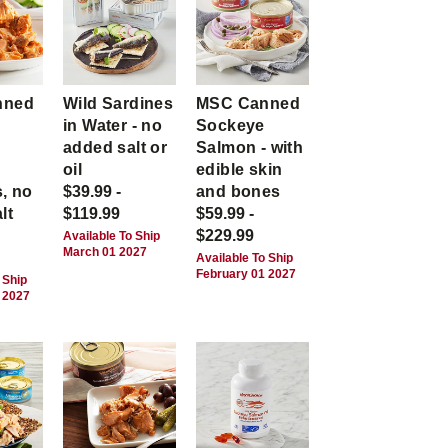
nned
Wild Sardines
MSC Canned
in Water - no
Sockeye
-
added salt or
Salmon - with
,
oil
edible skin
, no
$39.99 -
and bones
lt
$119.99
$59.99 -
$229.99
Available To Ship
March 01 2027
Available To Ship
February 01 2027
 Ship
 2027