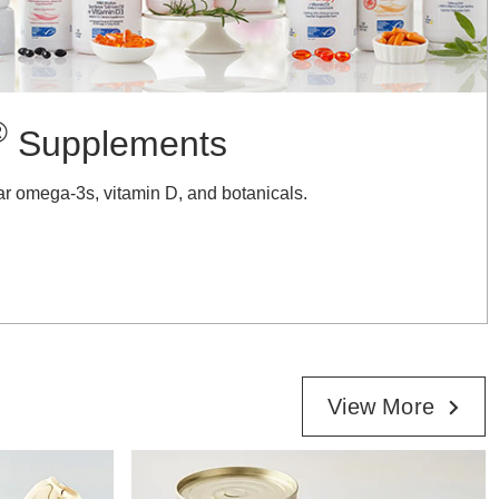
®
Supplements
ar omega-3s, vitamin D, and botanicals.
View More