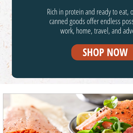
Rich in protein and ready to eat, 
canned goods offer endless possi
work, home, travel, and adv