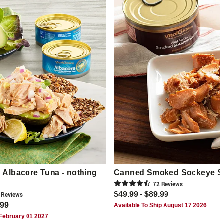
Albacore Tuna - nothing
Canned Smoked Sockeye 
72
Review
s
$49.99 - $89.99
Review
s
.99
Available To Ship August 17 2026
 February 01 2027