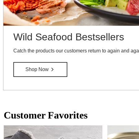
Wild Seafood Bestsellers
Catch the products our customers return to again and aga
Shop Now
Customer Favorites