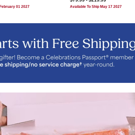
 February 01 2027
Available To Ship May 17 2027