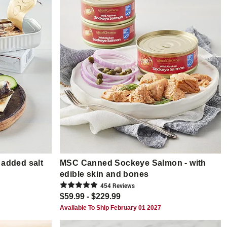
 added salt
MSC Canned Sockeye Salmon - with
edible skin and bones
454
Review
s
$59.99 - $229.99
Available To Ship February 01 2027