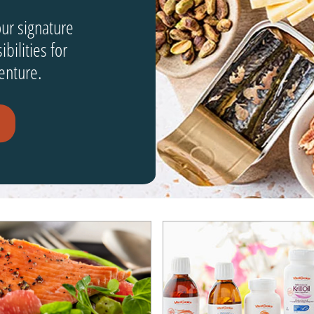
our signature
bilities for
enture.