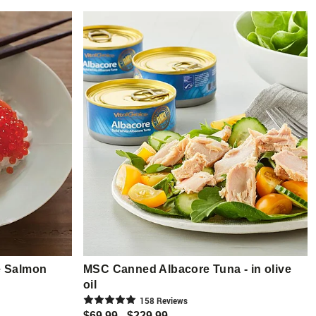
e Salmon
MSC Canned Albacore Tuna - in olive
oil
158
Review
s
$69.99 - $229.99