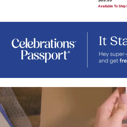
Available To Ship