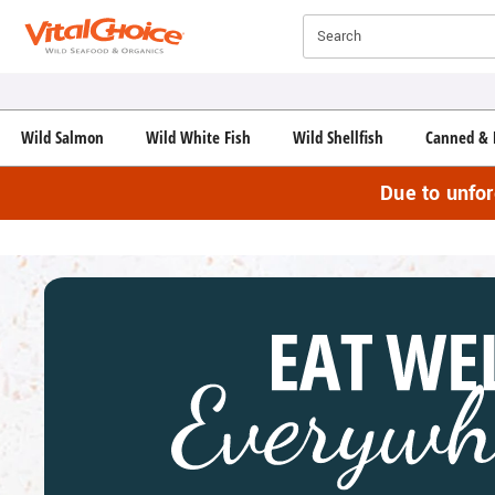
Click here to skip to main page content.
Search
Wild Salmon
Wild White Fish
Wild Shellfish
Canned & 
Due to unfo