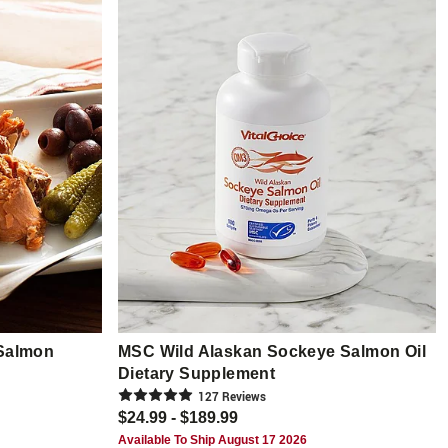
Salmon
MSC Wild Alaskan Sockeye Salmon Oil
Dietary Supplement
127
Review
s
$24.99 - $189.99
Available To Ship August 17 2026