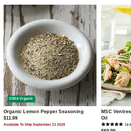
USDA Organic
Organic Lemon Pepper Seasoning
MSC Ventresc
$11.99
Oil
Available To Ship September 21 2026
10
R
$69.99