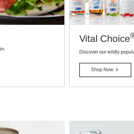
Vital Choice
in.
Discover our wildly popul
Shop Now