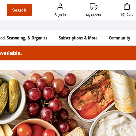
Search
(
0
)
Cart
Sign In
My Orders
ood, Seasoning, & Organics
Subscriptions & More
Community
vailable.