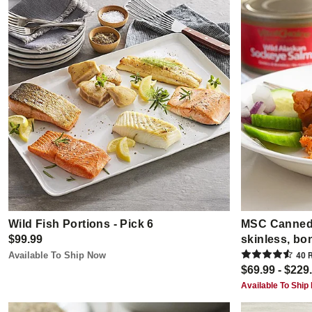
Wild Fish Portions - Pick 6
MSC Canned
$99.99
skinless, bo
Available To Ship Now
40
R
$69.99 - $229
Available To Ship