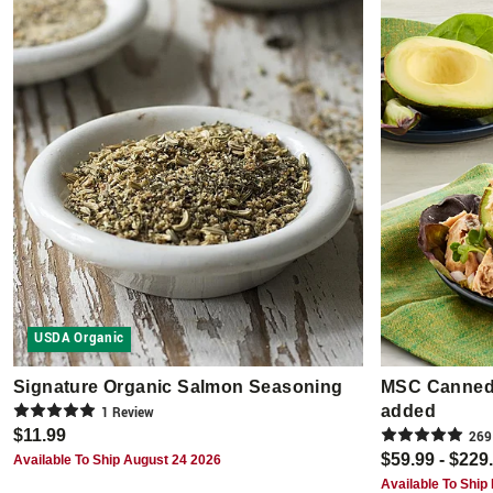
USDA Organic
Signature Organic Salmon Seasoning
MSC Canned 
added
1
Review
$11.99
269
$59.99 - $229
Available To Ship August 24 2026
Available To Ship