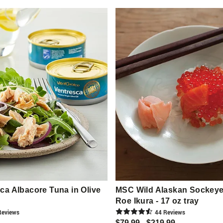
a Albacore Tuna in Olive
MSC Wild Alaskan Sockey
Roe Ikura - 17 oz tray
eview
s
44
Review
s
$79.99 - $219.99