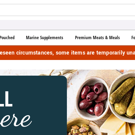
Pouched
Marine Supplements
Premium Meats & Meals
F
reseen circumstances, some items are temporarily una