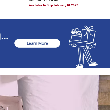
Available To Ship February 01 2027