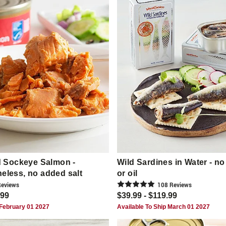
 Sockeye Salmon -
Wild Sardines in Water - no
neless, no added salt
or oil
eview
s
108
Review
s
.99
$39.99 - $119.99
 February 01 2027
Available To Ship March 01 2027