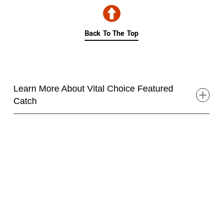
Skip collection filters and go to products
Back To The Top
Learn More About Vital Choice Featured
Catch