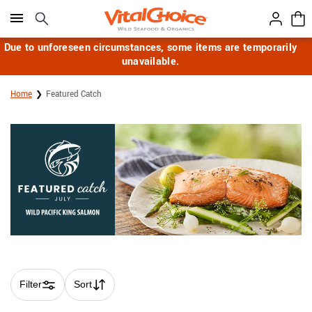
Click here to skip to main page content.
Due to unforeseen circumstances, some items are temporarily
unavailable.
Home
Featured Catch
Filter
Sort