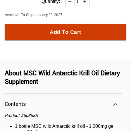
Quantity:
Available To Ship January 11 2027
Add To Cart
About
MSC Wild Antarctic Krill Oil Dietary
Supplement
Contents
Product
#
60868H
1 bottle MSC wild Antarctic krill oil - 1,000mg gel