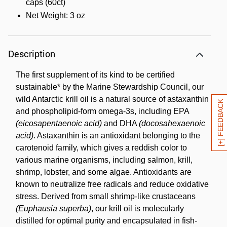
caps (60ct)
Net Weight: 3 oz
Description
The first supplement of its kind to be certified
sustainable* by the Marine Stewardship Council, our
wild Antarctic krill oil is a natural source of astaxanthin
[+] FEEDBACK
and phospholipid-form omega-3s, including EPA
(eicosapentaenoic acid)
and DHA
(docosahexaenoic
acid)
. Astaxanthin is an antioxidant belonging to the
carotenoid family, which gives a reddish color to
various marine organisms, including salmon, krill,
shrimp, lobster, and some algae. Antioxidants are
known to neutralize free radicals and reduce oxidative
stress. Derived from small shrimp-like crustaceans
(Euphausia superba)
, our krill oil is molecularly
distilled for optimal purity and encapsulated in fish-