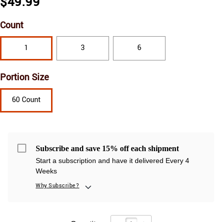
$49.99
Count
1
3
6
Portion Size
60 Count
Subscribe and save 15% off each shipment
Start a subscription and have it delivered Every 4
Weeks
Why Subscribe?