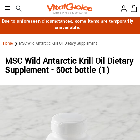
Click here to skip to main page content.
Due to unforeseen circumstances, some items are temporarily
unavailable.
Home
MSC Wild Antarctic Krill Oil Dietary Supplement
MSC Wild Antarctic Krill Oil Dietary
Supplement - 60ct bottle (1)