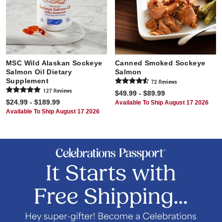
MSC Wild Alaskan Sockeye
Canned Smoked Sockeye
Salmon Oil Dietary
Salmon
Supplement
72
Review
s
127
Review
s
$49.99 - $89.99
$24.99 - $189.99
Available To Ship August 17 2026
Available To Ship August 17 2026