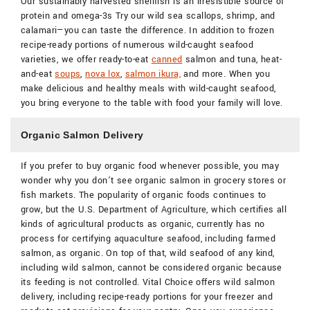
Our sustainably harvested shellfish is an irresistible source of
protein and omega-3s Try our wild sea scallops, shrimp, and
calamari—you can taste the difference. In addition to frozen
recipe-ready portions of numerous wild-caught seafood
varieties, we offer ready-to-eat
canned
salmon and tuna, heat-
and-eat
soups
,
nova lox
,
salmon ikura,
and more. When you
make delicious and healthy meals with wild-caught seafood,
you bring everyone to the table with food your family will love.
Organic Salmon Delivery
If you prefer to buy organic food whenever possible, you may
wonder why you don’t see organic salmon in grocery stores or
fish markets. The popularity of organic foods continues to
grow, but the U.S. Department of Agriculture, which certifies all
kinds of agricultural products as organic, currently has no
process for certifying aquaculture seafood, including farmed
salmon, as organic. On top of that, wild seafood of any kind,
including wild salmon, cannot be considered organic because
its feeding is not controlled. Vital Choice offers wild salmon
delivery, including recipe-ready portions for your freezer and