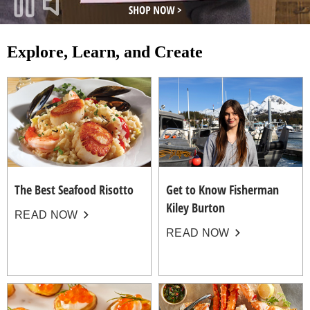
Explore, Learn, and Create
The Best Seafood Risotto
Get to Know Fisherman
Kiley Burton
READ NOW
READ NOW