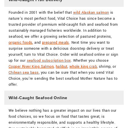
Founded in 2001 with the belief that
wild Alaskan salmon
is
nature’s most perfect food, Vital Choice has since become a
trusted provider of premium wild-caught fish and seafood from
sustainably managed fisheries worldwide. In addition to
seafood, we offer a growing selection of pastured proteins,
organic foods
, and
prepared meals
. Next time you want to
surprise someone with a delicious doorstep delivery or treat
yourself, turn to Vital Choice. Order wild seafood online or sign
up for our
seafood subscription box
. Whether you choose
Copper River King Salmon
,
halibut
,
whole king crab
, shrimp, or
Chilean sea bass
, you can be sure that when you send Vital
Choice, you're sending the best seafood Mother Nature has to
offer.
Wild-Caught Seafood Online
We believe nothing has a greater impact on our lives than our
food choices, so we focus on food that tastes great, is
environmentally responsible, and supports a healthy lifestyle.