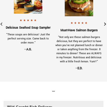
901-VC-review-tuna-125x125.jpg
a 5 star rating.
x125.jpg
a 5 star rating.
- A.G.
gave
230314SeafoodSoupSampler-Reviews-1
★
★
★
★
★
- E.D.
gave
230314
★
★
★
★
★
.
Delicious Seafood Soup Sampler
.
Must-Have Salmon Burgers
a
"These soups are delicious! Just the
"Not only are these salmon burgers
e
perfect serving size. Came back to
delicious, but they are perfect to have
order more."
when you've not planned lunch or dinner
- A.G.
or taken anything from the freezer. 8
minutes to dinner! These are ALWAYS
in my freezer. Nutritious and delicious
with a little fresh lemon. Yum!!"
- E.D.
Wild-Caught Fish Delivery