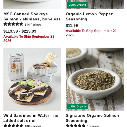
USDA Organic
MSC Canned Sockeye
Organic Lemon Pepper
Salmon - skinless, boneless
Seasoning
114
Review
s
$11.99
$119.99 - $229.99
Available To Ship September 21
2026
Available To Ship September 28
2026
USDA Organic
Wild Sardines in Water - no
Signature Organic Salmon
added salt or oil
Seasoning
108
Review
s
1
Review