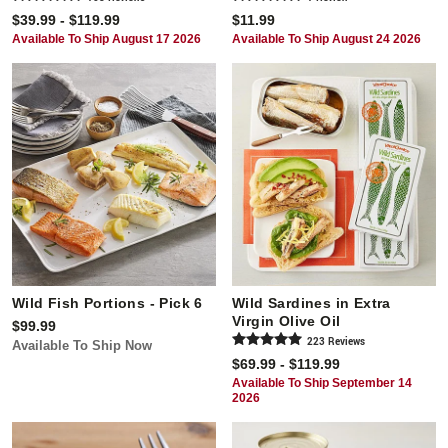
$39.99 - $119.99
$11.99
Available To Ship August 17 2026
Available To Ship August 24 2026
Wild Fish Portions - Pick 6
Wild Sardines in Extra
Virgin Olive Oil
$99.99
223
Review
s
Available To Ship Now
$69.99 - $119.99
Available To Ship September 14
2026