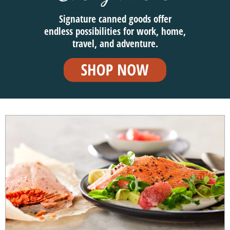
Signature canned goods offer
endless possibilities for work, home,
travel, and adventure.