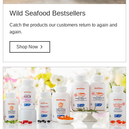
Wild Seafood Bestsellers
Catch the products our customers return to again and
again.
Shop Now