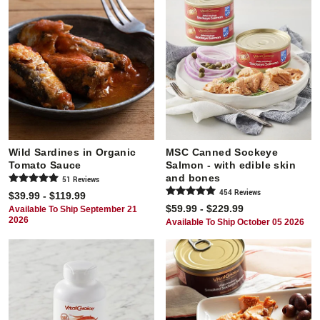
Wild Sardines in Organic
MSC Canned Sockeye
Tomato Sauce
Salmon - with edible skin
and bones
51
Review
s
454
Review
s
$39.99 - $119.99
$59.99 - $229.99
Available To Ship September 21
2026
Available To Ship October 05 2026