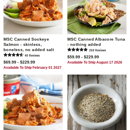
MSC Canned Sockeye
MSC Canned Albacore Tuna
Salmon - skinless,
- nothing added
boneless, no added salt
269
Review
s
40
Review
s
$59.99 - $229.99
$69.99 - $229.99
Available To Ship August 17 2026
Available To Ship February 01 2027