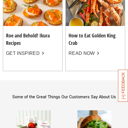
Roe and Behold! Ikura
How to Eat Golden King
Recipes
Crab
GET INSPIRED
READ NOW
[+] FEEDBACK
Some of the Great Things Our Customers Say About Us