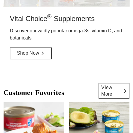
®
Vital Choice
Supplements
Discover our wildly popular omega-3s, vitamin D, and
botanicals.
Shop Now
View
Customer Favorites
More