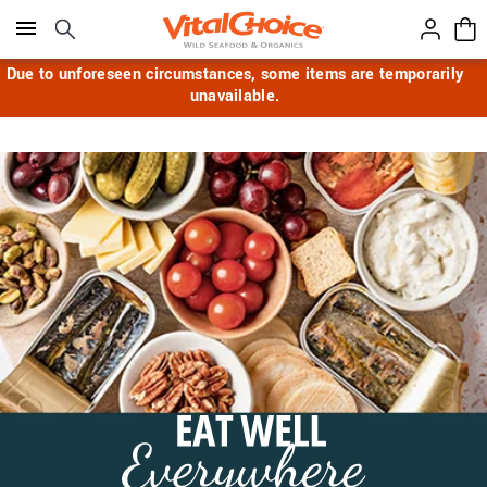
Click here to skip to main page content.
Due to unforeseen circumstances, some items are temporarily
unavailable.