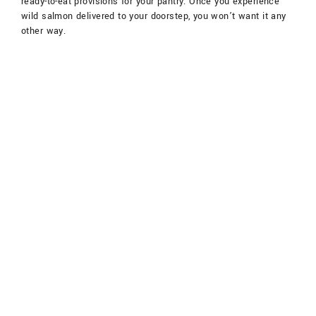
ready-to-eat provisions for your pantry. Once you experience
wild salmon delivered to your doorstep, you won’t want it any
other way.