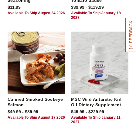
Seasoning
Tomato Sauce
$11.99
$39.99 - $119.99
Available To Ship August 24 2026
Available To Ship January 18
2027
[+] FEEDBACK
Canned Smoked Sockeye
MSC Wild Antarctic Krill
Salmon
Oil Dietary Supplement
$49.99 - $89.99
$49.99 - $229.99
Available To Ship August 17 2026
Available To Ship January 11
2027