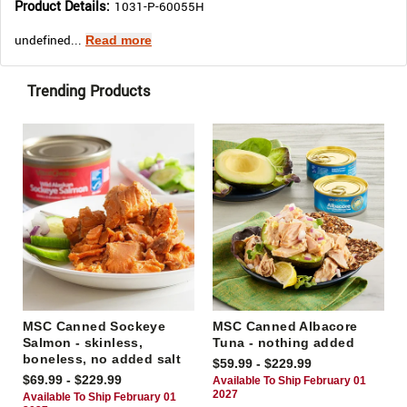
Product Details:
1031-P-60055H
undefined...
Read more
Trending Products
MSC Canned Sockeye
MSC Canned Albacore
Salmon - skinless,
Tuna - nothing added
boneless, no added salt
$59.99 - $229.99
$69.99 - $229.99
Available To Ship February 01
2027
Available To Ship February 01