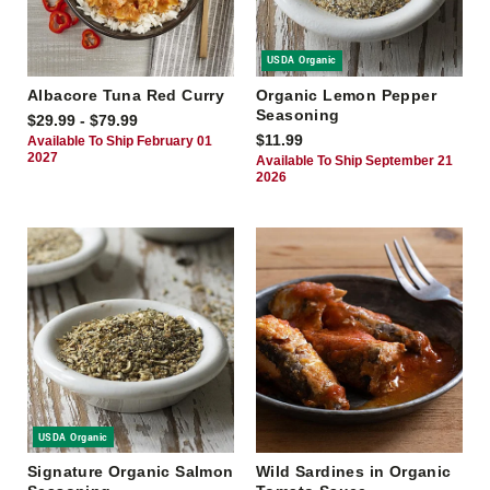
USDA Organic
Albacore Tuna Red Curry
Organic Lemon Pepper
Seasoning
$29.99 - $79.99
$11.99
Available To Ship February 01
2027
Available To Ship September 21
2026
USDA Organic
Signature Organic Salmon
Wild Sardines in Organic