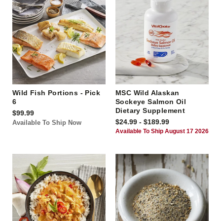
Wild Fish Portions - Pick
MSC Wild Alaskan
6
Sockeye Salmon Oil
Dietary Supplement
$99.99
$24.99 - $189.99
Available To Ship Now
Available To Ship August 17 2026