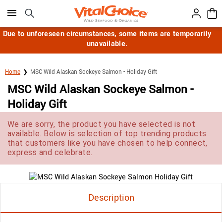
Click here to skip to main page content.
Due to unforeseen circumstances, some items are temporarily
unavailable.
Home
MSC Wild Alaskan Sockeye Salmon - Holiday Gift
MSC Wild Alaskan Sockeye Salmon -
Holiday Gift
We are sorry, the product you have selected is not
available. Below is selection of top trending products
that customers like you have chosen to help connect,
express and celebrate.
Description