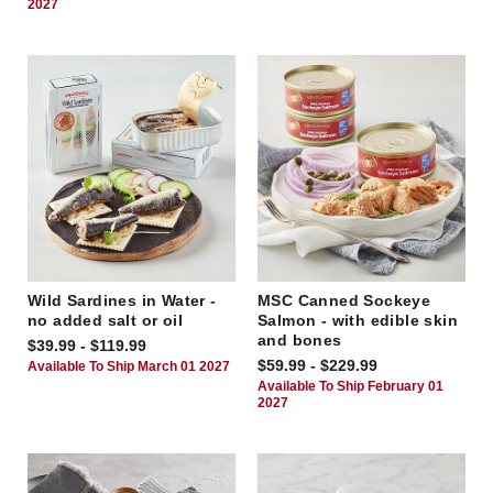
2027
Wild Sardines in Water -
MSC Canned Sockeye
no added salt or oil
Salmon - with edible skin
and bones
$39.99 - $119.99
$59.99 - $229.99
Available To Ship March 01 2027
Available To Ship February 01
2027