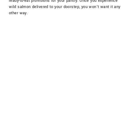
ready-to-eat provisions for your pantry. Once you experience
wild salmon delivered to your doorstep, you won’t want it any
other way.