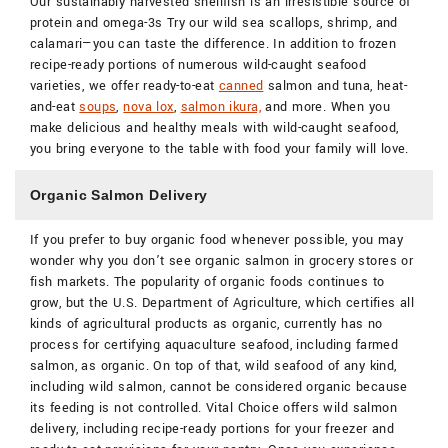
Our sustainably harvested shellfish is an irresistible source of
protein and omega-3s Try our wild sea scallops, shrimp, and
calamari—you can taste the difference. In addition to frozen
recipe-ready portions of numerous wild-caught seafood
varieties, we offer ready-to-eat
canned
salmon and tuna, heat-
and-eat
soups
,
nova lox
,
salmon ikura,
and more. When you
make delicious and healthy meals with wild-caught seafood,
you bring everyone to the table with food your family will love.
Organic Salmon Delivery
If you prefer to buy organic food whenever possible, you may
wonder why you don’t see organic salmon in grocery stores or
fish markets. The popularity of organic foods continues to
grow, but the U.S. Department of Agriculture, which certifies all
kinds of agricultural products as organic, currently has no
process for certifying aquaculture seafood, including farmed
salmon, as organic. On top of that, wild seafood of any kind,
including wild salmon, cannot be considered organic because
its feeding is not controlled. Vital Choice offers wild salmon
delivery, including recipe-ready portions for your freezer and