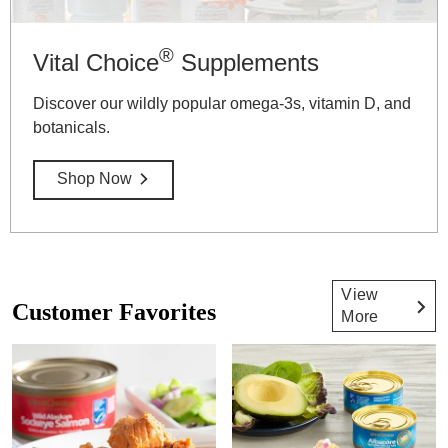
®
Vital Choice
Supplements
Discover our wildly popular omega-3s, vitamin D, and
botanicals.
Shop Now
View
Customer Favorites
More