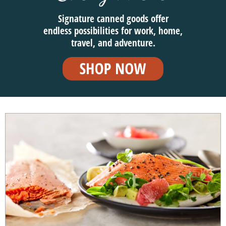
Signature canned goods offer
endless possibilities for work, home,
travel, and adventure.