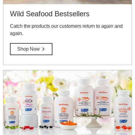
Wild Seafood Bestsellers
Catch the products our customers return to again and
again.
Shop Now