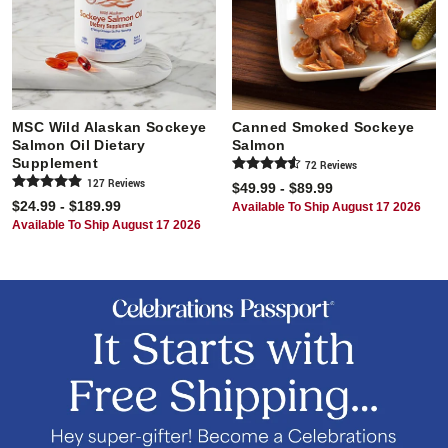
MSC Wild Alaskan Sockeye
Canned Smoked Sockeye
Salmon Oil Dietary
Salmon
Supplement
72
Review
s
127
Review
s
$49.99 - $89.99
$24.99 - $189.99
Available To Ship August 17 2026
Available To Ship August 17 2026