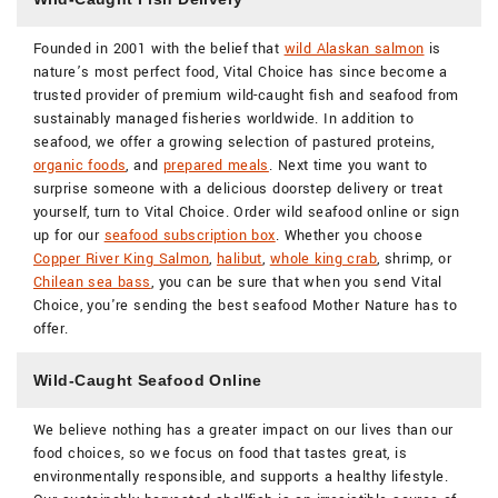
Founded in 2001 with the belief that
wild Alaskan salmon
is
nature’s most perfect food, Vital Choice has since become a
trusted provider of premium wild-caught fish and seafood from
sustainably managed fisheries worldwide. In addition to
seafood, we offer a growing selection of pastured proteins,
organic foods
, and
prepared meals
. Next time you want to
surprise someone with a delicious doorstep delivery or treat
yourself, turn to Vital Choice. Order wild seafood online or sign
up for our
seafood subscription box
. Whether you choose
Copper River King Salmon
,
halibut
,
whole king crab
, shrimp, or
Chilean sea bass
, you can be sure that when you send Vital
Choice, you're sending the best seafood Mother Nature has to
offer.
Wild-Caught Seafood Online
We believe nothing has a greater impact on our lives than our
food choices, so we focus on food that tastes great, is
environmentally responsible, and supports a healthy lifestyle.