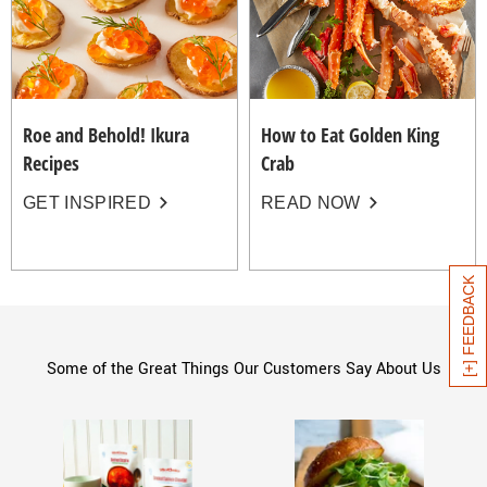
Roe and Behold! Ikura
How to Eat Golden King
Recipes
Crab
GET INSPIRED
READ NOW
[+] FEEDBACK
Some of the Great Things Our Customers Say About Us