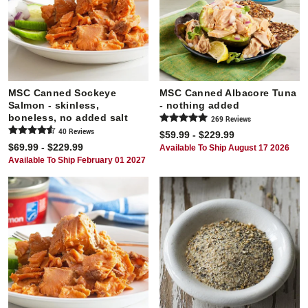
MSC Canned Sockeye
MSC Canned Albacore Tuna
Salmon - skinless,
- nothing added
boneless, no added salt
269
Review
s
40
Review
s
$59.99 - $229.99
$69.99 - $229.99
Available To Ship August 17 2026
Available To Ship February 01 2027