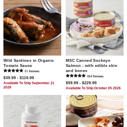
Wild Sardines in Organic
MSC Canned Sockeye
Tomato Sauce
Salmon - with edible skin
and bones
51
Review
s
454
Review
s
$39.99 - $119.99
$59.99 - $229.99
Available To Ship September 21
2026
Available To Ship October 05 2026