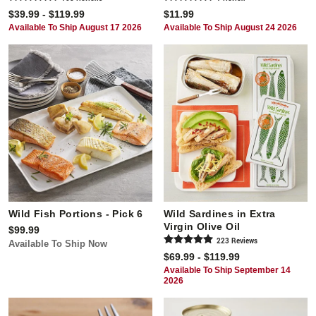
$39.99 - $119.99
$11.99
Available To Ship August 17 2026
Available To Ship August 24 2026
Wild Fish Portions - Pick 6
Wild Sardines in Extra
Virgin Olive Oil
$99.99
223
Review
s
Available To Ship Now
$69.99 - $119.99
Available To Ship September 14
2026