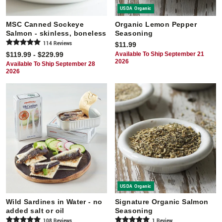
USDA Organic
MSC Canned Sockeye
Organic Lemon Pepper
Salmon - skinless, boneless
Seasoning
114
Review
s
$11.99
$119.99 - $229.99
Available To Ship September 21
2026
Available To Ship September 28
2026
USDA Organic
Wild Sardines in Water - no
Signature Organic Salmon
added salt or oil
Seasoning
108
Review
s
1
Review