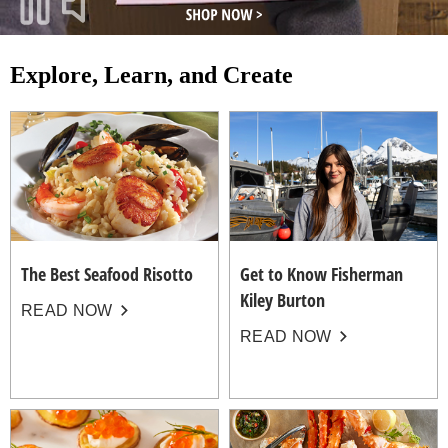
Explore, Learn, and Create
The Best Seafood Risotto
Get to Know Fisherman
Kiley Burton
READ NOW
READ NOW