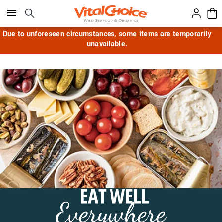
Click here to skip to main page content.
Due to unforeseen circumstances, some items are temporarily
unavailable.