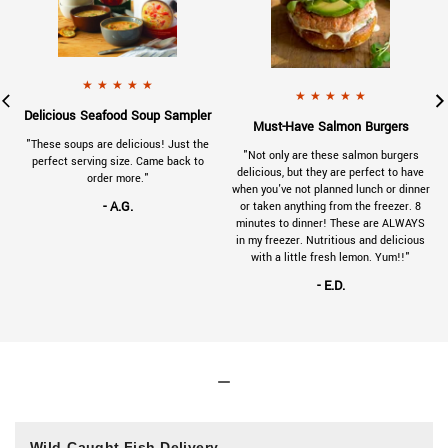
901-VC-review-tuna-125x125.jpg
a 5 star rating.
x125.jpg
a 5 star rating.
- A.G.
gave
230314SeafoodSoupSampler-Reviews-1
★
★
★
★
★
- E.D.
gave
230314
★
★
★
★
★
.
Delicious Seafood Soup Sampler
.
Must-Have Salmon Burgers
a
"These soups are delicious! Just the
"Not only are these salmon burgers
e
perfect serving size. Came back to
delicious, but they are perfect to have
order more."
when you've not planned lunch or dinner
- A.G.
or taken anything from the freezer. 8
minutes to dinner! These are ALWAYS
in my freezer. Nutritious and delicious
with a little fresh lemon. Yum!!"
- E.D.
Wild-Caught Fish Delivery