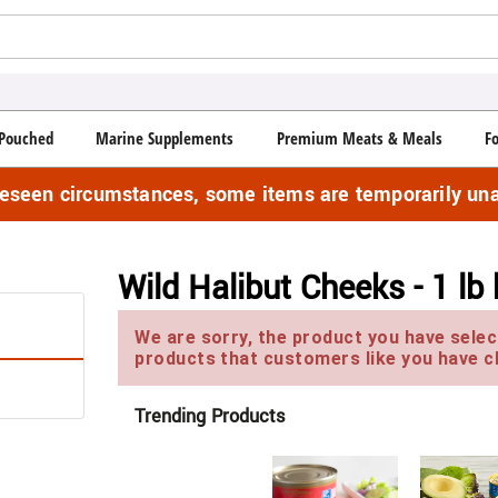
Pouched
Marine Supplements
Premium Meats & Meals
F
reseen circumstances, some items are temporarily una
Wild Halibut Cheeks - 1 lb
We are sorry, the product you have select
products that customers like you have c
Trending Products