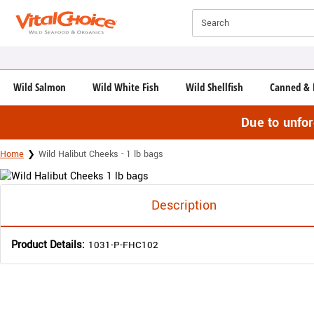
Click here to skip to main page content.
Search
Wild Salmon
Wild White Fish
Wild Shellfish
Canned & 
Due to unfo
Home
Wild Halibut Cheeks - 1 lb bags
Description
Product Details:
1031-P-FHC102