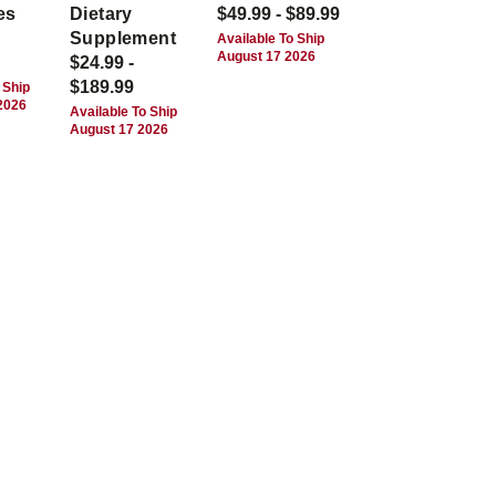
es
Dietary
$49.99 - $89.99
Supplement
Available To Ship
August 17 2026
$24.99 -
$189.99
 Ship
2026
Available To Ship
August 17 2026