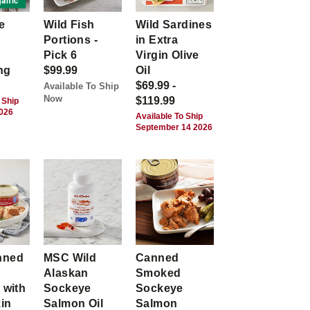
anic
e
Wild Fish
Wild Sardines
Portions -
in Extra
Pick 6
Virgin Olive
ng
$99.99
Oil
$69.99 -
Available To Ship
Now
$119.99
 Ship
2026
Available To Ship
September 14 2026
nned
MSC Wild
Canned
Alaskan
Smoked
 with
Sockeye
Sockeye
kin
Salmon Oil
Salmon