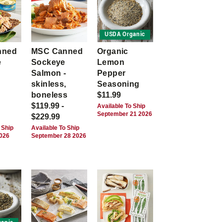
USDA Organic
nned
MSC Canned
Organic
e
Sockeye
Lemon
Salmon -
Pepper
skinless,
Seasoning
boneless
$11.99
$119.99 -
Available To Ship
September 21 2026
$229.99
 Ship
Available To Ship
2026
September 28 2026