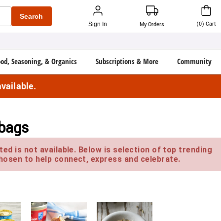
Search
(
0
)
Cart
Sign In
My Orders
ood, Seasoning, & Organics
Subscriptions & More
Community
vailable.
 bags
ed is not available. Below is selection of top trending
hosen to help connect, express and celebrate.