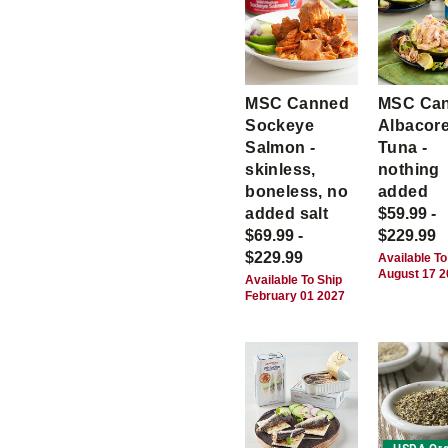
MSC Canned
MSC Ca
Sockeye
Albacor
Salmon -
Tuna -
skinless,
nothing
boneless, no
added
added salt
$59.99 -
$69.99 -
$229.99
$229.99
Available To
August 17 
Available To Ship
February 01 2027