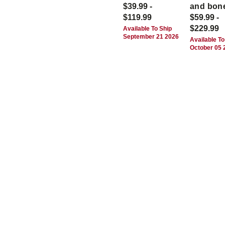
$39.99 -
and bon
$119.99
$59.99 -
$229.99
Available To Ship
September 21 2026
Available To
October 05 