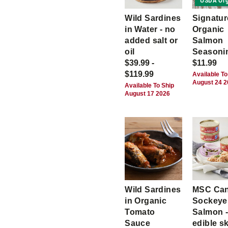
USDA Org
Wild Sardines
Signatur
in Water - no
Organic
added salt or
Salmon
oil
Seasoni
$39.99 -
$11.99
$119.99
Available To
August 24 
Available To Ship
August 17 2026
Wild Sardines
MSC Ca
in Organic
Sockeye
Tomato
Salmon -
Sauce
edible s