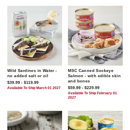
Wild Sardines in Water -
MSC Canned Sockeye
no added salt or oil
Salmon - with edible skin
and bones
$39.99 - $119.99
$59.99 - $229.99
Available To Ship March 01 2027
Available To Ship February 01
2027