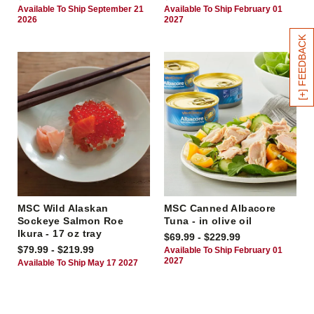
Available To Ship September 21
Available To Ship February 01
2026
2027
[+] FEEDBACK
MSC Wild Alaskan
MSC Canned Albacore
Sockeye Salmon Roe
Tuna - in olive oil
Ikura - 17 oz tray
$69.99 - $229.99
$79.99 - $219.99
Available To Ship February 01
2027
Available To Ship May 17 2027