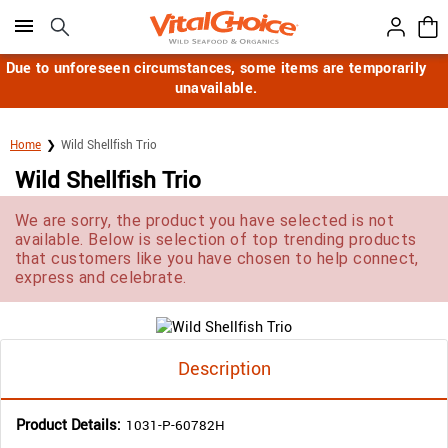
Click here to skip to main page content.
Due to unforeseen circumstances, some items are temporarily
unavailable.
Home
Wild Shellfish Trio
Wild Shellfish Trio
We are sorry, the product you have selected is not
available. Below is selection of top trending products
that customers like you have chosen to help connect,
express and celebrate.
Description
Product Details:
1031-P-60782H