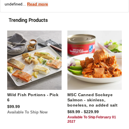
undefined...
Read more
Trending Products
Wild Fish Portions - Pick
MSC Canned Sockeye
6
Salmon - skinless,
boneless, no added salt
$99.99
$69.99 - $229.99
Available To Ship Now
Available To Ship February 01
2027