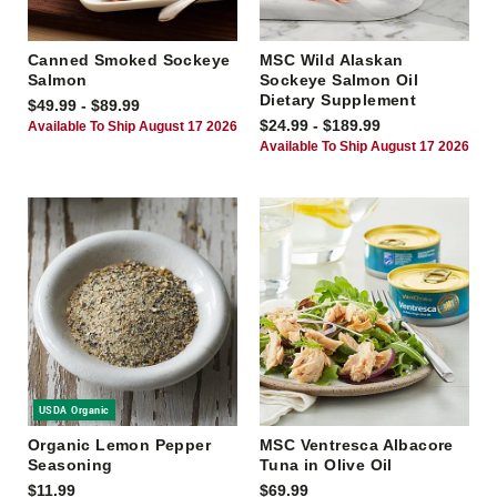
Canned Smoked Sockeye
MSC Wild Alaskan
Salmon
Sockeye Salmon Oil
Dietary Supplement
$49.99 - $89.99
$24.99 - $189.99
Available To Ship August 17 2026
Available To Ship August 17 2026
USDA Organic
Organic Lemon Pepper
MSC Ventresca Albacore
Seasoning
Tuna in Olive Oil
$11.99
$69.99