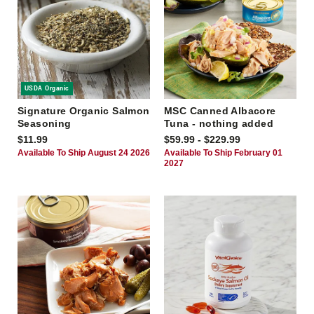
USDA Organic
Signature Organic Salmon
MSC Canned Albacore
Seasoning
Tuna - nothing added
$11.99
$59.99 - $229.99
Available To Ship August 24 2026
Available To Ship February 01
2027