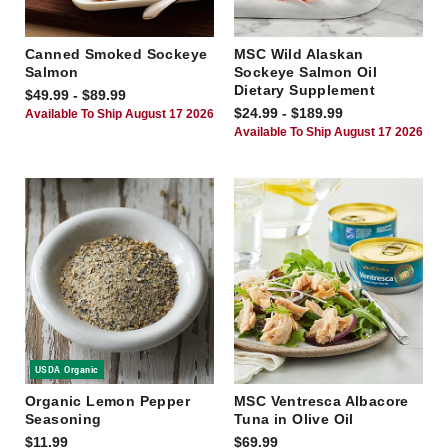
Canned Smoked Sockeye
MSC Wild Alaskan
Salmon
Sockeye Salmon Oil
Dietary Supplement
$49.99 - $89.99
$24.99 - $189.99
Available To Ship August 17 2026
Available To Ship August 17 2026
USDA Organic
Organic Lemon Pepper
MSC Ventresca Albacore
Seasoning
Tuna in Olive Oil
$11.99
$69.99