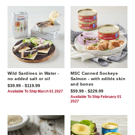
Wild Sardines in Water -
MSC Canned Sockeye
no added salt or oil
Salmon - with edible skin
and bones
$39.99 - $119.99
$59.99 - $229.99
Available To Ship March 01 2027
Available To Ship February 01
2027