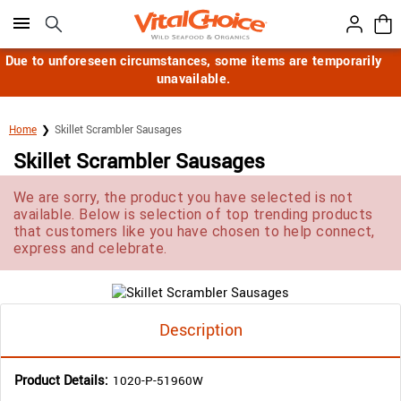
Click here to skip to main page content.
Due to unforeseen circumstances, some items are temporarily
unavailable.
Home
Skillet Scrambler Sausages
Skillet Scrambler Sausages
We are sorry, the product you have selected is not
available. Below is selection of top trending products
that customers like you have chosen to help connect,
express and celebrate.
Description
Product Details:
1020-P-51960W