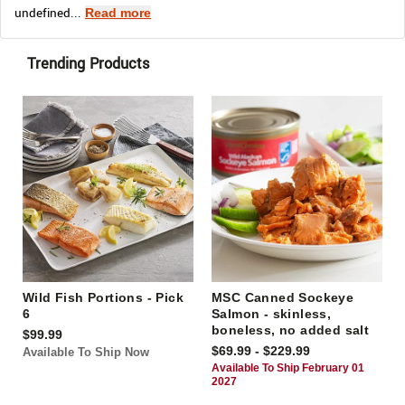
undefined...
Read more
Trending Products
Wild Fish Portions - Pick
MSC Canned Sockeye
6
Salmon - skinless,
boneless, no added salt
$99.99
$69.99 - $229.99
Available To Ship Now
Available To Ship February 01
2027