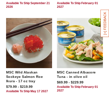
Available To Ship September 21
Available To Ship February 01
2026
2027
[+] FEEDBACK
MSC Wild Alaskan
MSC Canned Albacore
Sockeye Salmon Roe
Tuna - in olive oil
Ikura - 17 oz tray
$69.99 - $229.99
$79.99 - $219.99
Available To Ship February 01
2027
Available To Ship May 17 2027