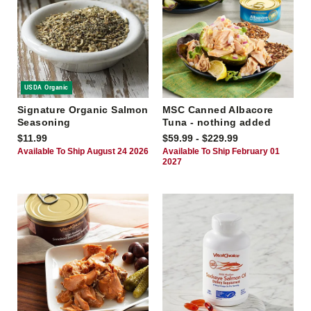
USDA Organic
Signature Organic Salmon
MSC Canned Albacore
Seasoning
Tuna - nothing added
$11.99
$59.99 - $229.99
Available To Ship August 24 2026
Available To Ship February 01
2027