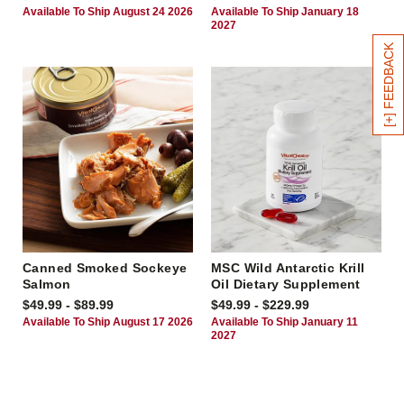
Available To Ship August 24 2026
Available To Ship January 18
2027
[+] FEEDBACK
Canned Smoked Sockeye
MSC Wild Antarctic Krill
Salmon
Oil Dietary Supplement
$49.99 - $89.99
$49.99 - $229.99
Available To Ship August 17 2026
Available To Ship January 11
2027