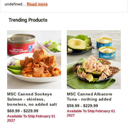
undefined...
Read more
Trending Products
MSC Canned Sockeye
MSC Canned Albacore
Salmon - skinless,
Tuna - nothing added
boneless, no added salt
$59.99 - $229.99
$69.99 - $229.99
Available To Ship February 01
2027
Available To Ship February 01
2027