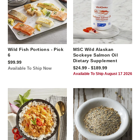
Wild Fish Portions - Pick
MSC Wild Alaskan
6
Sockeye Salmon Oil
Dietary Supplement
$99.99
$24.99 - $189.99
Available To Ship Now
Available To Ship August 17 2026