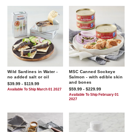
Wild Sardines in Water -
MSC Canned Sockeye
no added salt or oil
Salmon - with edible skin
and bones
$39.99 - $119.99
$59.99 - $229.99
Available To Ship March 01 2027
Available To Ship February 01
2027