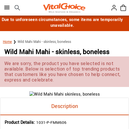
Click here to skip to main page content.
Due to unforeseen circumstances, some items are temporarily
unavailable.
Home
Wild Mahi Mahi - skinless, boneless
Wild Mahi Mahi - skinless, boneless
We are sorry, the product you have selected is not
available. Below is selection of top trending products
that customers like you have chosen to help connect,
express and celebrate.
Description
Product Details:
1031-P-FMM606