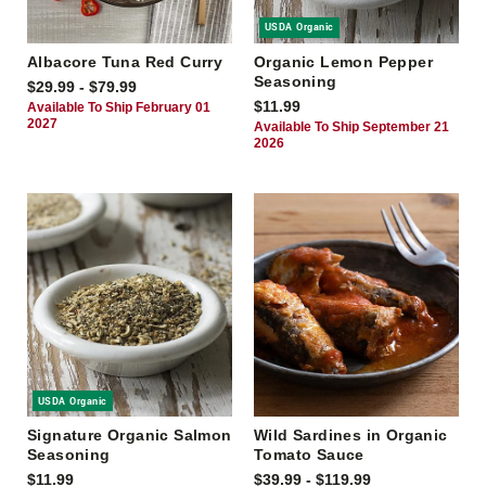
USDA Organic
Albacore Tuna Red Curry
Organic Lemon Pepper
Seasoning
$29.99 - $79.99
$11.99
Available To Ship February 01
2027
Available To Ship September 21
2026
USDA Organic
Signature Organic Salmon
Wild Sardines in Organic
Seasoning
Tomato Sauce
$11.99
$39.99 - $119.99