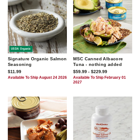
USDA Organic
Signature Organic Salmon
MSC Canned Albacore
Seasoning
Tuna - nothing added
$11.99
$59.99 - $229.99
Available To Ship August 24 2026
Available To Ship February 01
2027