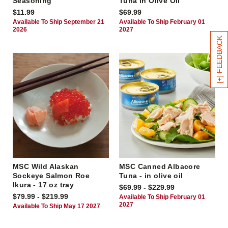
Seasoning
Tuna in Olive Oil
$11.99
$69.99
Available To Ship September 21
Available To Ship February 01
2026
2027
[+] FEEDBACK
MSC Wild Alaskan
MSC Canned Albacore
Sockeye Salmon Roe
Tuna - in olive oil
Ikura - 17 oz tray
$69.99 - $229.99
$79.99 - $219.99
Available To Ship February 01
2027
Available To Ship May 17 2027