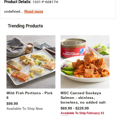
Product Details:
1031-P-60817H
undefined...
Read more
Trending Products
Wild Fish Portions - Pick
MSC Canned Sockeye
6
Salmon - skinless,
boneless, no added salt
$99.99
$69.99 - $229.99
Available To Ship Now
Available To Ship February 01