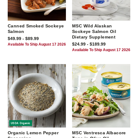
Canned Smoked Sockeye
MSC Wild Alaskan
Salmon
Sockeye Salmon Oil
Dietary Supplement
$49.99 - $89.99
$24.99 - $189.99
Available To Ship August 17 2026
Available To Ship August 17 2026
USDA Organic
Organic Lemon Pepper
MSC Ventresca Albacore