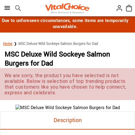
Click here to skip to main page content.
Due to unforeseen circumstances, some items are temporarily
unavailable.
Home
MSC Deluxe Wild Sockeye Salmon Burgers for Dad
MSC Deluxe Wild Sockeye Salmon
Burgers for Dad
We are sorry, the product you have selected is not
available. Below is selection of top trending products
that customers like you have chosen to help connect,
express and celebrate.
Description