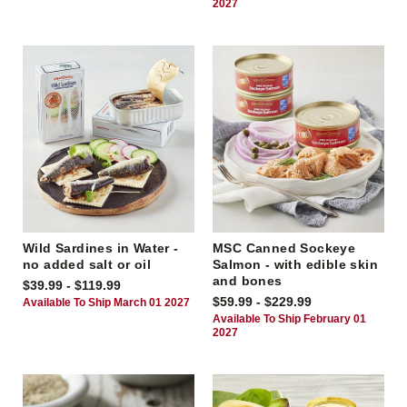
2027
Wild Sardines in Water -
MSC Canned Sockeye
no added salt or oil
Salmon - with edible skin
and bones
$39.99 - $119.99
$59.99 - $229.99
Available To Ship March 01 2027
Available To Ship February 01
2027