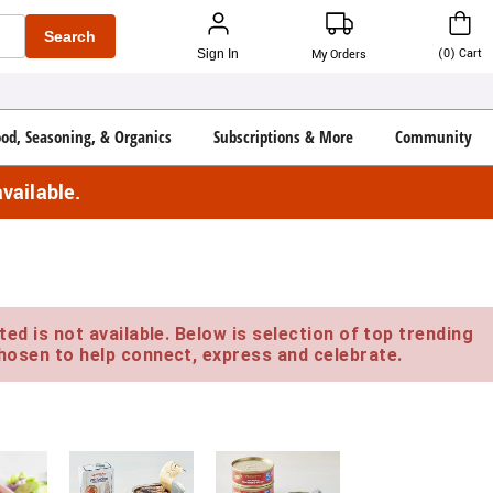
Search
(
0
)
Cart
Sign In
My Orders
ood, Seasoning, & Organics
Subscriptions & More
Community
vailable.
ed is not available. Below is selection of top trending
hosen to help connect, express and celebrate.