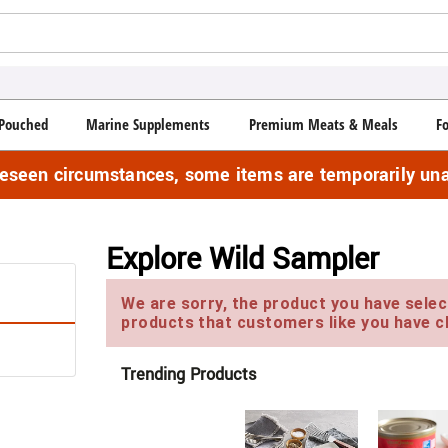
Pouched
Marine Supplements
Premium Meats & Meals
F
reseen circumstances, some items are temporarily una
Explore Wild Sampler
We are sorry, the product you have select
products that customers like you have c
Trending Products