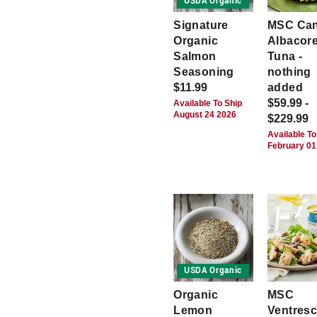
USDA Organic
Signature
MSC Ca
Organic
Albacor
Salmon
Tuna -
Seasoning
nothing
$11.99
added
$59.99 -
Available To Ship
August 24 2026
$229.99
Available To
February 01
USDA Organic
Organic
MSC
Lemon
Ventres