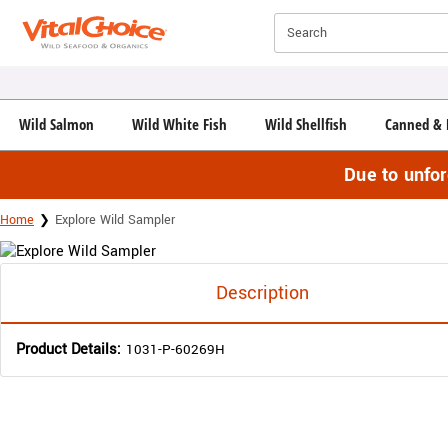
Click here to skip to main page content.
Search
Wild Salmon
Wild White Fish
Wild Shellfish
Canned & 
Due to unfo
Home
Explore Wild Sampler
Description
Product Details:
1031-P-60269H