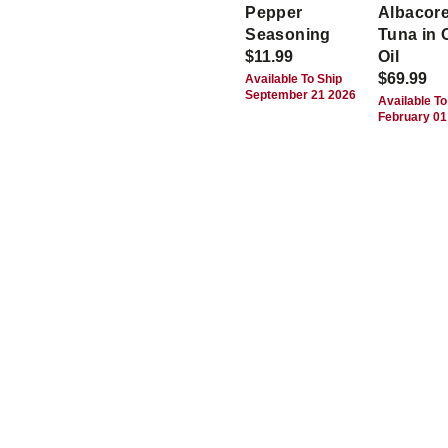
Pepper
Albacor
Seasoning
Tuna in 
$11.99
Oil
$69.99
Available To Ship
September 21 2026
Available To
February 01