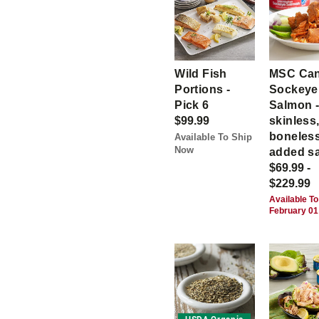
Wild Fish
MSC Ca
Portions -
Sockeye
Pick 6
Salmon 
$99.99
skinless
boneless
Available To Ship
Now
added sa
$69.99 -
$229.99
Available To
February 01