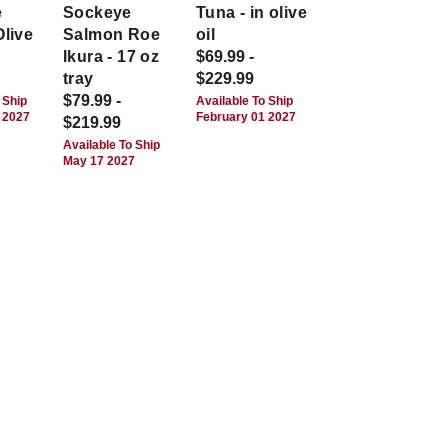
e
Sockeye
Tuna - in olive
Olive
Salmon Roe
oil
Ikura - 17 oz
$69.99 -
tray
$229.99
$79.99 -
 Ship
Available To Ship
 2027
February 01 2027
$219.99
Available To Ship
May 17 2027