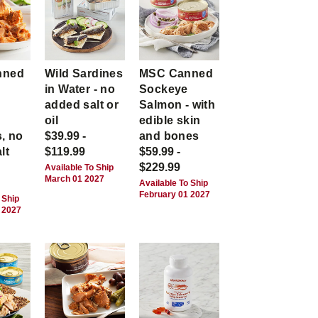
nned
Wild Sardines
MSC Canned
in Water - no
Sockeye
-
added salt or
Salmon - with
,
oil
edible skin
, no
$39.99 -
and bones
lt
$119.99
$59.99 -
$229.99
Available To Ship
March 01 2027
Available To Ship
February 01 2027
 Ship
 2027