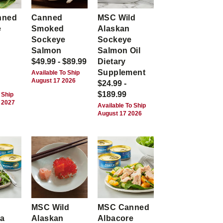
nned
Canned
MSC Wild
e
Smoked
Alaskan
Sockeye
Sockeye
Salmon
Salmon Oil
$49.99 - $89.99
Dietary
Supplement
Available To Ship
August 17 2026
$24.99 -
$189.99
 Ship
 2027
Available To Ship
August 17 2026
MSC Wild
MSC Canned
ca
Alaskan
Albacore