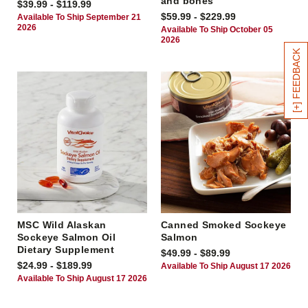
and bones
$39.99 - $119.99
$59.99 - $229.99
Available To Ship September 21
2026
Available To Ship October 05
2026
[+] FEEDBACK
MSC Wild Alaskan
Canned Smoked Sockeye
Sockeye Salmon Oil
Salmon
Dietary Supplement
$49.99 - $89.99
$24.99 - $189.99
Available To Ship August 17 2026
Available To Ship August 17 2026