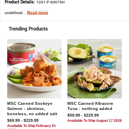
Product Details:
1031-P-60679H
undefined...
Read more
Trending Products
MSC Canned Sockeye
MSC Canned Albacore
Salmon - skinless,
Tuna - nothing added
boneless, no added salt
$59.99 - $229.99
$69.99 - $229.99
Available To Ship August 17 2026
Available To Ship February 01