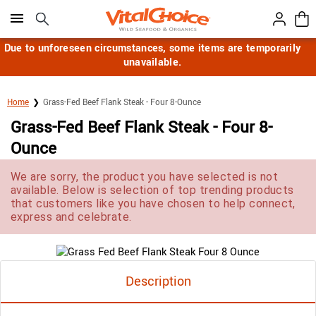
Click here to skip to main page content.
Due to unforeseen circumstances, some items are temporarily
unavailable.
Home
Grass-Fed Beef Flank Steak - Four 8-Ounce
Grass-Fed Beef Flank Steak - Four 8-
Ounce
We are sorry, the product you have selected is not
available. Below is selection of top trending products
that customers like you have chosen to help connect,
express and celebrate.
Description