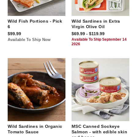
Wild Fish Portions - Pick
Wild Sardines in Extra
6
Virgin Olive Oil
$99.99
$69.99 - $119.99
Available To Ship Now
Available To Ship September 14
2026
Wild Sardines in Organic
MSC Canned Sockeye
Tomato Sauce
Salmon - with edible skin