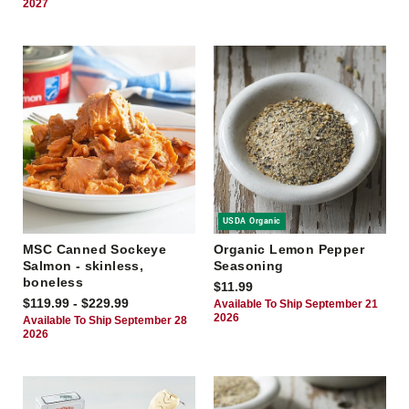
2027
USDA Organic
MSC Canned Sockeye
Organic Lemon Pepper
Salmon - skinless,
Seasoning
boneless
$11.99
$119.99 - $229.99
Available To Ship September 21
2026
Available To Ship September 28
2026