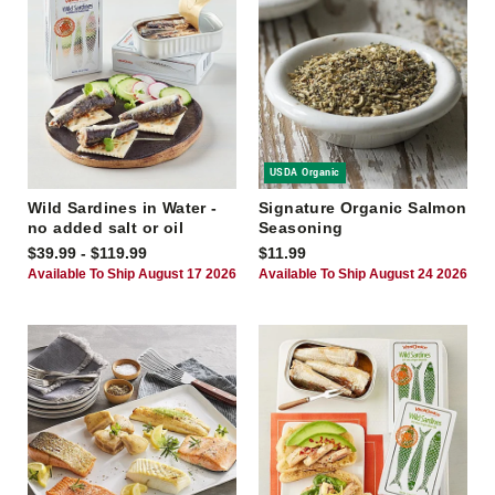
USDA Organic
Wild Sardines in Water -
Signature Organic Salmon
no added salt or oil
Seasoning
$39.99 - $119.99
$11.99
Available To Ship August 17 2026
Available To Ship August 24 2026