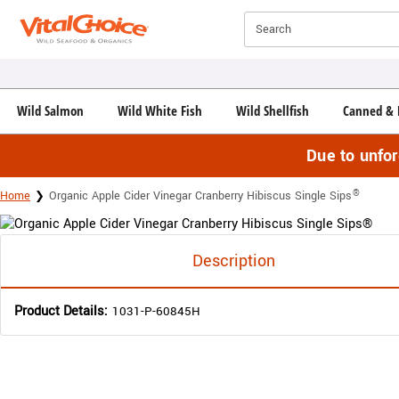
Click here to skip to main page content.
Search
Wild Salmon
Wild White Fish
Wild Shellfish
Canned & 
Due to unfo
®
Home
Organic Apple Cider Vinegar Cranberry Hibiscus Single Sips
Description
Product Details:
1031-P-60845H