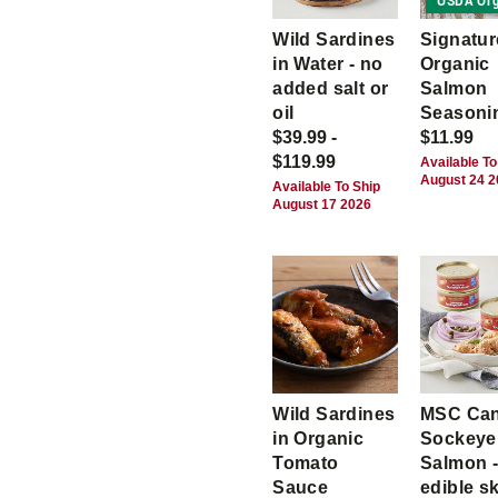
USDA Org
Wild Sardines
Signatur
in Water - no
Organic
added salt or
Salmon
oil
Seasoni
$39.99 -
$11.99
$119.99
Available To
August 24 
Available To Ship
August 17 2026
Wild Sardines
MSC Ca
in Organic
Sockeye
Tomato
Salmon -
Sauce
edible s