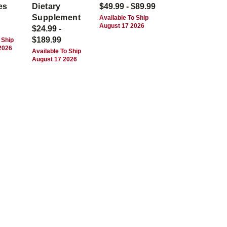
es
Dietary
$49.99 - $89.99
Supplement
Available To Ship
August 17 2026
$24.99 -
$189.99
 Ship
2026
Available To Ship
August 17 2026