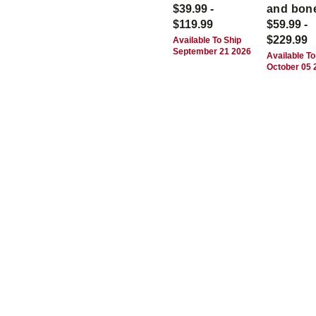
$39.99 -
and bon
$119.99
$59.99 -
$229.99
Available To Ship
September 21 2026
Available To
October 05 