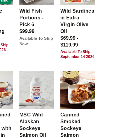
anic
e
Wild Fish
Wild Sardines
Portions -
in Extra
Pick 6
Virgin Olive
ng
$99.99
Oil
$69.99 -
Available To Ship
Now
$119.99
 Ship
2026
Available To Ship
September 14 2026
nned
MSC Wild
Canned
Alaskan
Smoked
 with
Sockeye
Sockeye
kin
Salmon Oil
Salmon