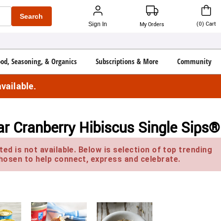
Search
(
0
)
Cart
Sign In
My Orders
ood, Seasoning, & Organics
Subscriptions & More
Community
vailable.
ar Cranberry Hibiscus Single Sips®
ed is not available. Below is selection of top trending
hosen to help connect, express and celebrate.