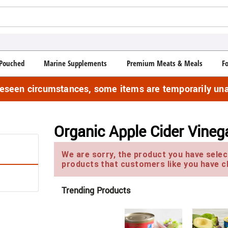
Pouched
Marine Supplements
Premium Meats & Meals
F
reseen circumstances, some items are temporarily una
Organic Apple Cider Vineg
We are sorry, the product you have select
products that customers like you have c
Trending Products