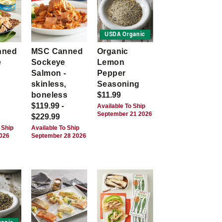
USDA Organic
nned
MSC Canned
Organic
e
Sockeye
Lemon
Salmon -
Pepper
skinless,
Seasoning
boneless
$11.99
$119.99 -
Available To Ship
September 21 2026
$229.99
 Ship
Available To Ship
2026
September 28 2026