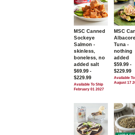
MSC Canned
MSC Ca
Sockeye
Albacor
Salmon -
Tuna -
skinless,
nothing
boneless, no
added
added salt
$59.99 -
$69.99 -
$229.99
$229.99
Available To
August 17 
Available To Ship
February 01 2027