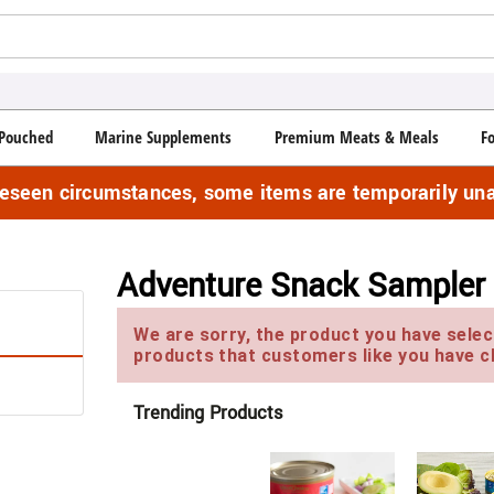
Pouched
Marine Supplements
Premium Meats & Meals
F
reseen circumstances, some items are temporarily una
Adventure Snack Sampler
We are sorry, the product you have select
products that customers like you have c
Trending Products