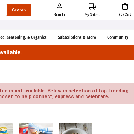
Search
(
0
)
Cart
Sign In
My Orders
ood, Seasoning, & Organics
Subscriptions & More
Community
vailable.
ed is not available. Below is selection of top trending
hosen to help connect, express and celebrate.