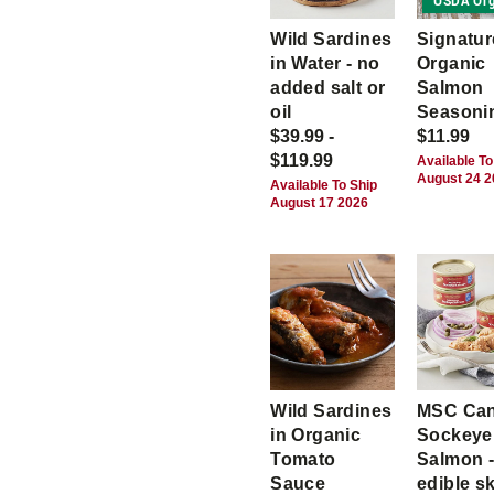
USDA Org
Wild Sardines
Signatur
in Water - no
Organic
added salt or
Salmon
oil
Seasoni
$39.99 -
$11.99
$119.99
Available To
August 24 
Available To Ship
August 17 2026
Wild Sardines
MSC Ca
in Organic
Sockeye
Tomato
Salmon -
Sauce
edible s