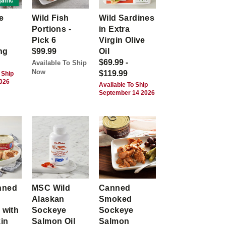
anic
e
Wild Fish
Wild Sardines
Portions -
in Extra
Pick 6
Virgin Olive
ng
$99.99
Oil
$69.99 -
Available To Ship
Now
$119.99
 Ship
2026
Available To Ship
September 14 2026
nned
MSC Wild
Canned
Alaskan
Smoked
 with
Sockeye
Sockeye
kin
Salmon Oil
Salmon