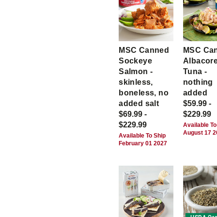
MSC Canned
MSC Ca
Sockeye
Albacor
Salmon -
Tuna -
skinless,
nothing
boneless, no
added
added salt
$59.99 -
$69.99 -
$229.99
$229.99
Available To
August 17 
Available To Ship
February 01 2027