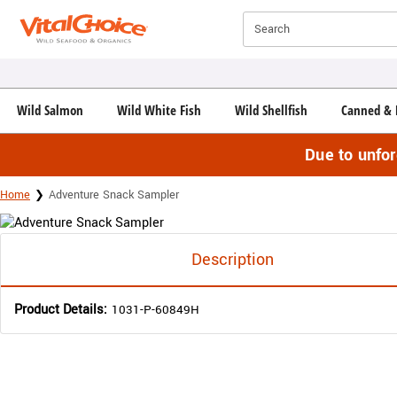
Click here to skip to main page content.
Search
Wild Salmon
Wild White Fish
Wild Shellfish
Canned & 
Due to unfo
Home
Adventure Snack Sampler
Description
Product Details:
1031-P-60849H