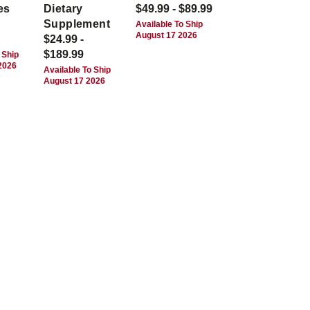
es
Dietary
$49.99 - $89.99
Supplement
Available To Ship
August 17 2026
$24.99 -
$189.99
 Ship
2026
Available To Ship
August 17 2026