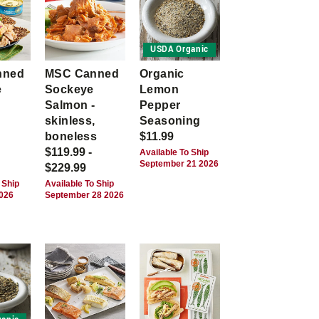
USDA Organic
nned
MSC Canned
Organic
e
Sockeye
Lemon
Salmon -
Pepper
skinless,
Seasoning
boneless
$11.99
$119.99 -
Available To Ship
September 21 2026
$229.99
 Ship
Available To Ship
2026
September 28 2026