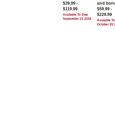
$39.99 -
and bon
$119.99
$59.99 -
$229.99
Available To Ship
September 21 2026
Available To
October 05 