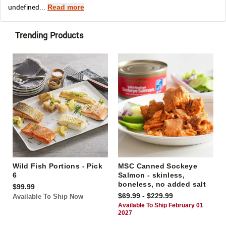
undefined...
Read more
Trending Products
Wild Fish Portions - Pick
MSC Canned Sockeye
6
Salmon - skinless,
boneless, no added salt
$99.99
$69.99 - $229.99
Available To Ship Now
Available To Ship February 01
2027