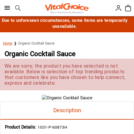
Click here to skip to main page content.
Due to unforeseen circumstances, some items are temporarily
unavailable.
Home
Organic Cocktail Sauce
Organic Cocktail Sauce
We are sorry, the product you have selected is not
available. Below is selection of top trending products
that customers like you have chosen to help connect,
express and celebrate.
Description
Product Details:
1031-P-60873H