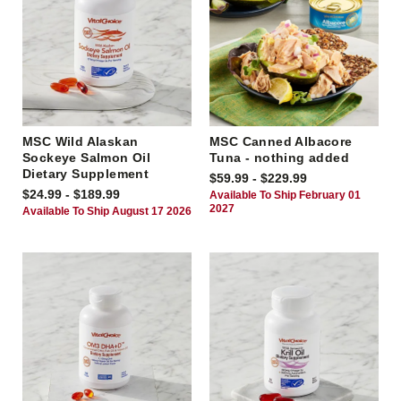
MSC Wild Alaskan
MSC Canned Albacore
Sockeye Salmon Oil
Tuna - nothing added
Dietary Supplement
$59.99 - $229.99
$24.99 - $189.99
Available To Ship February 01
2027
Available To Ship August 17 2026