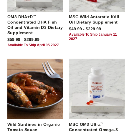
OM3 DHA+D
™
MSC Wild Antarctic Krill
Concentrated DHA Fish
Oil Dietary Supplement
Oil and Vitamin D3 Dietary
$49.99 - $229.99
Supplement
Available To Ship January 11
2027
$59.99 - $269.99
Available To Ship April 05 2027
Wild Sardines in Organic
MSC OM3 Ultra
™
Tomato Sauce
Concentrated Omega-3