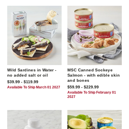
Wild Sardines in Water -
MSC Canned Sockeye
no added salt or oil
Salmon - with edible skin
and bones
$39.99 - $119.99
$59.99 - $229.99
Available To Ship March 01 2027
Available To Ship February 01
2027