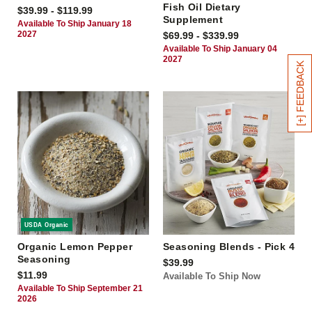
Fish Oil Dietary
$39.99 - $119.99
Supplement
Available To Ship January 18
2027
$69.99 - $339.99
Available To Ship January 04
2027
[+] FEEDBACK
USDA Organic
Organic Lemon Pepper
Seasoning Blends - Pick 4
Seasoning
$39.99
$11.99
Available To Ship Now
Available To Ship September 21
2026