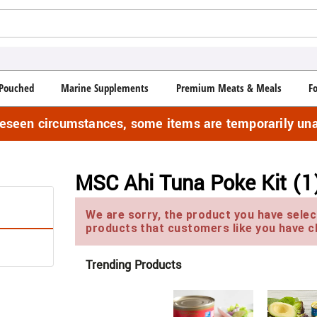
Pouched
Marine Supplements
Premium Meats & Meals
F
reseen circumstances, some items are temporarily una
MSC Ahi Tuna Poke Kit (1
We are sorry, the product you have select
products that customers like you have c
Trending Products