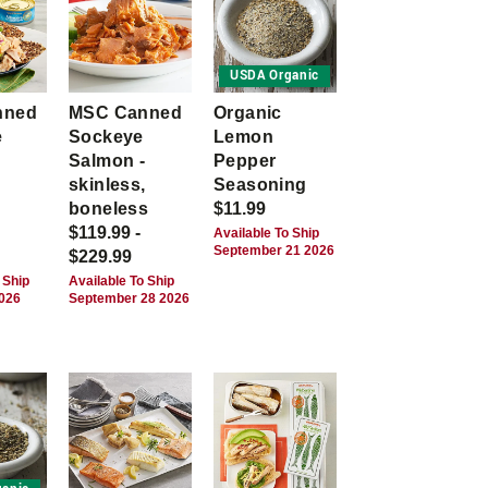
USDA Organic
nned
MSC Canned
Organic
e
Sockeye
Lemon
Salmon -
Pepper
skinless,
Seasoning
boneless
$11.99
$119.99 -
Available To Ship
September 21 2026
$229.99
 Ship
Available To Ship
2026
September 28 2026