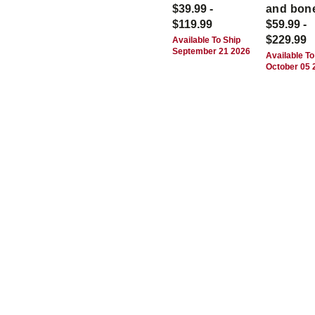
$39.99 -
and bon
$119.99
$59.99 -
$229.99
Available To Ship
September 21 2026
Available To
October 05 