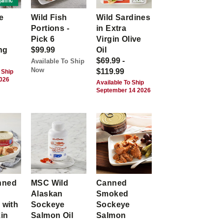
anic
e
Wild Fish
Wild Sardines
Portions -
in Extra
Pick 6
Virgin Olive
ng
$99.99
Oil
$69.99 -
Available To Ship
Now
$119.99
 Ship
2026
Available To Ship
September 14 2026
nned
MSC Wild
Canned
Alaskan
Smoked
 with
Sockeye
Sockeye
kin
Salmon Oil
Salmon