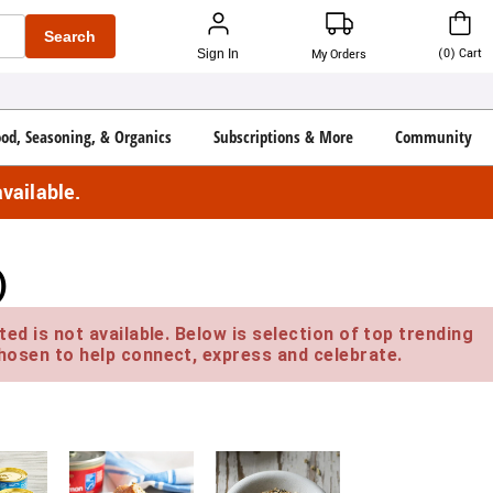
Search
(
0
)
Cart
Sign In
My Orders
ood, Seasoning, & Organics
Subscriptions & More
Community
vailable.
)
ed is not available. Below is selection of top trending
hosen to help connect, express and celebrate.