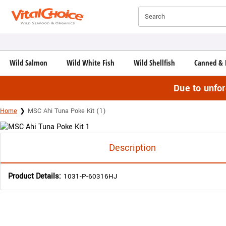
Click here to skip to main page content.
Search
Wild Salmon
Wild White Fish
Wild Shellfish
Canned & 
Due to unfo
Home
MSC Ahi Tuna Poke Kit (1)
Description
Product Details:
1031-P-60316HJ