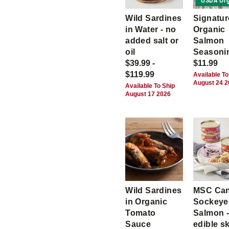
USDA Org
Wild Sardines
Signatur
in Water - no
Organic
added salt or
Salmon
oil
Seasoni
$39.99 -
$11.99
$119.99
Available To
August 24 
Available To Ship
August 17 2026
Wild Sardines
MSC Ca
in Organic
Sockeye
Tomato
Salmon -
Sauce
edible s