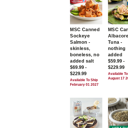
MSC Canned
MSC Ca
Sockeye
Albacor
Salmon -
Tuna -
skinless,
nothing
boneless, no
added
added salt
$59.99 -
$69.99 -
$229.99
$229.99
Available To
August 17 
Available To Ship
February 01 2027