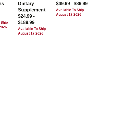
es
Dietary
$49.99 - $89.99
Supplement
Available To Ship
August 17 2026
$24.99 -
$189.99
 Ship
2026
Available To Ship
August 17 2026