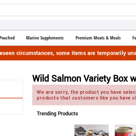
Pouched
Marine Supplements
Premium Meats & Meals
F
reseen circumstances, some items are temporarily una
Wild Salmon Variety Box w
We are sorry, the product you have select
products that customers like you have c
Trending Products