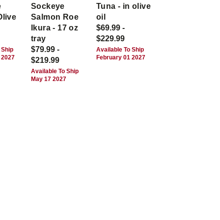
e
Sockeye
Tuna - in olive
Olive
Salmon Roe
oil
Ikura - 17 oz
$69.99 -
tray
$229.99
$79.99 -
 Ship
Available To Ship
 2027
February 01 2027
$219.99
Available To Ship
May 17 2027