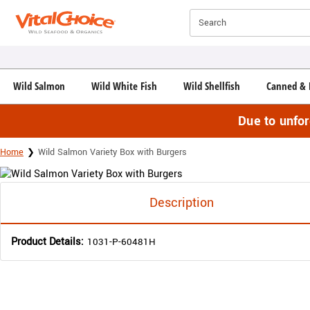
Click here to skip to main page content.
Search
Wild Salmon
Wild White Fish
Wild Shellfish
Canned & 
Due to unfo
Home
Wild Salmon Variety Box with Burgers
Description
Product Details:
1031-P-60481H