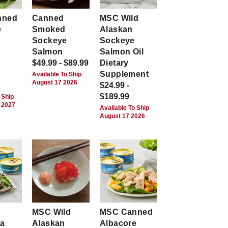
nned
Canned
MSC Wild
e
Smoked
Alaskan
Sockeye
Sockeye
Salmon
Salmon Oil
$49.99 - $89.99
Dietary
Supplement
Available To Ship
August 17 2026
$24.99 -
$189.99
 Ship
 2027
Available To Ship
August 17 2026
MSC Wild
MSC Canned
ca
Alaskan
Albacore