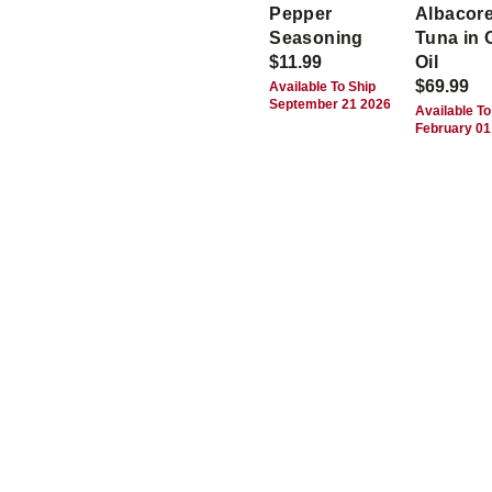
Pepper
Albacor
Seasoning
Tuna in 
$11.99
Oil
$69.99
Available To Ship
September 21 2026
Available To
February 01