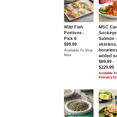
Wild Fish
MSC Ca
Portions -
Sockeye
Pick 6
Salmon 
$99.99
skinless
boneless
Available To Ship
Now
added sa
$69.99 -
$229.99
Available To
February 01