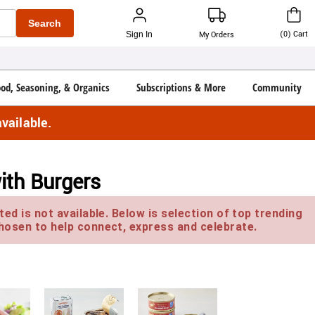
Search
(
0
)
Cart
Sign In
My Orders
ood, Seasoning, & Organics
Subscriptions & More
Community
vailable.
ith Burgers
ed is not available. Below is selection of top trending
hosen to help connect, express and celebrate.