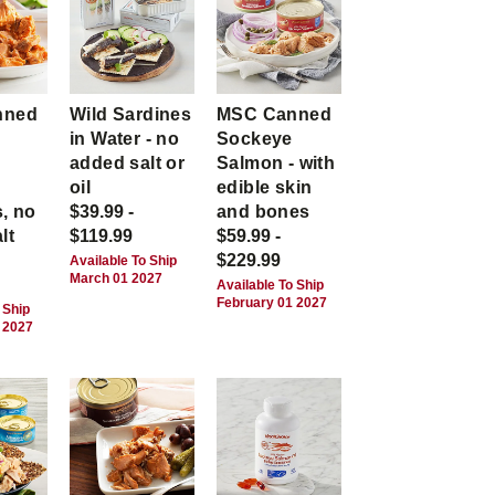
nned
Wild Sardines
MSC Canned
in Water - no
Sockeye
-
added salt or
Salmon - with
,
oil
edible skin
, no
$39.99 -
and bones
lt
$119.99
$59.99 -
$229.99
Available To Ship
March 01 2027
Available To Ship
February 01 2027
 Ship
 2027