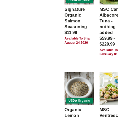
USDA Organic
Signature
MSC Ca
Organic
Albacor
Salmon
Tuna -
Seasoning
nothing
$11.99
added
$59.99 -
Available To Ship
August 24 2026
$229.99
Available To
February 01
USDA Organic
Organic
MSC
Lemon
Ventres