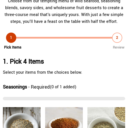
Choose from our tempting menu of wild seafood, seasoning
blends, savory sides, and wholesome fruit desserts to create a
three-course meal that's uniquely yours. With just a few simple
steps, you'll have a feast on the table with half the effort.
1
2
Pick Items
Review
1. Pick 4 Items
Select your items from the choices below.
Seasonings
- Required
(0 of 1 added)