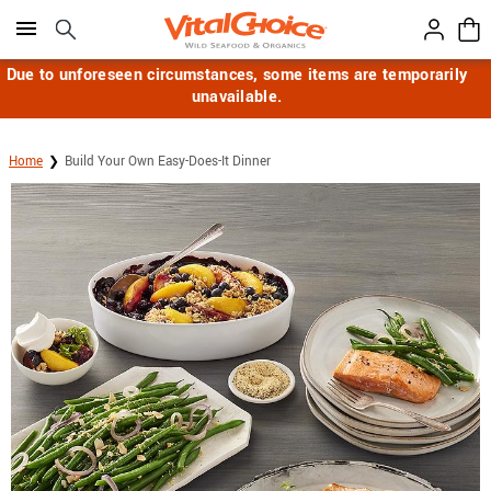
Click here to skip to main page content.
Due to unforeseen circumstances, some items are temporarily
unavailable.
Home
Build Your Own Easy-Does-It Dinner