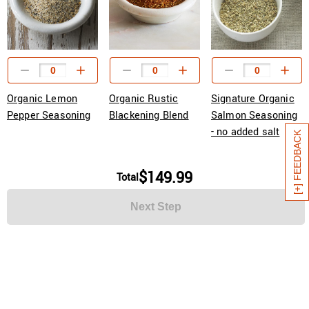
Organic Lemon
Organic Rustic
Signature Organic
Pepper Seasoning
Blackening Blend
Salmon Seasoning
- no added salt
[+] FEEDBACK
$149.99
Total
Next Step