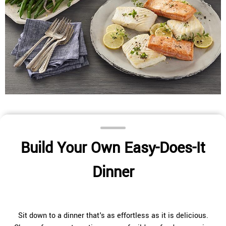
Build Your Own Easy-Does-It
Dinner
Sit down to a dinner that's as effortless as it is delicious.